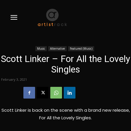
Music
Alternative
Featured (Music)
Scott Linker – For All the Lovely
Singles
February 3, 2021
Scott Linker is back on the scene with a brand new release,
For All the Lovely Singles.