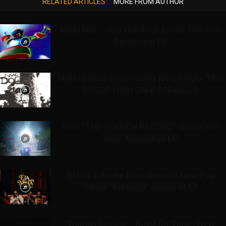
RELATED ARTICLES
MORE FROM AUTHOR
Nikki Nair – One Hundred: Inside The Sick
Dimension EP
Mykki Blanco Drops Gritty New Single “NYC
DOGS” From CAFE PARADISO
ivri’s “THE GOLDEN RECORD”: Inside Her
New Alternative EP
BNXN & Asake Drop Smooth New Pop
Single “Eja Meja” Ahead of EP
Truman Sinclair – Right On Time | New