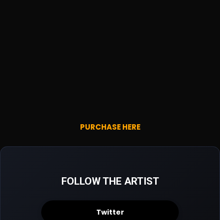
PURCHASE HERE
FOLLOW THE ARTIST
Twitter