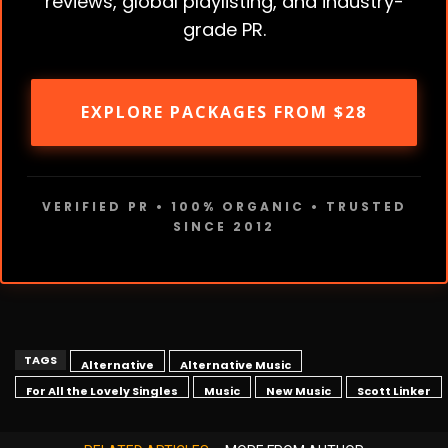
reviews, global playlisting, and industry-
grade PR.
EXPLORE PACKAGES FROM $28
VERIFIED PR • 100% ORGANIC • TRUSTED
SINCE 2012
TAGS
Alternative
Alternative Music
For All the Lovely Singles
Music
New Music
Scott Linker