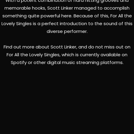
With a potent combination of hard hitting grooves and
memorable hooks, Scott Linker managed to accomplish
something quite powerful here. Because of this, For All the
Lovely Singles is a perfect introduction to the sound of this
diverse performer.
Find out more about Scott Linker, and do not miss out on
For All the Lovely Singles, which is currently available on
Spotify or other digital music streaming platforms.