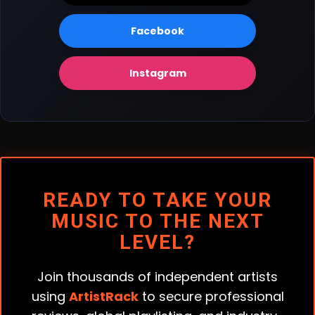
Facebook
Instagram
READY TO TAKE YOUR
MUSIC TO THE NEXT
LEVEL?
Join thousands of independent artists
using
ArtistRack
to secure professional