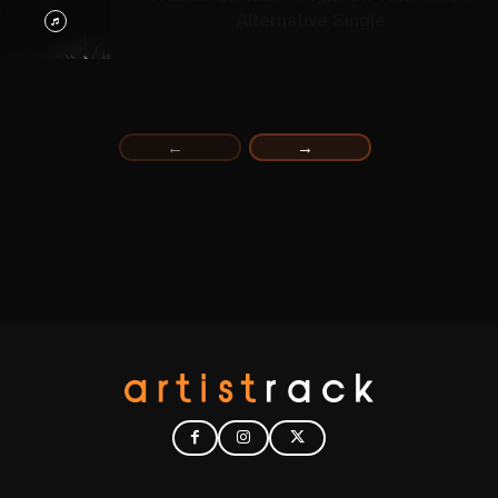
Alternative Single