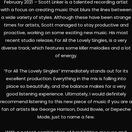
February 2021 – Scott Linker is a talented recording artist
with a focus on creating music that blurs the lines between
a wide variety of styles. Although these have been strange
times for artists, Scott managed to stay productive and
proactive, working on some exciting new music. His most
recent studio release, For All the Lovely Singles, is a very
diverse track, which features some killer melodies and a lot
of energy.
“For All The Lovely Singles” immediately stands out for its
excellent production. Everything in the mix is falling into
place so beautifully, and the balance makes for a very
good listening experience. Ultimately, I would definitely
recommend listening to this new piece of music if you are a
fan of artists like George Harrison, David Bowie, or Depeche
Mode, just to name a few.