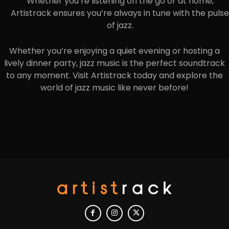
Whether you’re listening on the go or at home,
Artistrack ensures you’re always in tune with the pulse
of jazz.
Whether you’re enjoying a quiet evening or hosting a
lively dinner party, jazz music is the perfect soundtrack
to any moment. Visit Artistrack today and explore the
world of jazz music like never before!