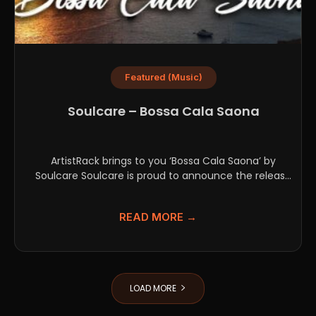
Featured (Music)
Soulcare – Bossa Cala Saona
ArtistRack brings to you ‘Bossa Cala Saona’ by
Soulcare Soulcare is proud to announce the release
of...
READ MORE →
LOAD MORE