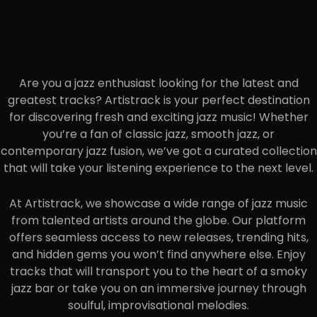
Are you a jazz enthusiast looking for the latest and
greatest tracks? Artistrack is your perfect destination
for discovering fresh and exciting jazz music! Whether
you’re a fan of classic jazz, smooth jazz, or
contemporary jazz fusion, we’ve got a curated collection
that will take your listening experience to the next level.
At Artistrack, we showcase a wide range of jazz music
from talented artists around the globe. Our platform
offers seamless access to new releases, trending hits,
and hidden gems you won’t find anywhere else. Enjoy
tracks that will transport you to the heart of a smoky
jazz bar or take you on an immersive journey through
soulful, improvisational melodies.