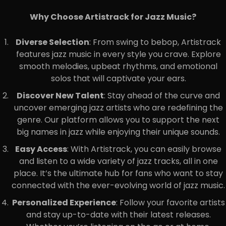
Why Choose Artistrack for Jazz Music?
Diverse Selection
: From swing to bebop, Artistrack
features jazz music in every style you crave. Explore
smooth melodies, upbeat rhythms, and emotional
solos that will captivate your ears.
Discover New Talent
: Stay ahead of the curve and
uncover emerging jazz artists who are redefining the
genre. Our platform allows you to support the next
big names in jazz while enjoying their unique sounds.
Easy Access
: With Artistrack, you can easily browse
and listen to a wide variety of jazz tracks, all in one
place. It’s the ultimate hub for fans who want to stay
connected with the ever-evolving world of jazz music.
Personalized Experience
: Follow your favorite artists
and stay up-to-date with their latest releases.