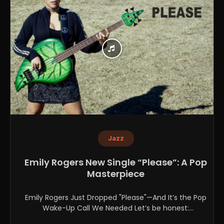
Jazz
Emily Rogers New Single “Please”: A Pop
Masterpiece
Emily Rogers Just Dropped "Please"—And It’s the Pop
Wake-Up Call We Needed Let’s be honest:
contemporary pop...