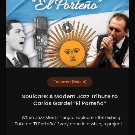
Featured (Music)
Soulcare: A Modern Jazz Tribute to
Carlos Gardel “El Porteño”
When Jazz Meets Tango: Soulcare’s Refreshing
Take on "El Porteño" Every once in a while, a project...