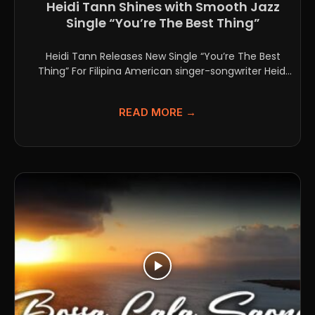
Heidi Tann Shines with Smooth Jazz
Single “You’re The Best Thing”
Heidi Tann Releases New Single “You’re The Best
Thing” For Filipina American singer-songwriter Heidi
Tann, music has...
READ MORE →