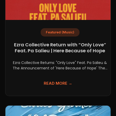
Featured (Music)
Ezra Collective Return with “Only Love”
Feat. Pa Salieu | Here Because of Hope
Ezra Collective Returns: "Only Love" Feat. Pa Salieu &
The Announcement of 'Here Because of Hope' The...
READ MORE →