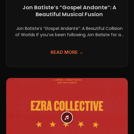
Jon Batiste’s “Gospel Andante”: A
Beautiful Musical Fusion
Jon Batiste’s “Gospel Andante”: A Beautiful Collision
of Worlds If you’ve been following Jon Batiste for a...
READ MORE →