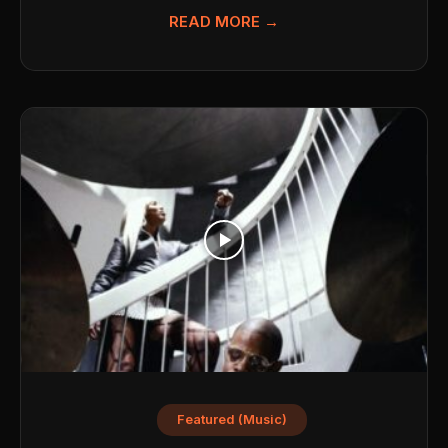
READ MORE →
Featured (Music)