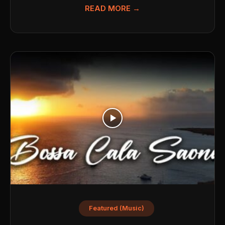
READ MORE →
Featured (Music)