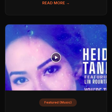
READ MORE →
Featured (Music)