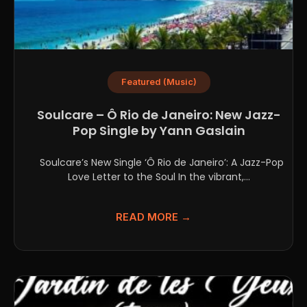
Featured (Music)
Soulcare – Ô Rio de Janeiro: New Jazz-
Pop Single by Yann Gaslain
Soulcare’s New Single ‘Ô Rio de Janeiro’: A Jazz-Pop
Love Letter to the Soul In the vibrant,...
READ MORE →