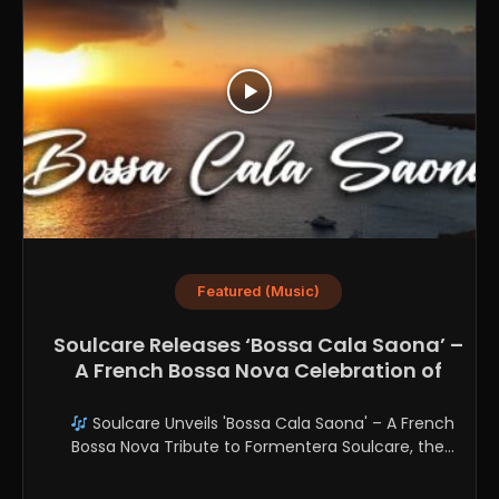
Featured (Music)
Soulcare Releases ‘Bossa Cala Saona’ –
A French Bossa Nova Celebration of
Formentera
Soulcare Unveils 'Bossa Cala Saona' – A French
Bossa Nova Tribute to Formentera Soulcare, the
refined...