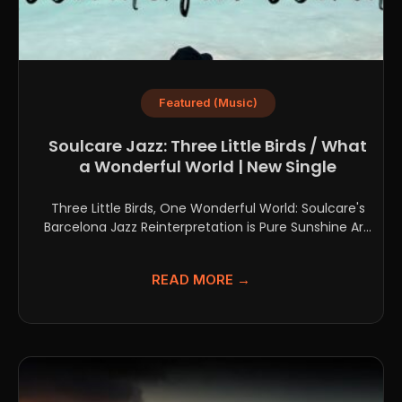
Featured (Music)
Soulcare Jazz: Three Little Birds / What
a Wonderful World | New Single
Three Little Birds, One Wonderful World: Soulcare's
Barcelona Jazz Reinterpretation is Pure Sunshine Are
you searching for...
READ MORE →