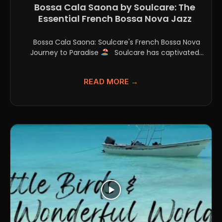
Bossa Cala Saona by Soulcare: The
Essential French Bossa Nova Jazz
Single
Bossa Cala Saona: Soulcare's French Bossa Nova
Journey to Paradise
Soulcare has captivated
listeners with their...
READ MORE →