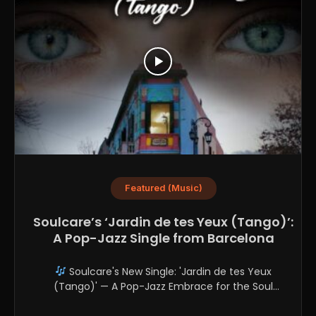
Featured (Music)
Soulcare’s ‘Jardin de tes Yeux (Tango)’:
A Pop-Jazz Single from Barcelona
Soulcare's New Single: 'Jardin de tes Yeux
(Tango)' — A Pop-Jazz Embrace for the Soul
Soulcare,...