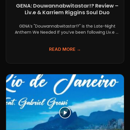
GENA: Douwannabwitastar!? Review –
Liv.e & Karriem Riggins Soul Duo
GENA’s "Douwannabwitastar!?" is the Late-Night
Anthem We Needed If you’ve been following Liv.e or
Karriem Riggins individually,...
READ MORE →