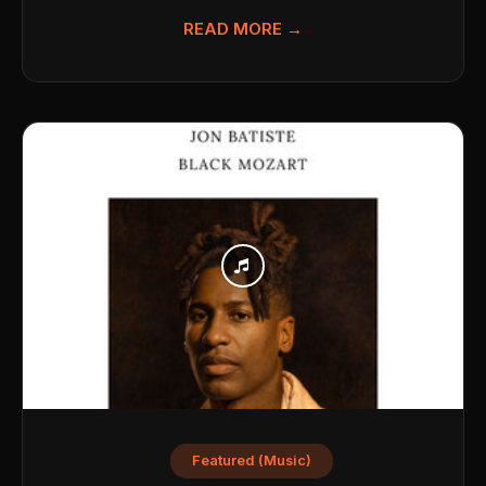
READ MORE →
Featured (Music)