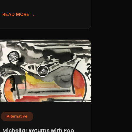
she debuted back...
READ MORE →
Alternative
Michellar Returns with Pop