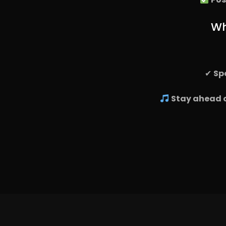
Wh
✔
Sp
Stay ahead o