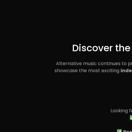
Discover the
Alternative music continues to 
showcase the most exciting
inde
Looking 
Pos