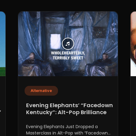
Alternative
n
Evening Elephants’ “Facedown
”
Kentucky”: Alt-Pop Brilliance
Evening Elephants Just Dropped a
Masterclass in Alt-Pop with “Facedown