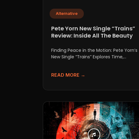
Alternative
Pete Yorn New Single “Trains”
Review: Inside All The Beauty
Finding Peace in the Motion: Pete Yorn’s
New Single “Trains” Explores Time,
Growth, and Acceptance For over...
READ MORE →