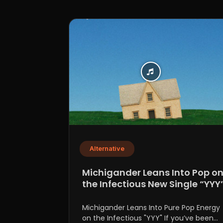
Alternative
Michigander Leans Into Pop o
the Infectious New Single “YYY
Michigander Leans Into Pure Pop Energy
on the Infectious "YYY" If you’ve been