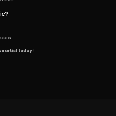
ic?
icians
ve artist today!