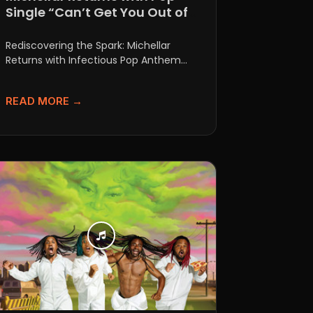
Single “Can’t Get You Out of
My Mind”
Rediscovering the Spark: Michellar
Returns with Infectious Pop Anthem
"Can't Get You Out of My Mind" There...
READ MORE →