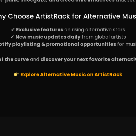
y Choose ArtistRack for Alternative Mus
✔
Exclusive features
on rising alternative stars
✔
New music updates daily
from global artists
otify playlisting & promotional opportunities
for mus
f the curve
and
discover your next favorite alternati
Explore Alternative Music on ArtistRack