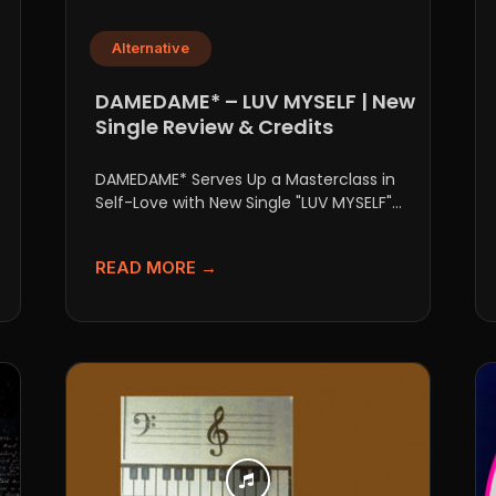
Alternative
DAMEDAME* – LUV MYSELF | New
Single Review & Credits
DAMEDAME* Serves Up a Masterclass in
Self-Love with New Single "LUV MYSELF"
There are tracks you throw...
READ MORE →