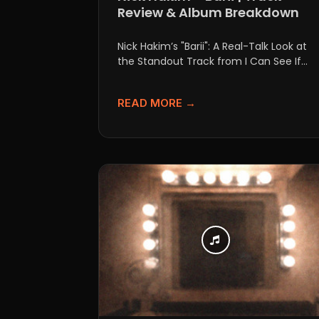
Review & Album Breakdown
Nick Hakim’s "Barii": A Real-Talk Look at
the Standout Track from I Can See If
you’ve been...
READ MORE →