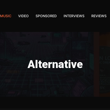
MUSIC
VIDEO
SPONSORED
INTERVIEWS
REVIEWS
Alternative