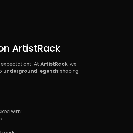
on ArtistRack
 expectations. At
ArtistRack
, we
o
underground legends
shaping
cked with:
e
 trends