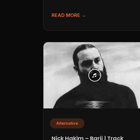
following Jason Singer’s project...
READ MORE →
Alternative
Nick Hakim – Barii | Track