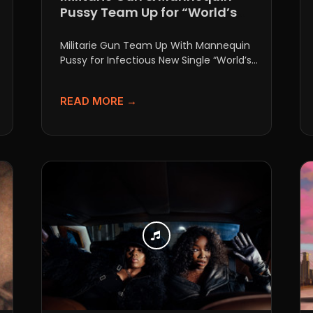
Pussy Team Up for “World’s
Always Burning”
Militarie Gun Team Up With Mannequin
Pussy for Infectious New Single “World’s
Always Burning” If you thought...
READ MORE →