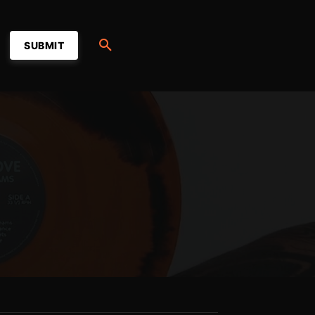
SUBMIT