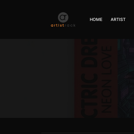
HOME
ARTIST