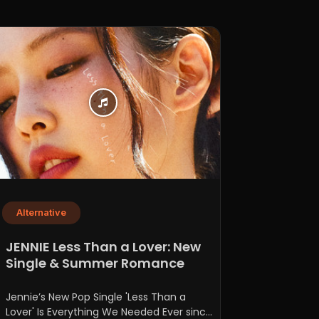
Alternative
JENNIE Less Than a Lover: New
Single & Summer Romance
Jennie’s New Pop Single 'Less Than a
Lover' Is Everything We Needed Ever since