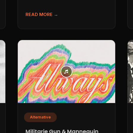
Kentucky” If you’re hunting for a track...
READ MORE →
Alternative
Militarie Gun & Mannequin