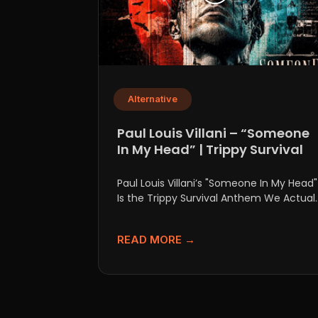
Alternative
Paul Louis Villani – “Someone
In My Head” | Trippy Survival
Anthem
Paul Louis Villani’s "Someone In My Head"
Is the Trippy Survival Anthem We Actuall
Need Let’s be...
READ MORE →