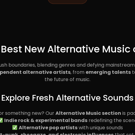
 Best New Alternative Music 
push boundaries, blending genres and defying mainstream
pendent alternative artists
, from
emerging talents
t
the future of music.
Explore Fresh Alternative Sounds
for something new? Our
Alternative Music section
is pa
Indie rock & experimental bands
redefining the scen
Alternative pop artists
with unique sounds
t-punk, shoegaze, and electronic influences
that set