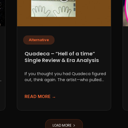
Alternative
Quadeca – “Hell of a time”
Single Review & Era Analysis
If you thought you had Quadeca figured
y
out, think again. The artist—who pulled
off one of...
READ MORE →
LOAD MORE