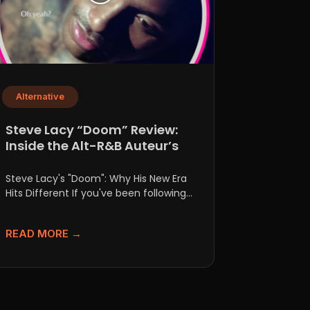
Alternative
Steve Lacy “Doom” Review:
Inside the Alt-R&B Auteur’s
New Era
Steve Lacy's "Doom": Why His New Era
Hits Different If you've been following
Steve Lacy's career, you...
READ MORE →