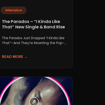
Alternative
The Paradox – “I Kinda Like
That” New Single & Band Rise
The Paradox Just Dropped “I Kinda Like
That”—And They’re Rewriting the Pop-
Punk Rulebook If anyone tries to...
READ MORE →