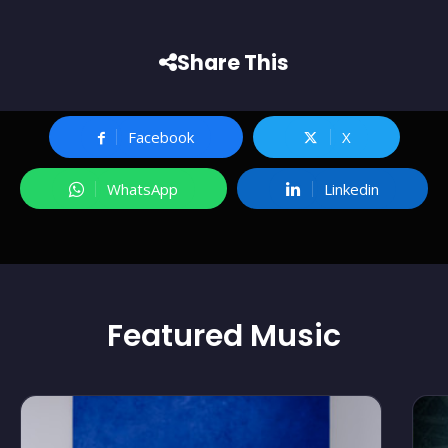
Share This
Facebook
X
WhatsApp
Linkedin
Featured
Music