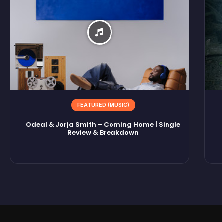
FEATURED (MUSIC)
Odeal & Jorja Smith – Coming Home | Single
Review & Breakdown