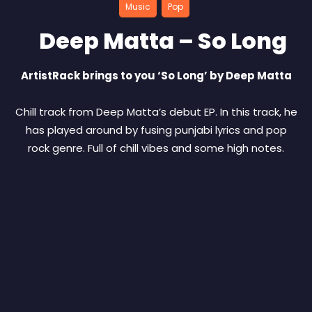
Music
Pop
Deep Matta – So Long
ArtistRack brings to you ‘So Long’ by Deep Matta
Chill track from Deep Matta’s debut EP. In this track, he
has played around by fusing punjabi lyrics and pop
rock genre. Full of chill vibes and some high notes.