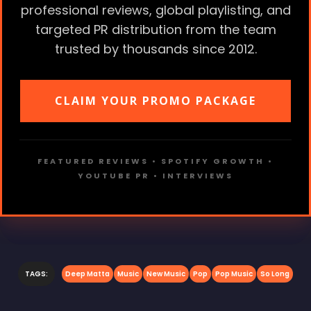
professional reviews, global playlisting, and
targeted PR distribution from the team
trusted by thousands since 2012.
CLAIM YOUR PROMO PACKAGE
FEATURED REVIEWS • SPOTIFY GROWTH •
YOUTUBE PR • INTERVIEWS
TAGS:
Deep Matta
Music
New Music
Pop
Pop Music
So Long