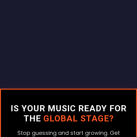
IS YOUR MUSIC READY FOR
THE
GLOBAL STAGE?
Stop guessing and start growing. Get