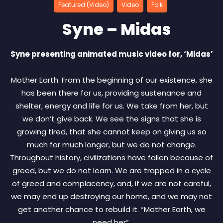
Featured (Video)
Video
Folk
Syne – Midas
Syne presenting animated music video for, ‘Midas’
Mother Earth. From the beginning of our existence, she
has been there for us, providing sustenance and
shelter, energy and life for us. We take from her, but
we don’t give back. We see the signs that she is
growing tired, that she cannot keep on giving us so
much for much longer, but we do not change.
Throughout history, civilizations have fallen because of
greed, but we do not learn. We are trapped in a cycle
of greed and complacency, and, if we are not careful,
we may end up destroying our home, and we may not
get another chance to rebuild it. “Mother Earth, we
need her”.