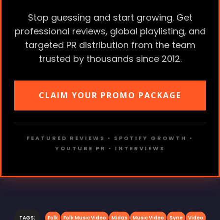
Stop guessing and start growing. Get
professional reviews, global playlisting, and
targeted PR distribution from the team
trusted by thousands since 2012.
CLAIM YOUR PROMO PACKAGE
FEATURED REVIEWS • SPOTIFY GROWTH •
YOUTUBE PR • INTERVIEWS
TAGS:
Folk
Folk Music Video
Midas
Music Video
Syne
Video