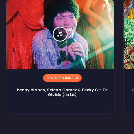
FEATURED (MUSIC)
benny blanco, Selena Gomez & Becky G – Te
Olvido (La La)