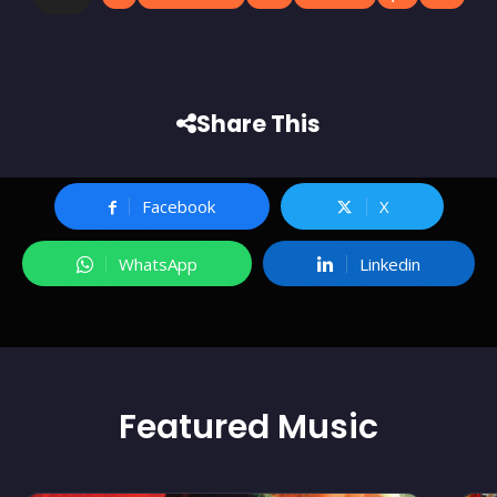
Share This
Facebook
X
WhatsApp
Linkedin
Featured
Music