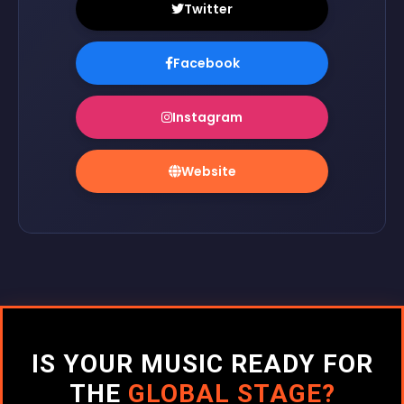
Twitter
Facebook
Instagram
Website
IS YOUR MUSIC READY FOR
THE
GLOBAL STAGE?