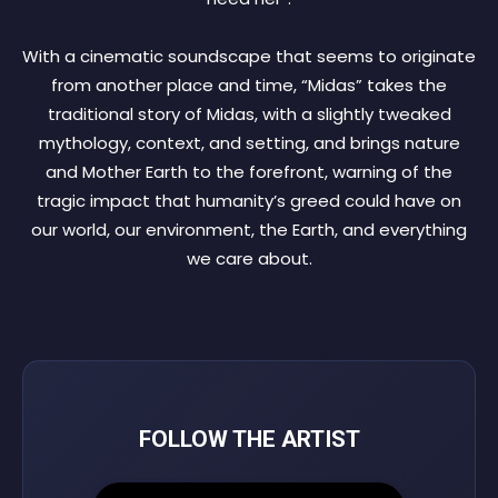
With a cinematic soundscape that seems to originate
from another place and time, “Midas” takes the
traditional story of Midas, with a slightly tweaked
mythology, context, and setting, and brings nature
and Mother Earth to the forefront, warning of the
tragic impact that humanity’s greed could have on
our world, our environment, the Earth, and everything
we care about.
FOLLOW THE ARTIST