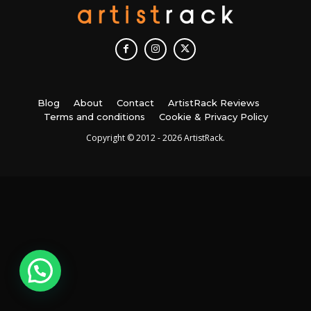
Blog
About
Contact
ArtistRack Reviews
Terms and conditions
Cookie & Privacy Policy
Copyright © 2012 - 2026 ArtistRack.