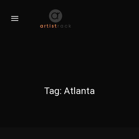
Tag:
Atlanta