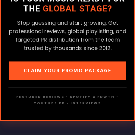
THE
GLOBAL STAGE?
Stop guessing and start growing. Get
professional reviews, global playlisting, and
targeted PR distribution from the team
trusted by thousands since 2012.
CLAIM YOUR PROMO PACKAGE
FEATURED REVIEWS • SPOTIFY GROWTH •
YOUTUBE PR • INTERVIEWS