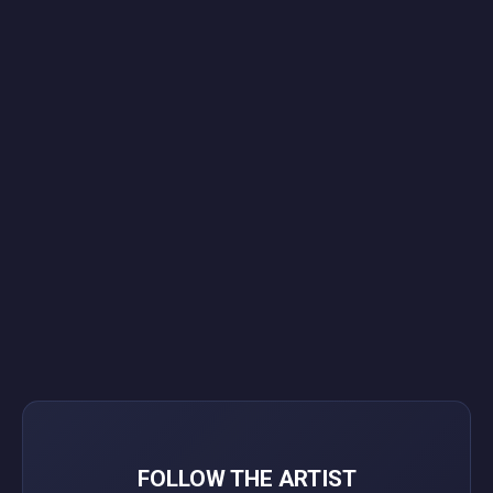
FOLLOW THE ARTIST