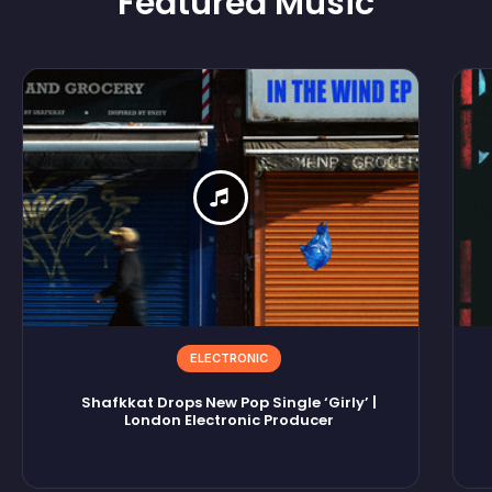
Featured
Music
ELECTRONIC
Shafkkat Drops New Pop Single ‘Girly’ |
London Electronic Producer