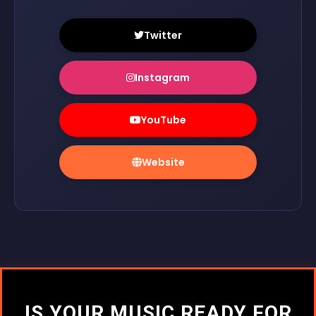
Twitter
Instagram
YouTube
Website
IS YOUR MUSIC READY FOR