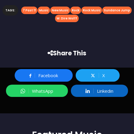
TAGS:
7 Past 11
Music
New Music
Rock
Rock Music
Sundance Jump
W. Dire Wolff
Share This
Facebook
X
WhatsApp
Linkedin