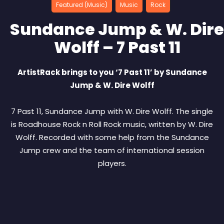
Featured (Music)
Music
Rock
Sundance Jump & W. Dire
Wolff – 7 Past 11
ArtistRack brings to you ‘7 Past 11’ by Sundance
Jump & W. Dire Wolff
7 Past 11, Sundance Jump with W. Dire Wolff. The single
is Roadhouse Rock n Roll Rock music, written by W. Dire
Wolff. Recorded with some help from the Sundance
Jump crew and the team of international session
players.