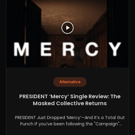
Alternative
PRESIDENT ‘Mercy’ Single Review: The
Masked Collective Returns
PRESIDENT Just Dropped ‘Mercy’—And It’s a Total Gut
Punch If you’ve been following the "Campaign"
lately, you...