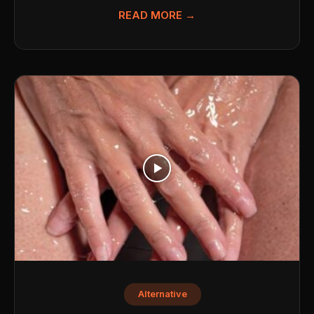
READ MORE →
Alternative