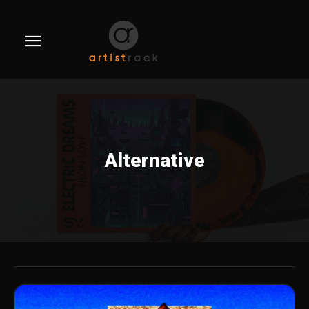
Alternative