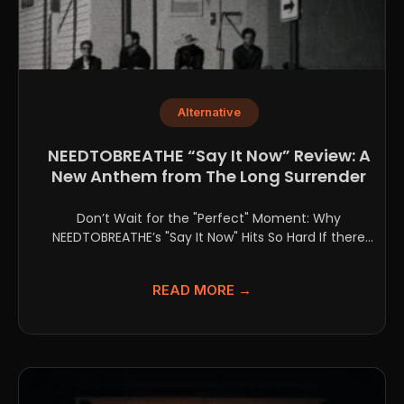
Alternative
NEEDTOBREATHE “Say It Now” Review: A
New Anthem from The Long Surrender
Don’t Wait for the "Perfect" Moment: Why
NEEDTOBREATHE’s "Say It Now" Hits So Hard If there
is...
READ MORE →