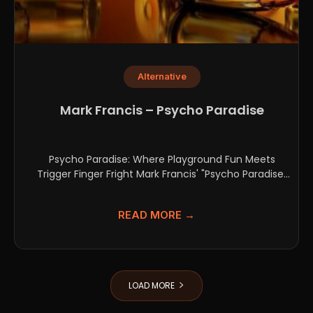
Alternative
Mark Francis – Psycho Paradise
Psycho Paradise: Where Playground Fun Meets
Trigger Finger Fright Mark Francis' "Psycho Paradise"
plunges headfirst into the...
READ MORE →
LOAD MORE