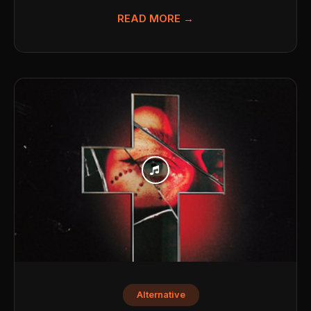
READ MORE →
Alternative