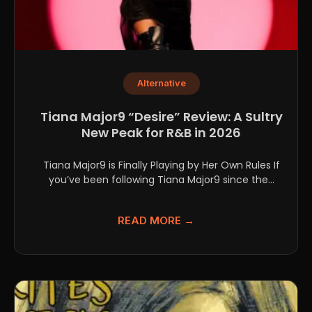
Alternative
Tiana Major9 “Desire” Review: A Sultry
New Peak for R&B in 2026
Tiana Major9 is Finally Playing by Her Own Rules If
you’ve been following Tiana Major9 since the...
READ MORE →