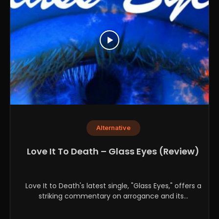
Alternative
Love It To Death – Glass Eyes (Review)
Love It to Death's latest single, "Glass Eyes," offers a
striking commentary on arrogance and its...