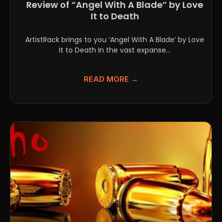
Review of “Angel With A Blade” by Love
It to Death
ArtistRack brings to you ‘Angel With A Blade’ by Love
It to Death In the vast expanse...
READ MORE →