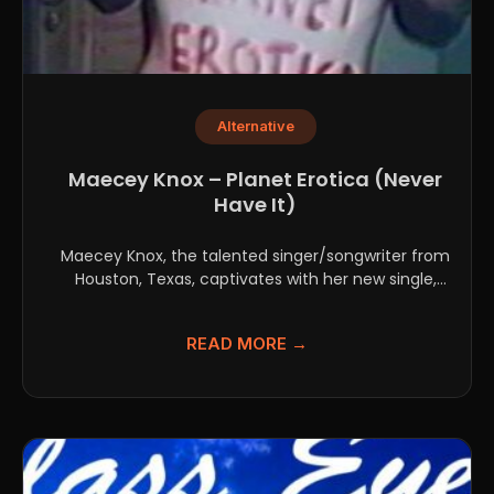
Alternative
Maecey Knox – Planet Erotica (Never
Have It)
Maecey Knox, the talented singer/songwriter from
Houston, Texas, captivates with her new single,
"Planet Erotica (Never...
READ MORE →