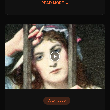
READ MORE →
Alternative