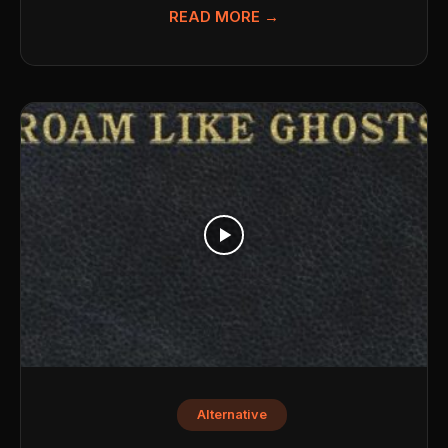
READ MORE →
Alternative