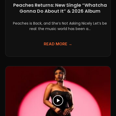
Peaches Returns: New Single “Whatcha
Gonna Do About It” & 2026 Album
Peaches is Back, and She’s Not Asking Nicely Let’s be
real: the music world has been a...
READ MORE →