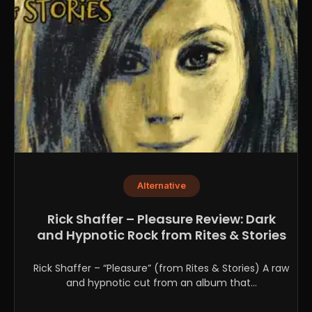
Alternative
Rick Shaffer – Pleasure Review: Dark
and Hypnotic Rock from Rites & Stories
Rick Shaffer – “Pleasure” (from Rites & Stories) A raw
and hypnotic cut from an album that...