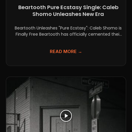
Beartooth Pure Ecstasy Single: Caleb
Shomo Unleashes New Era
Beartooth Unleashes "Pure Ecstasy": Caleb Shomo is
Finally Free Beartooth has officially cemented their
spot as one...
READ MORE →