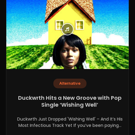
Alternative
Duckwrth Hits a New Groove with Pop
Single ‘Wishing Well’
Duckwrth Just Dropped 'Wishing Well' – And It’s His
Most Infectious Track Yet If you’ve been paying...