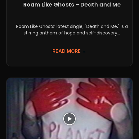
Roam Like Ghosts – Death and Me
Roam Like Ghosts’ latest single, "Death and Me," is a
stirring anthem of hope and self-discovery...
READ MORE →