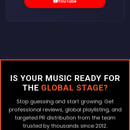
YouTube
IS YOUR MUSIC READY FOR
THE
GLOBAL STAGE?
Stop guessing and start growing. Get
professional reviews, global playlisting, and
targeted PR distribution from the team
trusted by thousands since 2012.