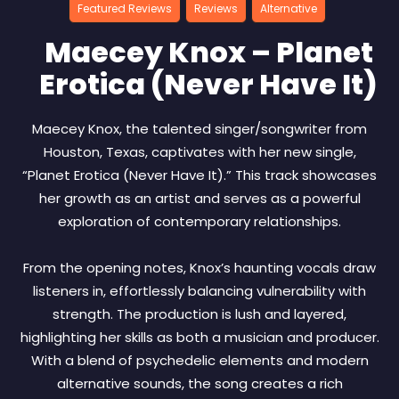
Featured Reviews
Reviews
Alternative
Maecey Knox – Planet
Erotica (Never Have It)
Maecey Knox, the talented singer/songwriter from
Houston, Texas, captivates with her new single,
“Planet Erotica (Never Have It).” This track showcases
her growth as an artist and serves as a powerful
exploration of contemporary relationships.
From the opening notes, Knox’s haunting vocals draw
listeners in, effortlessly balancing vulnerability with
strength. The production is lush and layered,
highlighting her skills as both a musician and producer.
With a blend of psychedelic elements and modern
alternative sounds, the song creates a rich