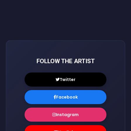
FOLLOW THE ARTIST
Twitter
Facebook
Instagram