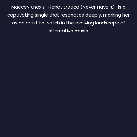
Maecey Knox’s “Planet Erotica (Never Have It)” is a
captivating single that resonates deeply, marking her
as an artist to watch in the evolving landscape of
alternative music.