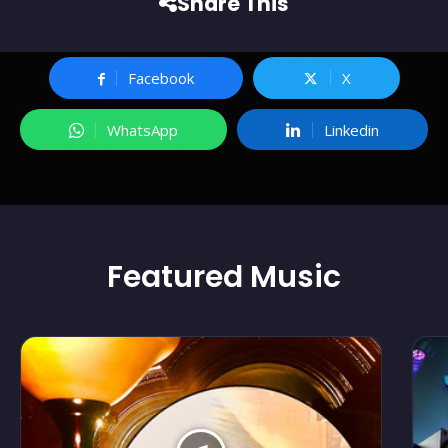
Share This
Facebook
X
WhatsApp
Linkedin
Featured
Music