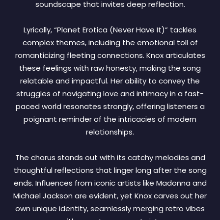
soundscape that invites deep reflection.
Lyrically, “Planet Erotica (Never Have It)” tackles
complex themes, including the emotional toll of
romanticizing fleeting connections. Knox articulates
these feelings with raw honesty, making the song
relatable and impactful. Her ability to convey the
struggles of navigating love and intimacy in a fast-
paced world resonates strongly, offering listeners a
poignant reminder of the intricacies of modern
relationships.
The chorus stands out with its catchy melodies and
thoughtful reflections that linger long after the song
ends. Influences from iconic artists like Madonna and
Michael Jackson are evident, yet Knox carves out her
own unique identity, seamlessly merging retro vibes