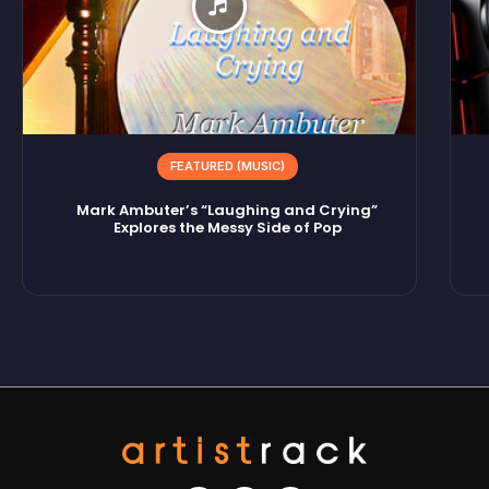
FEATURED (MUSIC)
Mark Ambuter’s “Laughing and Crying”
Explores the Messy Side of Pop