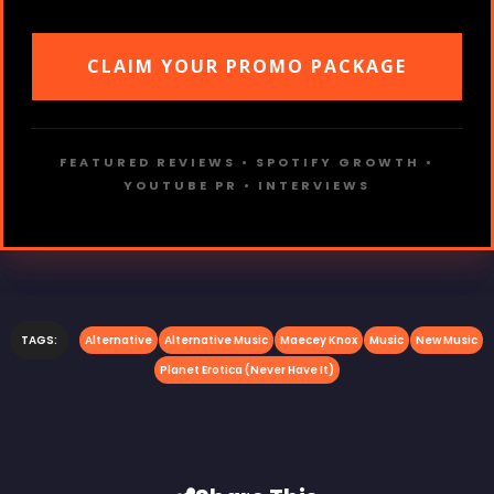
CLAIM YOUR PROMO PACKAGE
FEATURED REVIEWS • SPOTIFY GROWTH •
YOUTUBE PR • INTERVIEWS
TAGS:
Alternative
Alternative Music
Maecey Knox
Music
New Music
Planet Erotica (Never Have It)