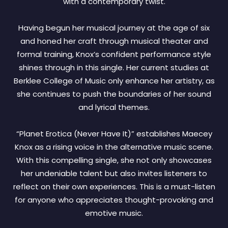
with a contemporary twist.
Having begun her musical journey at the age of six
and honed her craft through musical theater and
formal training, Knox’s confident performance style
shines through in this single. Her current studies at
Berklee College of Music only enhance her artistry, as
she continues to push the boundaries of her sound
and lyrical themes.
“Planet Erotica (Never Have It)” establishes Maecey
Knox as a rising voice in the alternative music scene.
With this compelling single, she not only showcases
her undeniable talent but also invites listeners to
reflect on their own experiences. This is a must-listen
for anyone who appreciates thought-provoking and
emotive music.