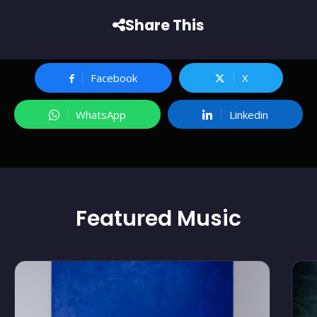
Share This
Facebook
X
WhatsApp
Linkedin
Featured
Music