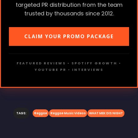
targeted PR distribution from the team
trusted by thousands since 2012.
CLAIM YOUR PROMO PACKAGE
FEATURED REVIEWS • SPOTIFY GROWTH •
YOUTUBE PR • INTERVIEWS
TAGS:
Reggae
Reggae Music Videos
WHAT MEK DIS NIGHT