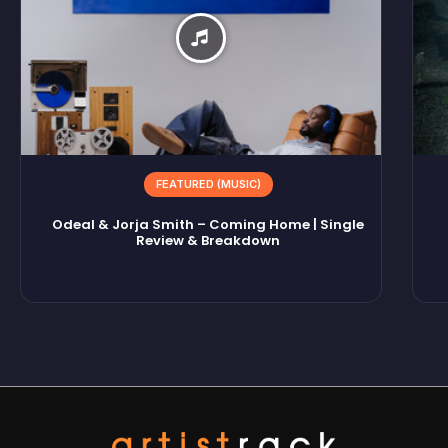
FEATURED (MUSIC)
Odeal & Jorja Smith – Coming Home | Single
Review & Breakdown