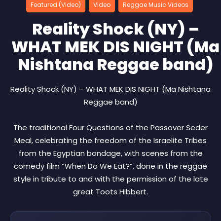
Featured (Video)
Video
Reggae Music Videos
Reality Shock (NY) –
WHAT MEK DIS NIGHT (Ma
Nishtana Reggae band)
Reality Shock (NY) – WHAT MEK DIS NIGHT (Ma Nishtana
Reggae band)
The traditional Four Questions of the Passover Seder
Meal, celebrating the freedom of the Israelite Tribes
from the Egyptian bondage, with scenes from the
comedy film “When Do We Eat?”, done in the reggae
style in tribute to and with the permission of the late
great Toots Hibbert.