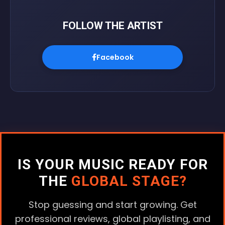
FOLLOW THE ARTIST
Facebook
IS YOUR MUSIC READY FOR
THE
GLOBAL STAGE?
Stop guessing and start growing. Get
professional reviews, global playlisting, and