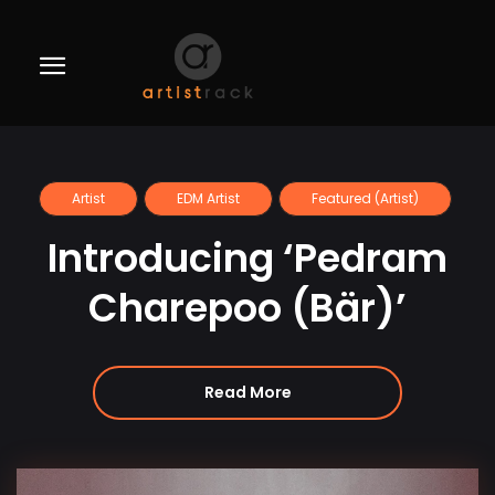
Artist
EDM Artist
Featured (Artist)
Introducing ‘Pedram
Charepoo (Bär)’
Read More