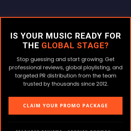
IS YOUR MUSIC READY FOR
THE
GLOBAL STAGE?
Stop guessing and start growing. Get
professional reviews, global playlisting, and
targeted PR distribution from the team
trusted by thousands since 2012.
CLAIM YOUR PROMO PACKAGE