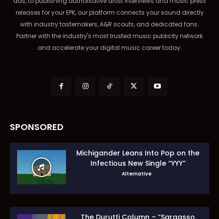
ads, to publishing authoritative artist interviews and music press
releases for your EPK, our platform connects your sound directly
with industry tastemakers, A&R scouts, and dedicated fans.
Partner with the industry's most trusted music publicity network
and accelerate your digital music career today.
SPONSORED
Michigander Leans Into Pop on the
Infectious New Single “YYY”
Alternative
The Durutti Column – “Sargasso