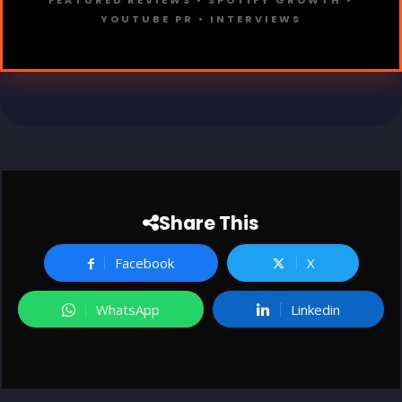
FEATURED REVIEWS • SPOTIFY GROWTH •
YOUTUBE PR • INTERVIEWS
Share This
Facebook
X
WhatsApp
Linkedin