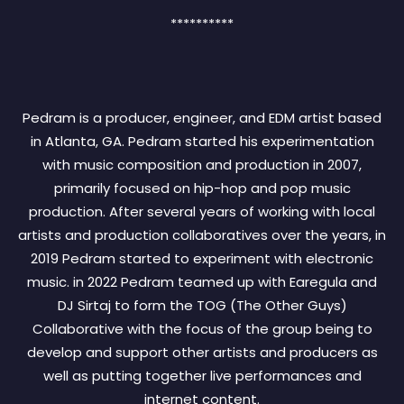
**********************************************************
**********
Pedram is a producer, engineer, and EDM artist based
in Atlanta, GA. Pedram started his experimentation
with music composition and production in 2007,
primarily focused on hip-hop and pop music
production. After several years of working with local
artists and production collaboratives over the years, in
2019 Pedram started to experiment with electronic
music. in 2022 Pedram teamed up with Earegula and
DJ Sirtaj to form the TOG (The Other Guys)
Collaborative with the focus of the group being to
develop and support other artists and producers as
well as putting together live performances and
internet content.