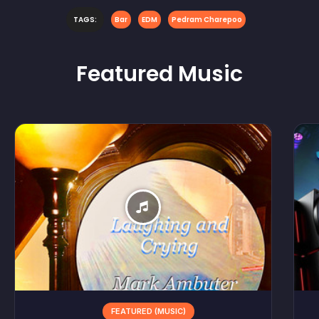
TAGS:
Bar
EDM
Pedram Charepoo
Featured
Music
FEATURED (MUSIC)