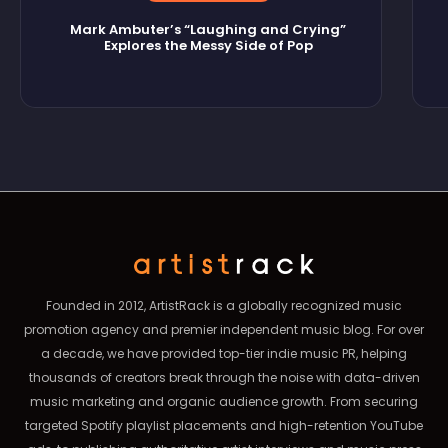
Mark Ambuter’s “Laughing and Crying”
Explores the Messy Side of Pop
Founded in 2012, ArtistRack is a globally recognized music
promotion agency and premier independent music blog. For over
a decade, we have provided top-tier indie music PR, helping
thousands of creators break through the noise with data-driven
music marketing and organic audience growth. From securing
targeted Spotify playlist placements and high-retention YouTube