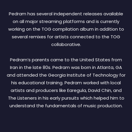
Pedram has several independent releases available
on all major streaming platforms and is currently
working on the TOG compilation album in addition to
several remixes for artists connected to the TOG
collaborative.
Pedram’s parents came to the United States from
Iran in the late 80s. Pedram was born in Atlanta, GA
and attended the Georgia Institute of Technology for
his educational training. Pedram worked with local
artists and producers like Earegula, David Chin, and
The Listeners in his early pursuits which helped him to
understand the fundamentals of music production.