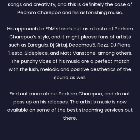
songs and creativity, and this is definitely the case of
Pedram Charepoo and his astonishing music.
His approach to EDM stands out as a taste of Pedram
Charepoo’s style, and it might please fans of artists
such as Earegula, Dj Sirtaj, Deadmau5, Rezz, DJ Pierre,
Tiesto, Sidepiece, and Matt Vanstone, among others.
The punchy vibes of his music are a perfect match
with the lush, melodic and positive aesthetics of the
sound as well.
Find out more about Pedram Charepoo, and do not
pass up on his releases. The artist’s music is now
available on some of the best streaming services out
there.