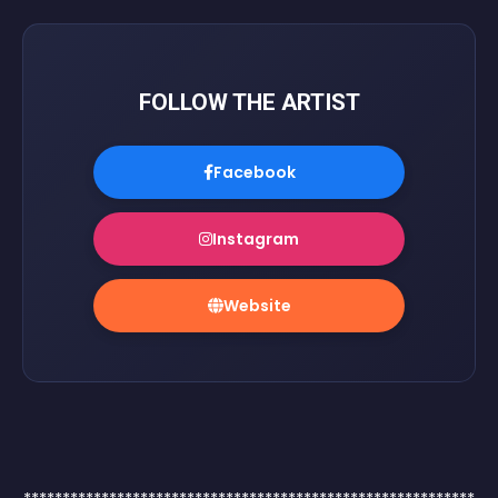
FOLLOW THE ARTIST
Facebook
Instagram
Website