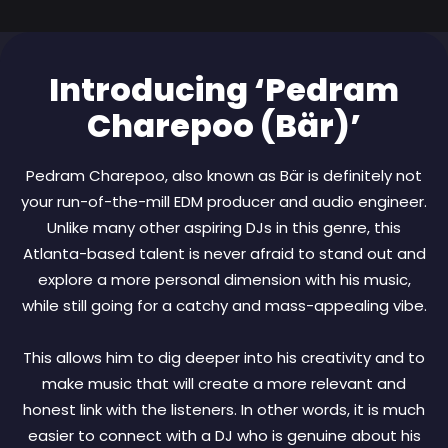
Introducing ‘Pedram
Charepoo (Bär)’
Pedram Charepoo, also known as Bär is definitely not
your run-of-the-mill EDM producer and audio engineer.
Unlike many other aspiring DJs in this genre, this
Atlanta-based talent is never afraid to stand out and
explore a more personal dimension with his music,
while still going for a catchy and mass-appealing vibe.
This allows him to dig deeper into his creativity and to
make music that will create a more relevant and
honest link with the listeners. In other words, it is much
easier to connect with a DJ who is genuine about his