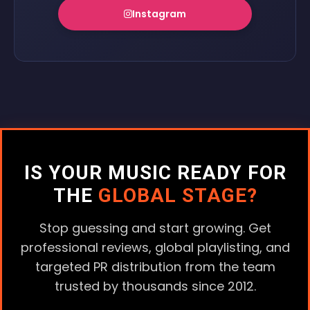
Instagram
IS YOUR MUSIC READY FOR
THE
GLOBAL STAGE?
Stop guessing and start growing. Get
professional reviews, global playlisting, and
targeted PR distribution from the team
trusted by thousands since 2012.