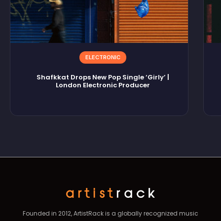
ELECTRONIC
Shafkkat Drops New Pop Single ‘Girly’ |
London Electronic Producer
Founded in 2012, ArtistRack is a globally recognized music