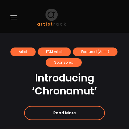
Artist
EDM Artist
Featured (Artist)
Sponsored
Introducing
‘Chronamut’
Read More