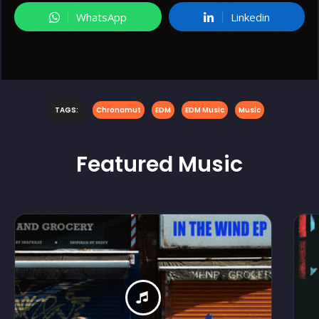
WhatsApp
Linkedin
TAGS:
Chronamut
EDM
EDM Music
Music
Featured
Music