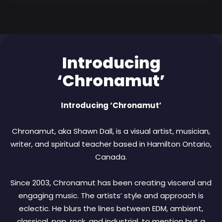
Introducing
‘Chronamut’
Introducing ‘Chronamut’
Chronamut, aka Shawn Dall, is a visual artist, musician,
writer, and spiritual teacher based in Hamilton Ontario,
Canada.
Since 2003, Chronamut has been creating visceral and
engaging music. The artists’ style and approach is
eclectic. He blurs the lines between EDM, ambient,
classical, pop, rock, and industrial, to mention but a