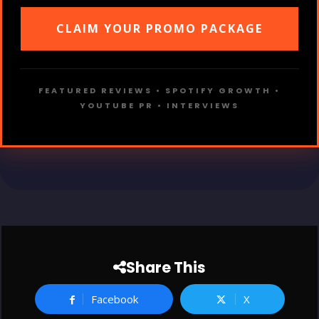
CLAIM YOUR PROMO PACKAGE
FEATURED REVIEWS • SPOTIFY GROWTH •
YOUTUBE PR • INTERVIEWS
Share This
Facebook
X