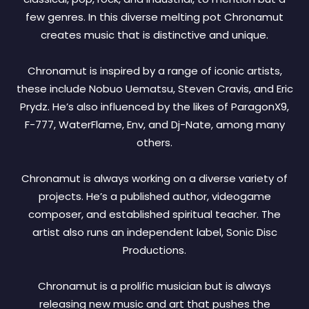
few genres. In this diverse melting pot Chronamut
creates music that is distinctive and unique.
Chronamut is inspired by a range of iconic artists,
these include Nobuo Uematsu, Steven Cravis, and Eric
Prydz. He’s also influenced by the likes of ParagonX9,
F-777, WaterFlame, Env, and Dj-Nate, among many
others.
Chronamut is always working on a diverse variety of
projects. He’s a published author, videogame
composer, and established spiritual teacher. The
artist also runs an independent label, Sonic Disc
Productions.
Chronamut is a prolific musician but is always
releasing new music and art that pushes the