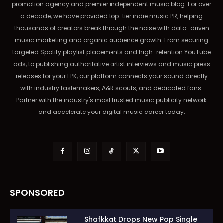
promotion agency and premier independent music blog. For over
a decade, we have provided top-tier indie music PR, helping
thousands of creators break through the noise with data-driven
music marketing and organic audience growth. From securing
targeted Spotify playlist placements and high-retention YouTube
ads, to publishing authoritative artist interviews and music press
releases for your EPK, our platform connects your sound directly
with industry tastemakers, A&R scouts, and dedicated fans.
Partner with the industry's most trusted music publicity network
and accelerate your digital music career today.
SPONSORED
Shafkkat Drops New Pop Single