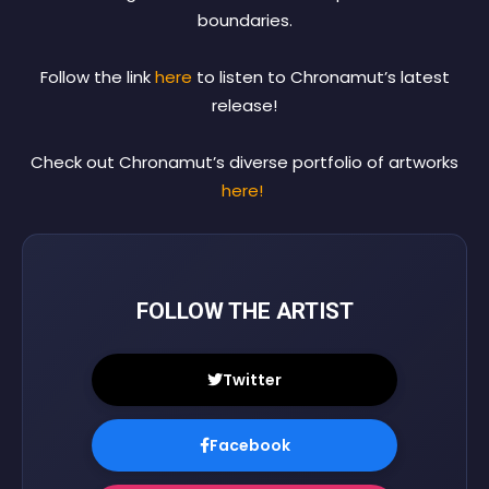
boundaries.
Follow the link
here
to listen to Chronamut’s latest
release!
Check out Chronamut’s diverse portfolio of artworks
here!
FOLLOW THE ARTIST
Twitter
Facebook