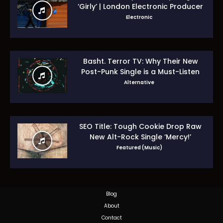
‘Girly’ | London Electronic Producer
Electronic
Basht. Terror TV: Why Their New
Post-Punk Single is a Must-Listen
Alternative
SEO Title: Tough Cookie Drop Raw
New Alt-Rock Single ‘Mercy!’
Featured (Music)
Blog
About
Contact