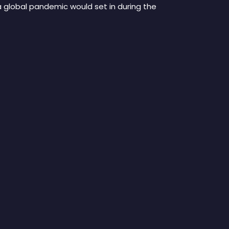
a global pandemic would set in during the