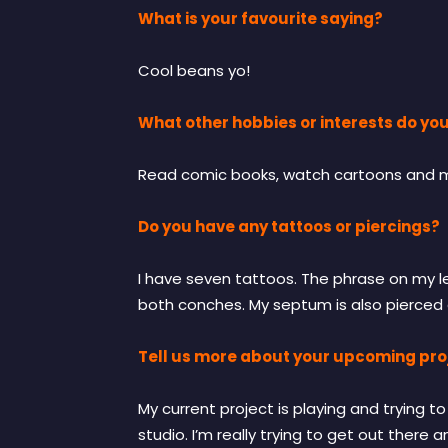
What is your favourite saying?
Cool beans yo!
What other hobbies or interests do yo
Read comic books, watch cartoons and mov
Do you have any tattoos or piercings?
I have seven tattoos. The phrase on my lef
both conches. My septum is also pierced 
Tell us more about your upcoming proj
My current project is playing and trying 
studio. I’m really trying to get out there