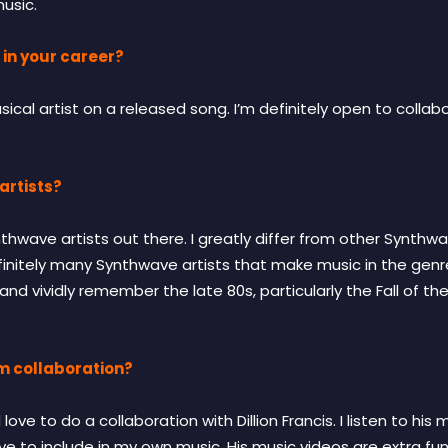
music.
 in your career?
cal artist on a released song. I’m definitely open to collabor
artists?
nthwave artists out there. I greatly differ from other Synthwa
efinitely many Synthwave artists that make music in the genr
 and vividly remember the late 80s, particularly the Fall of th
m collaboration?
ve to do a collaboration with Dillion Francis. I listen to his 
ove to include in my own music. His music videos are extra fun