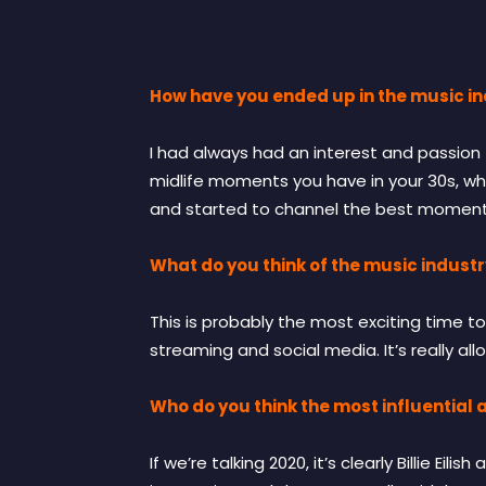
How have you ended up in the music i
I had always had an interest and passion f
midlife moments you have in your 30s, whe
and started to channel the best moments 
What do you think of the music industr
This is probably the most exciting time to
streaming and social media. It’s really al
Who do you think the most influential a
If we’re talking 2020, it’s clearly Billie E