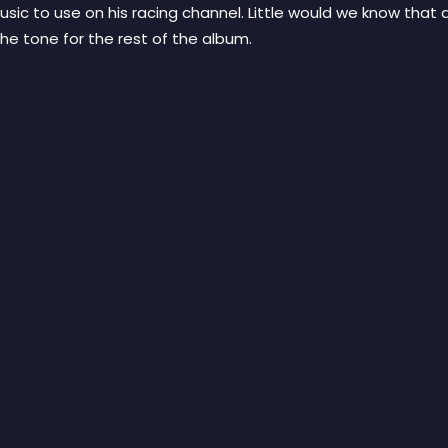
sic to use on his racing channel. Little would we know that 
the tone for the rest of the album.