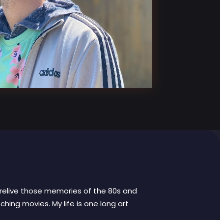
to relive those memories of the 80s and
hing movies. My life is one long art