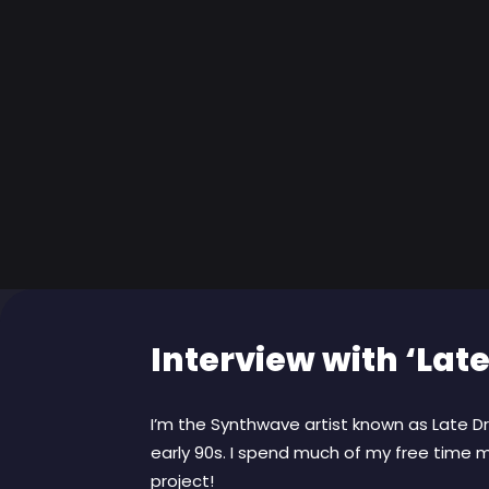
Interview with ‘Late
I’m the Synthwave artist known as Late Dri
early 90s. I spend much of my free time m
project!