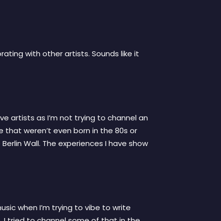
ating with other artists. Sounds like it
ve artists as I’m not trying to channel an
e that weren’t even born in the 80s or
e Berlin Wall. The experiences I have show
music when I’m trying to vibe to write
. I tried to channel some of that in the