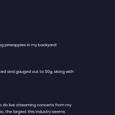
ng pineapples in my backyard!
ierced and gauged out to 00g, along with
 to do live streaming concerts from my
c, the largest this industry seems.