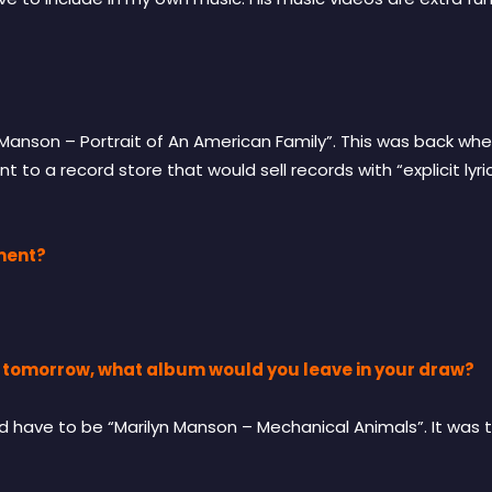
n Manson – Portrait of An American Family”. This was back w
nt to a record store that would sell records with “explicit ly
ment?
on tomorrow, what album would you leave in your draw?
ld have to be “Marilyn Manson – Mechanical Animals”. It was