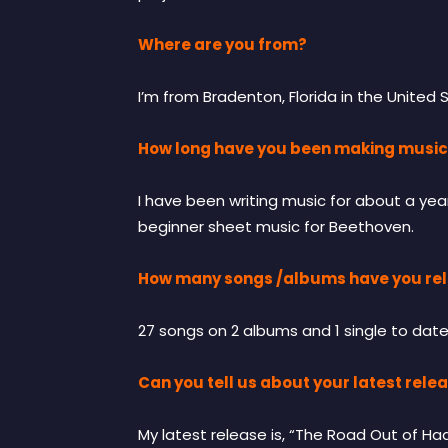
Where are you from?
I’m from Bradenton, Florida in the United 
How long have you been making musi
I have been writing music for about a yea
beginner sheet music for Beethoven.
How many songs /albums have you rel
27 songs on 2 albums and 1 single to date
Can you tell us about your latest rele
My latest release is, “The Road Out of H