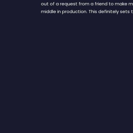
out of a request from a friend to make mu
middle in production. This definitely sets 