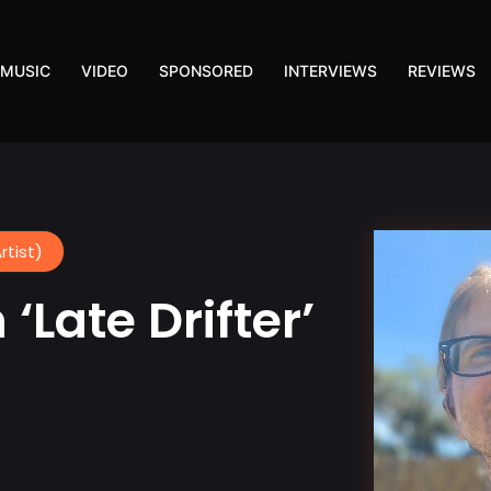
MUSIC
VIDEO
SPONSORED
INTERVIEWS
REVIEWS
rtist)
‘Late Drifter’