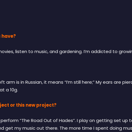
u have?
ies, listen to music, and gardening. I’m addicted to growi
t arm is in Russian, it means “I’m still here;” My ears are p
at a 10g.
ect or this new project?
to perform “The Road Out of Hades”. I play on getting set up
 and get my music out there. The more time I spent doing musi