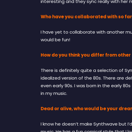
interesting and they sync really with her 
Who have you collaborated with so far
I have yet to collaborate with another musi
would be fun!
How do you think you differ from other 
There is definitely quite a selection of Sy
idealized version of the 80s. There are d
even early 90s. I was born in the early 80s
in my music.
Dead or alive, who would be your drea
I know he doesn’t make Synthwave but I’d lo
music. He has a fun comical style that I l