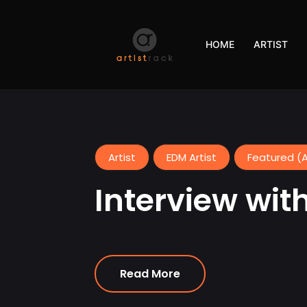
HOME
ARTIST
Artist
EDM Artist
Featured (A
Interview with 
Read More