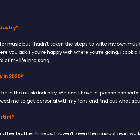
ndustry?
or music but I hadn’t taken the steps to write my own music 
re you ask if you’re happy with where you’re going. I took a 
of my life into song.
y in 2020?
 be in the music industry. We can’t have in-person concerts f
lowed me to get personal with my fans and find out what soun
rtist?
ilish and her brother Finneas. I haven’t seen the musical teamw