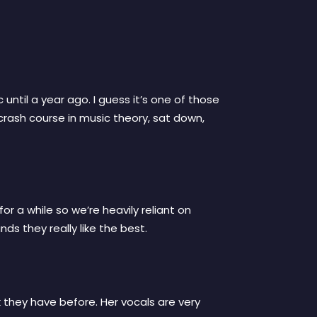
until a year ago. I guess it’s one of those
crash course in music theory, sat down,
or a while so we’re heavily reliant on
ds they really like the best.
ork they have before. Her vocals are very