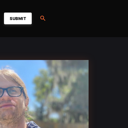
SUBMIT