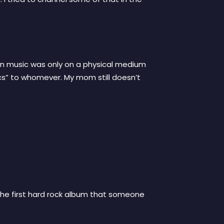
hen music was only on a physical medium
rics” to whomever. My mom still doesn’t
 the first hard rock album that someone