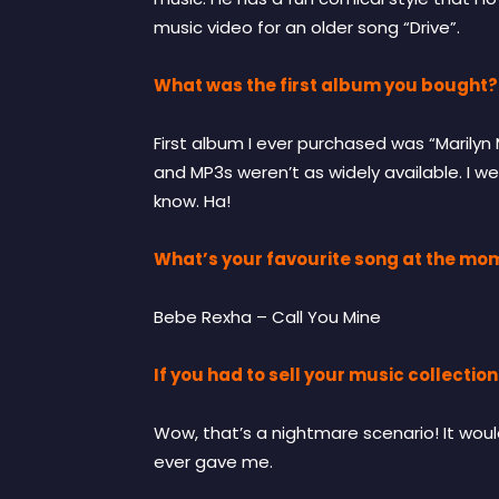
music video for an older song “Drive”.
What was the first album you bought?
First album I ever purchased was “Marily
and MP3s weren’t as widely available. I we
know. Ha!
What’s your favourite song at the mo
Bebe Rexha – Call You Mine
If you had to sell your music collecti
Wow, that’s a nightmare scenario! It wou
ever gave me.