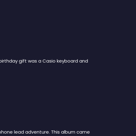
 birthday gift was a Casio keyboard and
xophone lead adventure. This album came