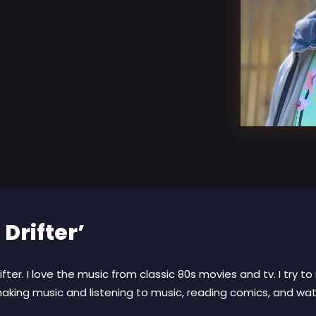
 Drifter’
fter. I love the music from classic 80s movies and tv. I try 
aking music and listening to music, reading comics, and watc