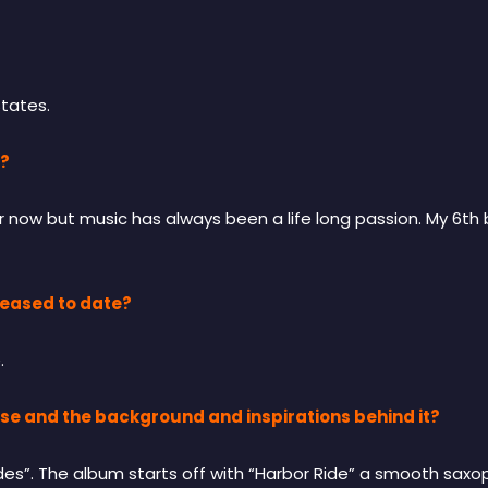
States.
c?
r now but music has always been a life long passion. My 6th
eased to date?
.
ase and the background and inspirations behind it?
ades”. The album starts off with “Harbor Ride” a smooth sa