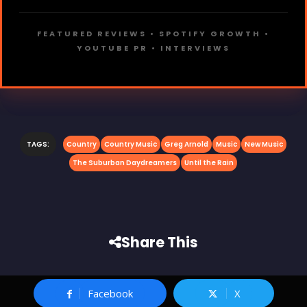
FEATURED REVIEWS • SPOTIFY GROWTH •
YOUTUBE PR • INTERVIEWS
TAGS:
Country
Country Music
Greg Arnold
Music
New Music
The Suburban Daydreamers
Until the Rain
Share This
Facebook
X