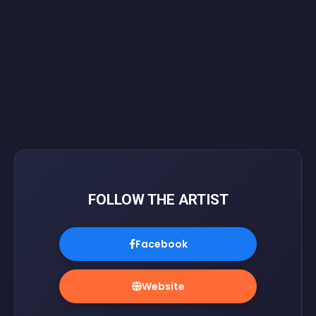
FOLLOW THE ARTIST
Facebook
Website