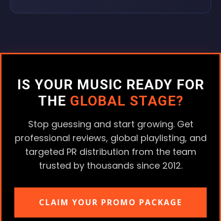
IS YOUR MUSIC READY FOR
THE
GLOBAL STAGE?
Stop guessing and start growing. Get
professional reviews, global playlisting, and
targeted PR distribution from the team
trusted by thousands since 2012.
CLAIM YOUR PROMO PACKAGE