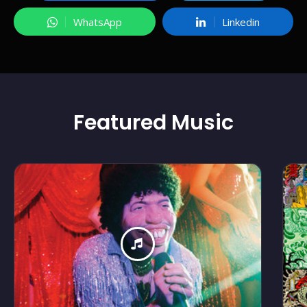
WhatsApp
Linkedin
Featured
Music