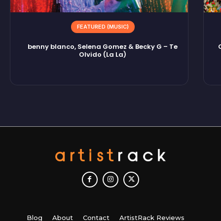
FEATURED (MUSIC)
benny blanco, Selena Gomez & Becky G – Te
Olvido (La La)
Blog
About
Contact
ArtistRack Reviews