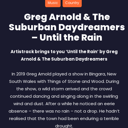
Music
Country
Greg Arnold & The
Suburban Daydreamers
– Until the Rain
Artistrack brings to you ‘Until the Rain’ by Greg
Arnold & The Suburban Daydreamers
In 2019 Greg Arnold played a show in Bingara, New
South Wales with Things of Stone and Wood. During
the show, a wild storm arrived and the crowd
continued dancing and singing along in the swirling
wind and dust. After a while he noticed an eerie
absence – there was no rain – not a drop. He hadn’t
realised that the town had been enduring a terrible
drought.