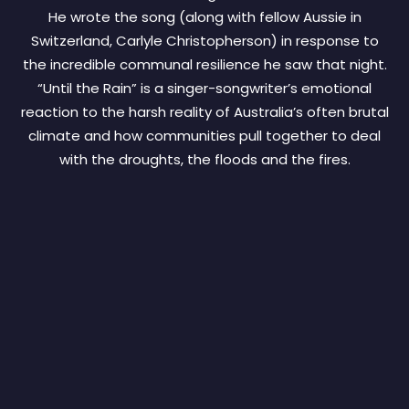
He wrote the song (along with fellow Aussie in
Switzerland, Carlyle Christopherson) in response to
the incredible communal resilience he saw that night.
“Until the Rain” is a singer-songwriter’s emotional
reaction to the harsh reality of Australia’s often brutal
climate and how communities pull together to deal
with the droughts, the floods and the fires.