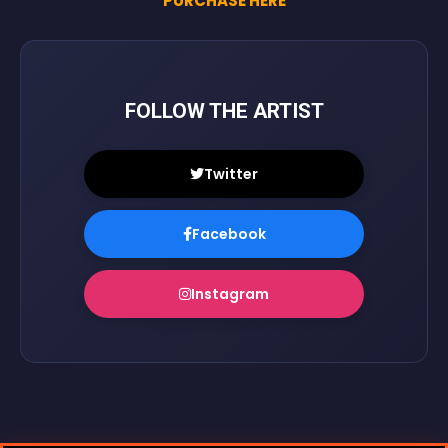
PURCHASE HERE
FOLLOW THE ARTIST
Twitter
Facebook
Instagram