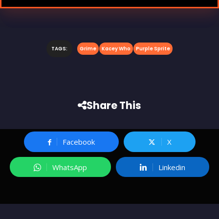
TAGS:
Grime
Kacey Who
Purple Sprite
Share This
Facebook
X
WhatsApp
Linkedin