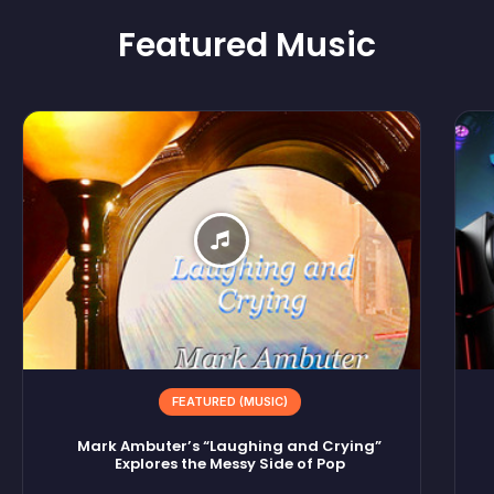
Featured
Music
FEATURED (MUSIC)
Mark Ambuter’s “Laughing and Crying”
Explores the Messy Side of Pop