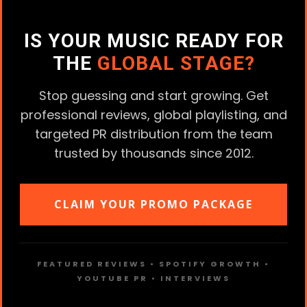
IS YOUR MUSIC READY FOR
THE
GLOBAL STAGE?
Stop guessing and start growing. Get
professional reviews, global playlisting, and
targeted PR distribution from the team
trusted by thousands since 2012.
CLAIM YOUR PROMO PACKAGE
FEATURED REVIEWS • SPOTIFY GROWTH •
YOUTUBE PR • INTERVIEWS