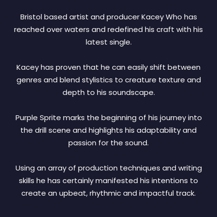
Bristol based artist and producer Kacey Who has
reached over waters and redefined his craft with his
latest single.
Kacey has proven that he can easily shift between
genres and blend stylistics to creature texture and
depth to his soundscape.
Purple Sprite marks the beginning of his journey into
the drill scene and highlights his adaptability and
passion for the sound.
Using an array of production techniques and writing
skills he has certainly manifested his intentions to
create an upbeat, rhythmic and impactful track.