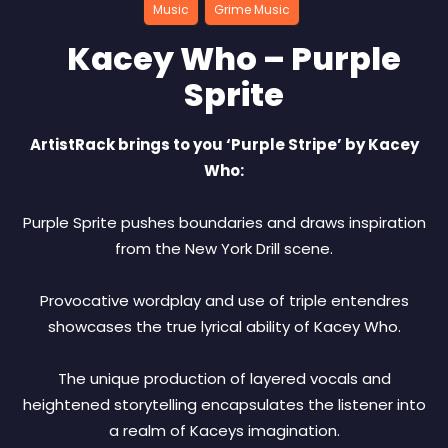
Music
Grime Music
Kacey Who – Purple
Sprite
ArtistRack brings to you ‘Purple Stripe’ by Kacey
Who:
Purple Sprite pushes boundaries and draws inspiration
from the New York Drill scene.
Provocative wordplay and use of triple entendres
showcases the true lyrical ability of Kacey Who.
The unique production of layered vocals and
heightened storytelling encapsulates the listener into
a realm of Kaceys imagination.