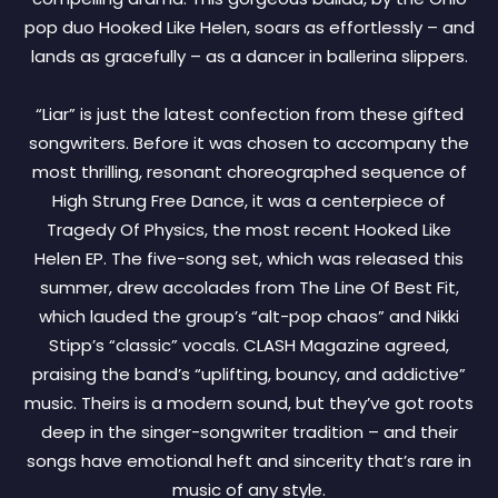
pop duo Hooked Like Helen, soars as effortlessly – and
lands as gracefully – as a dancer in ballerina slippers.
“Liar” is just the latest confection from these gifted
songwriters. Before it was chosen to accompany the
most thrilling, resonant choreographed sequence of
High Strung Free Dance, it was a centerpiece of
Tragedy Of Physics, the most recent Hooked Like
Helen EP. The five-song set, which was released this
summer, drew accolades from The Line Of Best Fit,
which lauded the group’s “alt-pop chaos” and Nikki
Stipp’s “classic” vocals. CLASH Magazine agreed,
praising the band’s “uplifting, bouncy, and addictive”
music. Theirs is a modern sound, but they’ve got roots
deep in the singer-songwriter tradition – and their
songs have emotional heft and sincerity that’s rare in
music of any style.