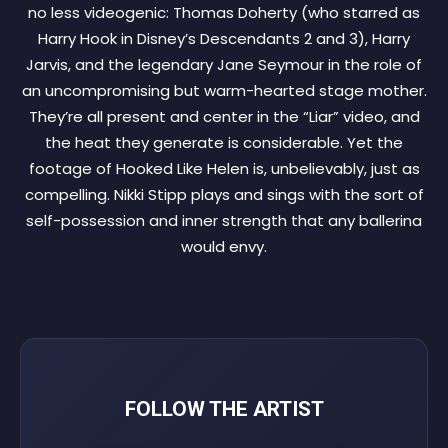
no less videogenic: Thomas Doherty (who starred as
Harry Hook in Disney’s Descendants 2 and 3), Harry
Jarvis, and the legendary Jane Seymour in the role of
an uncompromising but warm-hearted stage mother.
They’re all present and center in the “Liar” video, and
the heat they generate is considerable. Yet the
footage of Hooked Like Helen is, unbelievably, just as
compelling. Nikki Stipp plays and sings with the sort of
self-possession and inner strength that any ballerina
would envy.
FOLLOW THE ARTIST