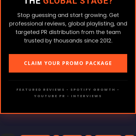
THE
GLOBAL STAGE?
Stop guessing and start growing. Get
professional reviews, global playlisting, and
targeted PR distribution from the team
trusted by thousands since 2012.
CLAIM YOUR PROMO PACKAGE
FEATURED REVIEWS • SPOTIFY GROWTH •
YOUTUBE PR • INTERVIEWS