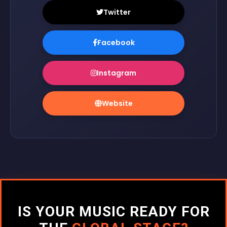
Twitter
Facebook
Instagram
Website
IS YOUR MUSIC READY FOR