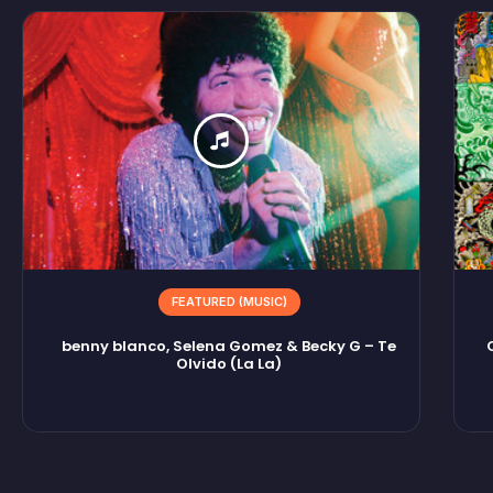
FEATURED (MUSIC)
benny blanco, Selena Gomez & Becky G – Te
Olvido (La La)