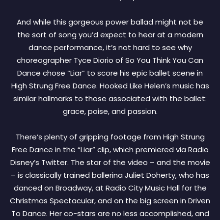
And while this gorgeous power ballad might not be
the sort of song you’d expect to hear at a modern
dance performance, it’s not hard to see why
choreographer Tyce Diorio of So You Think You Can
Dance chose “Liar” to score his epic ballet scene in
High Strung Free Dance. Hooked Like Helen’s music has
similar hallmarks to those associated with the ballet:
grace, poise, and passion.
There’s plenty of gripping footage from High Strung
Free Dance in the “Liar” clip, which premiered via Radio
Disney’s Twitter. The star of the video – and the movie
– is classically trained ballerina Juliet Doherty, who has
danced on Broadway, at Radio City Music Hall for the
Christmas Spectacular, and on the big screen in Driven
To Dance. Her co-stars are no less accomplished, and