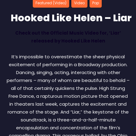
Featured (Video)
Video
Pop
Hooked Like Helen – Liar
Check out the Official Music Video for, ‘Liar’
released by Hooked Like Helen
It’s impossible to overestimate the sheer physical
excitement of performing in a Broadway production.
Dancing, singing, acting, interacting with other
performers – many of whom are beautiful to behold –
all of that certainly quickens the pulse. High Strung
Free Dance, a rapturous motion picture that opened
in theaters last week, captures the excitement and
romance of the stage. And “Liar,” the keystone of the
soundtrack, is a three-and-a-half-minute
encapsulation and concentration of the film’s
compelling drama. This gorgeous ballad, by the Ohio