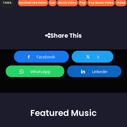
TAGS:
Hooked Like Helen
Liar
Music Video
Pop
Pop Music Video
Video
Share This
Facebook
X
WhatsApp
Linkedin
Featured
Music