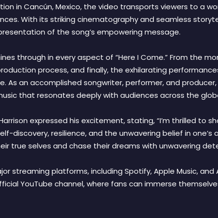
ion in Cancún, Mexico, the video transports viewers to a wor
nces. With its striking cinematography and seamless storyte
representation of the song’s empowering message.
ty shines through in every aspect of “Here I Come.” From the
 production process, and finally, the exhilarating performanc
le. As an accomplished songwriter, performer, and producer,
g music that resonates deeply with audiences across the glob
rrison expressed his excitement, stating, “I’m thrilled to sh
lf-discovery, resilience, and the unwavering belief in one’s abi
ir true selves and chase their dreams with unwavering dete
major streaming platforms, including Spotify, Apple Music, an
official YouTube channel, where fans can immerse themselve