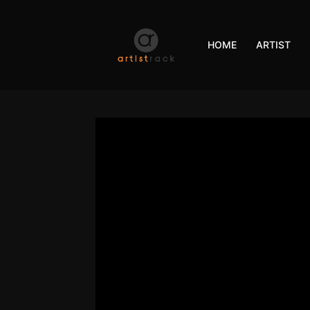
HOME
ARTIST