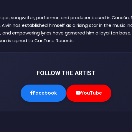
singer, songwriter, performer, and producer based in Cancún, 
 Alvin has established himself as a rising star in the music ind
, and empowering lyrics have garnered him a loyal fan base
ison is signed to CanTune Records.
FOLLOW THE ARTIST
Facebook
YouTube