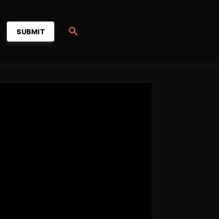
SUBMIT