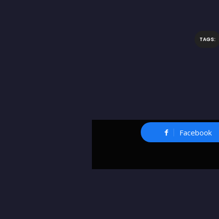
TAGS:
Facebook