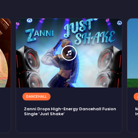
DANCEHALL
Zanni Drops High-Energy Dancehall Fusion
M
Single ‘Just Shake’
I