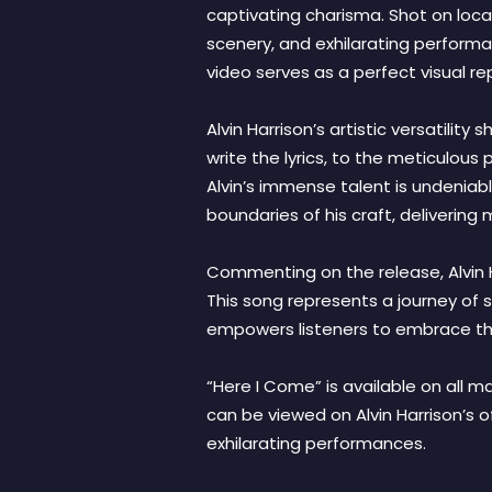
captivating charisma. Shot on locat
scenery, and exhilarating performa
video serves as a perfect visual 
Alvin Harrison’s artistic versatili
write the lyrics, to the meticulous
Alvin’s immense talent is undeniab
boundaries of his craft, deliverin
Commenting on the release, Alvin Ha
This song represents a journey of se
empowers listeners to embrace the
“Here I Come” is available on all 
can be viewed on Alvin Harrison’s 
exhilarating performances.