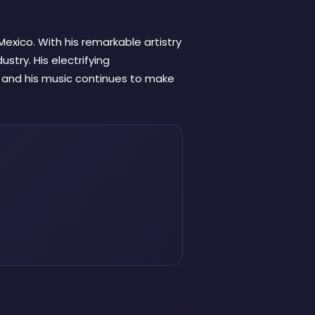
Mexico. With his remarkable artistry
ustry. His electrifying
, and his music continues to make