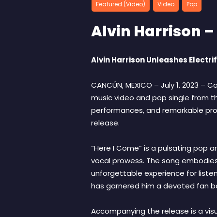
Featured (Video)
Video
Pop
Alvin Harrison –
Alvin Harrison Unleashes Electr
CANCÚN, MEXICO – July 1, 2023 – Ca
music video and pop single from the
performances, and remarkable produ
release.
“Here I Come” is a pulsating pop a
vocal prowess. The song embodies 
unforgettable experience for listene
has garnered him a devoted fan ba
Accompanying the release is a vis