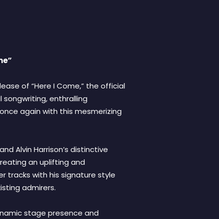
me”
ease of “Here I Come,” the official
 songwriting, enthralling
 once again with this mesmerizing
d Alvin Harrison’s distinctive
eating an uplifting and
r tracks with his signature style
sting admirers.
 dynamic stage presence and