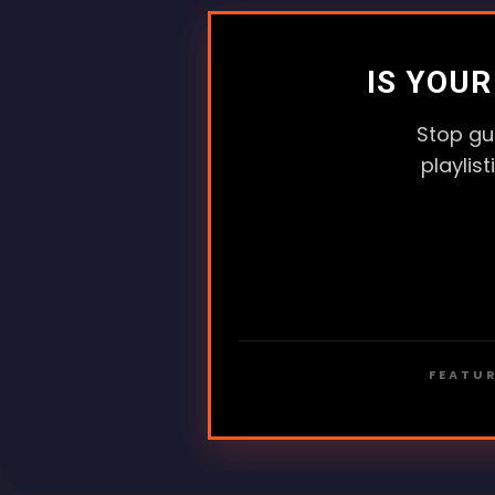
IS YOU
Stop gu
playlis
FEATUR