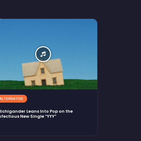
ALTERNATIVE
ichigander Leans Into Pop on the
nfectious New Single “YYY”