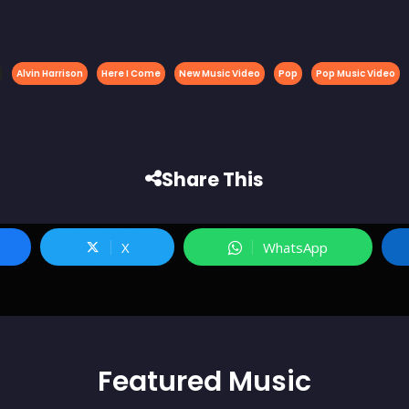
Alvin Harrison
Here I Come
New Music Video
Pop
Pop Music Video
Share This
X
WhatsApp
Featured
Music