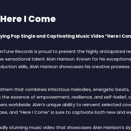
 Here I Come
ifying Pop Single and Captivating Music Video “Here I Co
nTune Records is proud to present the highly anticipated rel
 sensational talent Alvin Harrison. Known for his exceptional
ction skills, Alvin Harrison showcases his creative prowess
nthem that combines infectious melodies, energetic beats, an
the essence of empowerment, resilience, and self-belief, cr
rs worldwide. Alvin’s unique ability to reinvent selected cove
se, and “Here I Come” is sure to captivate both new and exi
ually stunning music video that showcases Alvin Harrison’s