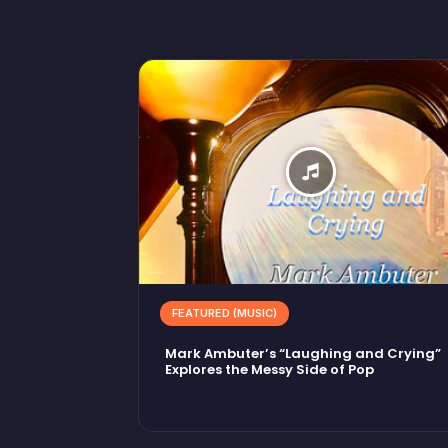
FEATURED (MUSIC)
Mark Ambuter’s “Laughing and Crying”
Explores the Messy Side of Pop