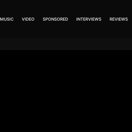
MUSIC
VIDEO
SPONSORED
INTERVIEWS
REVIEWS