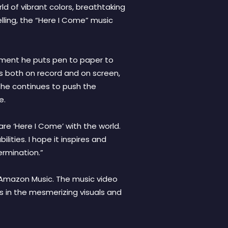
ld of vibrant colors, breathtaking
lling, the “Here I Come” music
 moment he puts pen to paper to
es both on record and on screen,
 he continues to push the
e.
are ‘Here I Come’ with the world.
lities. I hope it inspires and
rmination.”
d Amazon Music. The music video
s in the mesmerizing visuals and