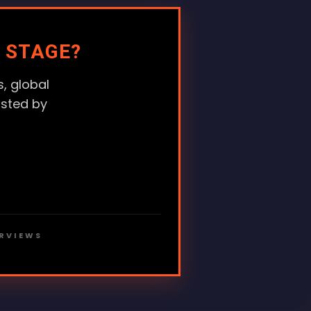
 STAGE?
, global
usted by
ERVIEWS