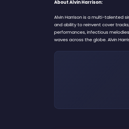
About Alvin Harrison:
Alvin Harrison is a multi-talented 
and ability to reinvent cover tracks,
performances, infectious melodies
waves across the globe. Alvin Harr