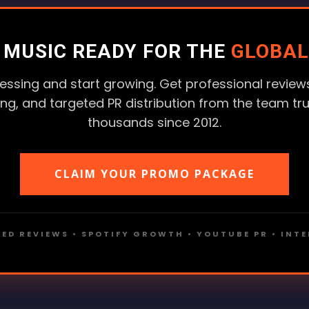
R MUSIC READY FOR THE
GLOBAL
essing and start growing. Get professional reviews
ting, and targeted PR distribution from the team tr
thousands since 2012.
CLAIM YOUR PROMO PACKAGE
ED REVIEWS • SPOTIFY GROWTH • YOUTUBE PR • INT