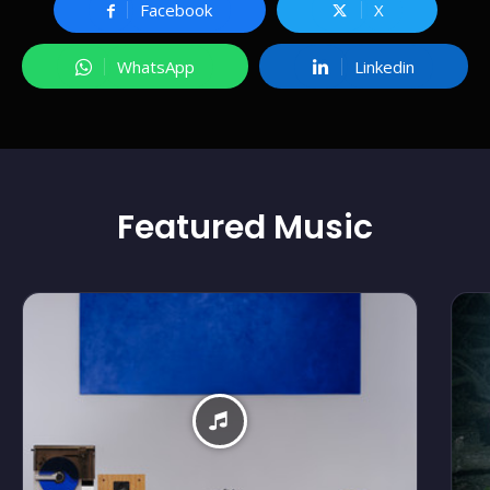
Facebook
X
WhatsApp
Linkedin
Featured
Music