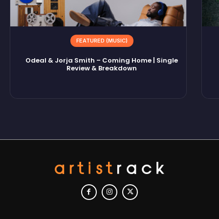
FEATURED (MUSIC)
Odeal & Jorja Smith – Coming Home | Single
Review & Breakdown