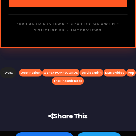
FEATURED REVIEWS • SPOTIFY GROWTH •
YOUTUBE PR • INTERVIEWS
TAGS:
Destination
GYPSYPOP RECORDS
Jarvis Smith
Music Video
Pop
The Phoenix Rose
Share This