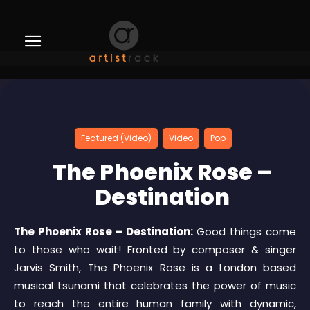
Featured (Video)
Video
Pop
The Phoenix Rose –
Destination
The Phoenix Rose – Destination:
Good things come
to those who wait! Fronted by composer & singer
Jarvis Smith, The Phoenix Rose is a London based
musical tsunami that celebrates the power of music
to reach the entire human family with dynamic,