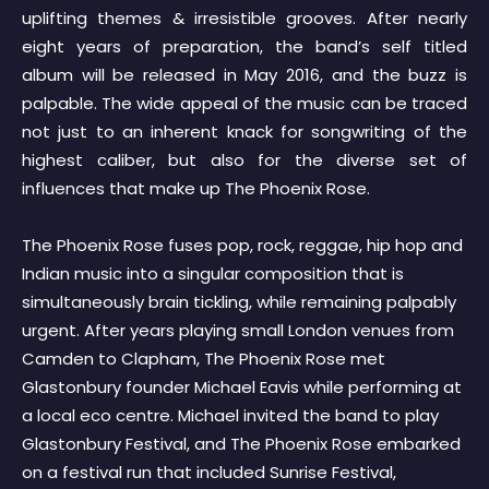
uplifting themes & irresistible grooves. After nearly
eight years of preparation, the band’s self titled
album will be released in May 2016, and the buzz is
palpable. The wide appeal of the music can be traced
not just to an inherent knack for songwriting of the
highest caliber, but also for the diverse set of
influences that make up The Phoenix Rose.
The Phoenix Rose fuses pop, rock, reggae, hip hop and
Indian music into a singular composition that is
simultaneously brain tickling, while remaining palpably
urgent. After years playing small London venues from
Camden to Clapham, The Phoenix Rose met
Glastonbury founder Michael Eavis while performing at
a local eco centre. Michael invited the band to play
Glastonbury Festival, and The Phoenix Rose embarked
on a festival run that included Sunrise Festival,