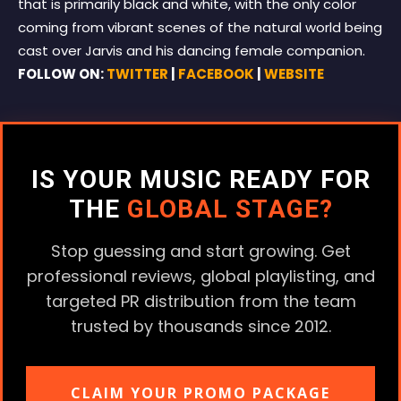
that is primarily black and white, with the only color
coming from vibrant scenes of the natural world being
cast over Jarvis and his dancing female companion.
FOLLOW ON:
TWITTER
|
FACEBOOK
|
WEBSITE
IS YOUR MUSIC READY FOR
THE
GLOBAL STAGE?
Stop guessing and start growing. Get
professional reviews, global playlisting, and
targeted PR distribution from the team
trusted by thousands since 2012.
CLAIM YOUR PROMO PACKAGE