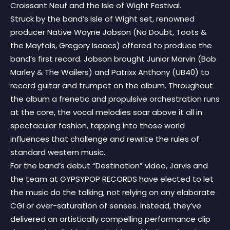
Croissant Neuf and the Isle of Wight Festival.
Struck by the band’s Isle of Wight set, renowned
producer Native Wayne Jobson (No Doubt, Toots &
the Maytals, Gregory Isaacs) offered to produce the
band’s first record. Jobson brought Junior Marvin (Bob
Marley & The Wailers) and Patrixx Anthony (UB40) to
record guitar and trumpet on the album. Throughout
the album a frenetic and propulsive orchestration runs
at the core, the vocal melodies soar above it all in
spectacular fashion, tapping into those world
influences that challenge and rewrite the rules of
standard western music.
For the band’s debut “Destination” video, Jarvis and
the team at GYPSYPOP RECORDS have elected to let
the music do the talking, not relying on any elaborate
CGI or over-saturation of senses. Instead, they’ve
delivered an artistically compelling performance clip