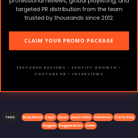
professional reviews, global playlisting, and
targeted PR distribution from the team
trusted by thousands since 2012.
CLAIM YOUR PROMO PACKAGE
FEATURED REVIEWS • SPOTIFY GROWTH •
YOUTUBE PR • INTERVIEWS
TAGS:
Body Remix
Keylo
Music
Music Video
New Music
Pretty Gary
Reggae
Reggae Music
Video