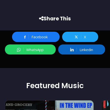
Share This
Facebook
X
WhatsApp
Linkedin
Featured
Music