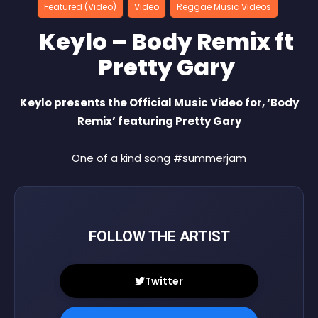
Featured (Video)
Video
Reggae Music Videos
Keylo – Body Remix ft
Pretty Gary
Keylo presents the Official Music Video for, ‘Body
Remix’ featuring Pretty Gary
One of a kind song #summerjam
FOLLOW THE ARTIST
Twitter