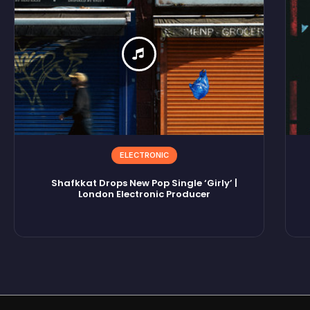
ELECTRONIC
Shafkkat Drops New Pop Single ‘Girly’ |
London Electronic Producer