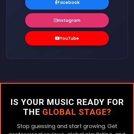
Facebook
Instagram
YouTube
IS YOUR MUSIC READY FOR
THE
GLOBAL STAGE?
Stop guessing and start growing. Get