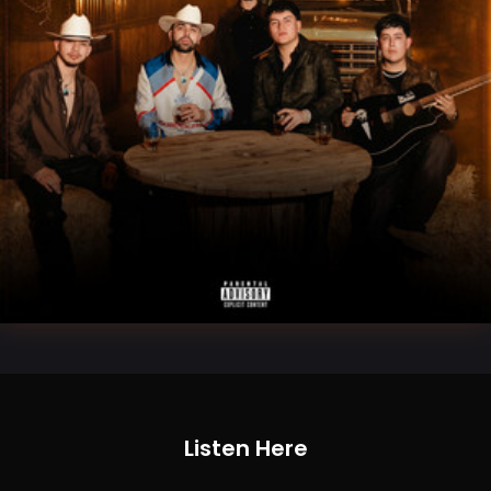
Listen Here