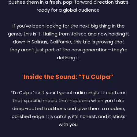
pushes them in a fresh, pop-forward direction that’s
ready for a global audience.
If you’ve been looking for the next big thing in the
genre, this is it. Hailing from Jalisco and now holding it
down in Salinas, California, this trio is proving that
they aren’t just part of the new generation—they’re
defining it.
Inside the Sound: “Tu Culpa”
“Tu Culpa” isn’t your typical radio single. It captures
that specific magic that happens when you take
deep-rooted traditions and give them a modern,
polished edge. It’s catchy, it’s honest, and it sticks
with you.