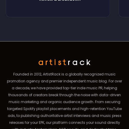
Founded in 2012, ArtistRack is a globally recognized music
promotion agency and premier independent music blog. For over
a decade, we have provided top-tier indie music PR, helping
thousands of creators break through the noise with data-driven
music marketing and organic audience growth. From securing
targeted Spotify playlist placements and high-retention YouTube
ads, to publishing authoritative artist interviews and music press
releases for your EPK, our platform connects your sound directly