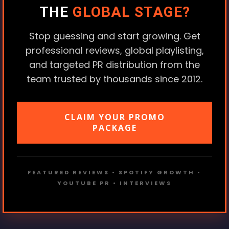
THE
GLOBAL STAGE?
Stop guessing and start growing. Get
professional reviews, global playlisting,
and targeted PR distribution from the
team trusted by thousands since 2012.
CLAIM YOUR PROMO
PACKAGE
FEATURED REVIEWS • SPOTIFY GROWTH •
YOUTUBE PR • INTERVIEWS