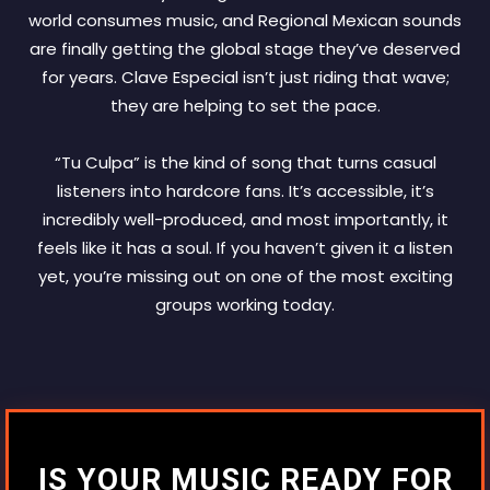
world consumes music, and Regional Mexican sounds
are finally getting the global stage they’ve deserved
for years. Clave Especial isn’t just riding that wave;
they are helping to set the pace.
“Tu Culpa” is the kind of song that turns casual
listeners into hardcore fans. It’s accessible, it’s
incredibly well-produced, and most importantly, it
feels like it has a soul. If you haven’t given it a listen
yet, you’re missing out on one of the most exciting
groups working today.
IS YOUR MUSIC READY FOR