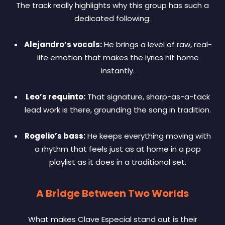
The track really highlights why this group has such a
dedicated following:
Alejandro’s vocals:
He brings a level of raw, real-
life emotion that makes the lyrics hit home
instantly.
Leo’s requinto:
That signature, sharp-as-a-tack
lead work is there, grounding the song in tradition.
Rogelio’s bass:
He keeps everything moving with
a rhythm that feels just as at home in a pop
playlist as it does in a traditional set.
A Bridge Between Two Worlds
What makes Clave Especial stand out is their