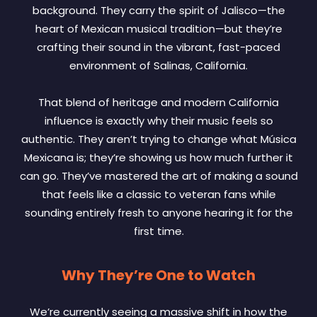
background. They carry the spirit of Jalisco—the
heart of Mexican musical tradition—but they’re
crafting their sound in the vibrant, fast-paced
environment of Salinas, California.
That blend of heritage and modern California
influence is exactly why their music feels so
authentic. They aren’t trying to change what Música
Mexicana is; they’re showing us how much further it
can go. They’ve mastered the art of making a sound
that feels like a classic to veteran fans while
sounding entirely fresh to anyone hearing it for the
first time.
Why They’re One to Watch
We’re currently seeing a massive shift in how the