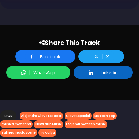
Share This Track
Facebook
X
WhatsApp
Linkedin
TAGS:
Alejandro Clave Especial
Clave Especial
Mexican pop
música mexicana
New Latin Music
regional mexican music
Salinas music scene
Tu Culpa