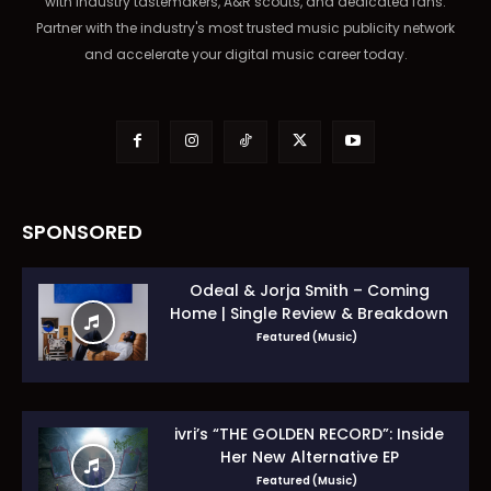
with industry tastemakers, A&R scouts, and dedicated fans.
Partner with the industry's most trusted music publicity network
and accelerate your digital music career today.
SPONSORED
Odeal & Jorja Smith – Coming
Home | Single Review & Breakdown
Featured (Music)
ivri’s “THE GOLDEN RECORD”: Inside
Her New Alternative EP
Featured (Music)