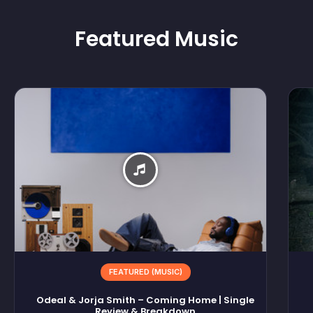
Featured
Music
FEATURED (MUSIC)
Odeal & Jorja Smith – Coming Home | Single
Review & Breakdown