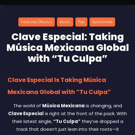
Featured (Music)
Music
Pop
Sponsored
Clave Especial: Taking
Música Mexicana Global
with “Tu Culpa”
Clave Especial Is Taking Música
Mexicana Global with “Tu Culpa”
The world of
Música Mexicana
is changing, and
Clave Especial
is right at the front of the pack. With
their latest single,
“Tu Culpa”
they’ve dropped a
track that doesn’t just lean into their roots—it