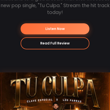
new pop single, "Tu Culpa." Stream the hit track
today!
Listen Now
Read Full Review