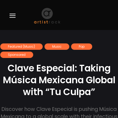
Featured (Music)
Music
Pop
Sponsored
Clave Especial: Taking
Música Mexicana Global
with “Tu Culpa”
Discover how Clave Especial is pushing Música
Mexicana to a global scale with their infectious