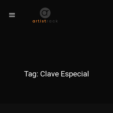
Tag:
Clave Especial