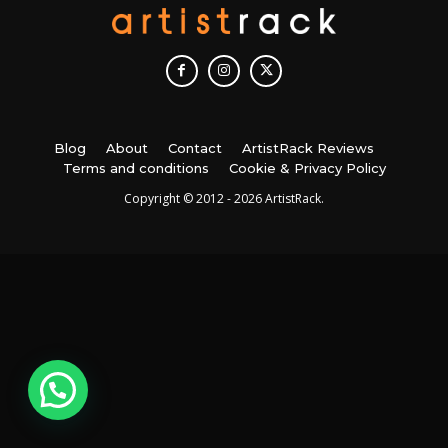
Blog
About
Contact
ArtistRack Reviews
Terms and conditions
Cookie & Privacy Policy
Copyright © 2012 - 2026 ArtistRack.