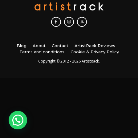
Blog
About
Contact
ArtistRack Reviews
Terms and conditions
Cookie & Privacy Policy
Copyright © 2012 - 2026 ArtistRack.