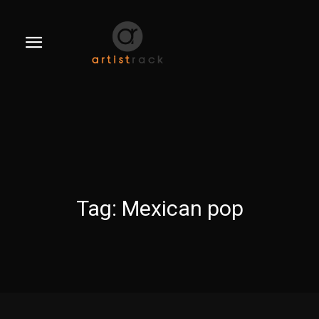
Tag:
Mexican pop