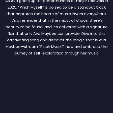
As Ava gears up for performances at major festivals in
2025, “Pinch Myself” is poised to be a standout track
that captures the hearts of music lovers everywhere.
It’s a reminder that in the midst of chaos, there’s
beauty to be found, and it’s delivered with a signature
flair that only Ava Maybee can provide. Dive into this
captivating song and discover the magic that is Ava
Maybee—stream “Pinch Myself” now and embrace the
journey of self-exploration through her music.