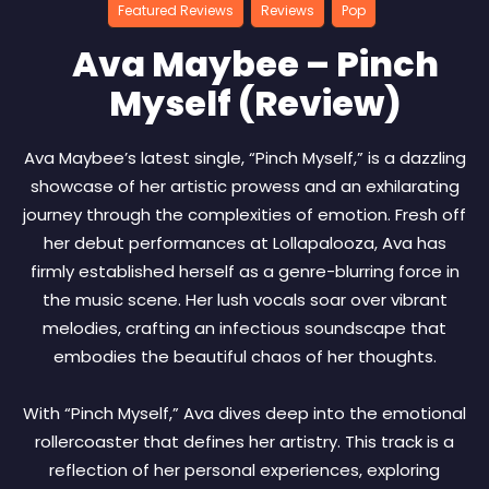
Featured Reviews
Reviews
Pop
Ava Maybee – Pinch
Myself (Review)
Ava Maybee’s latest single, “Pinch Myself,” is a dazzling
showcase of her artistic prowess and an exhilarating
journey through the complexities of emotion. Fresh off
her debut performances at Lollapalooza, Ava has
firmly established herself as a genre-blurring force in
the music scene. Her lush vocals soar over vibrant
melodies, crafting an infectious soundscape that
embodies the beautiful chaos of her thoughts.
With “Pinch Myself,” Ava dives deep into the emotional
rollercoaster that defines her artistry. This track is a
reflection of her personal experiences, exploring