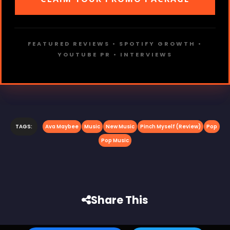
FEATURED REVIEWS • SPOTIFY GROWTH •
YOUTUBE PR • INTERVIEWS
TAGS:
Ava Maybee
Music
New Music
Pinch Myself (Review)
Pop
Pop Music
Share This