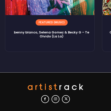
FEATURED (MUSIC)
benny blanco, Selena Gomez & Becky G – Te
Olvido (La La)