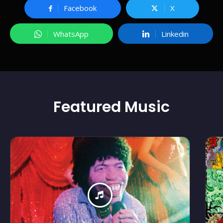
Facebook
X
WhatsApp
Linkedin
Featured
Music