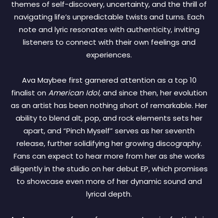
themes of self-discovery, uncertainty, and the thrill of
navigating life’s unpredictable twists and turns. Each
note and lyric resonates with authenticity, inviting
listeners to connect with their own feelings and
experiences.
Ava Maybee first garnered attention as a top 10
finalist on
American Idol,
and since then, her evolution
as an artist has been nothing short of remarkable. Her
ability to blend alt, pop, and rock elements sets her
apart, and “Pinch Myself” serves as her seventh
release, further solidifying her growing discography.
Fans can expect to hear more from her as she works
diligently in the studio on her debut EP, which promises
to showcase even more of her dynamic sound and
lyrical depth.