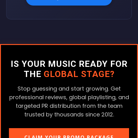
IS YOUR MUSIC READY FOR
THE
GLOBAL STAGE?
Stop guessing and start growing. Get
professional reviews, global playlisting, and
targeted PR distribution from the team
trusted by thousands since 2012.
CLAIM YOUR PROMO PACKAGE