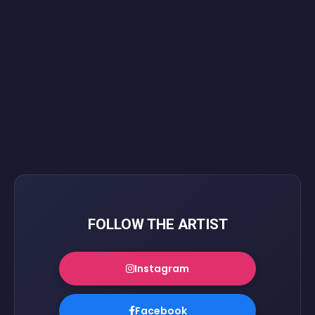
FOLLOW THE ARTIST
Instagram
Facebook