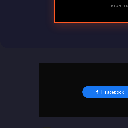
FEATUR
Facebook