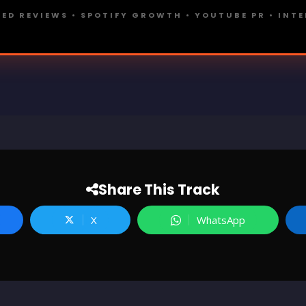
ED REVIEWS • SPOTIFY GROWTH • YOUTUBE PR • INT
Share This Track
X
WhatsApp