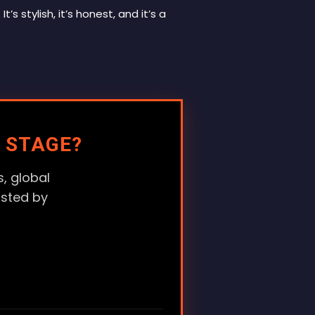
It’s stylish, it’s honest, and it’s a
 STAGE?
, global
usted by