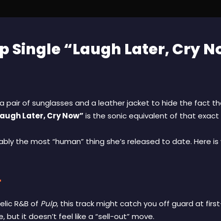
 Single “Laugh Later, Cry N
 pair of sunglasses and a leather jacket to hide the fact tha
augh Later, Cry Now”
is the sonic equivalent of that exact 
rguably the most “human” thing she’s released to date. Here is 
r
delic R&B of
Pulp
, this track might catch you off guard at fir
 but it doesn’t feel like a “sell-out” move.