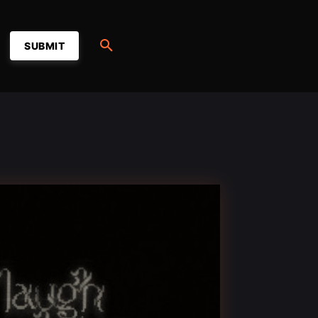
SUBMIT