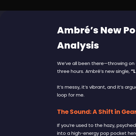
Ambré’s New Pop
Analysis
We’ve all been there—throwing on a
three hours. Ambré’s new single,
“L
It’s messy, it’s vibrant, and it’s a
loop for me.
The Sound: A Shift in Gea
If you’re used to the hazy, psyche
into a high-energy pop pocket here,