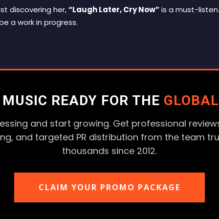
st discovering her,
“Laugh Later, Cry Now”
is a must-listen. 
 be a work in progress.
R MUSIC READY FOR THE
GLOBAL
essing and start growing. Get professional reviews
ting, and targeted PR distribution from the team tr
thousands since 2012.
CLAIM YOUR PROMO PACKAGE