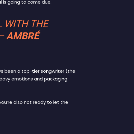
l is going to come due.
L WITH THE
—
AMBRÉ
ys been a top-tier songwriter (the
 heavy emotions and packaging
ou’re also not ready to let the