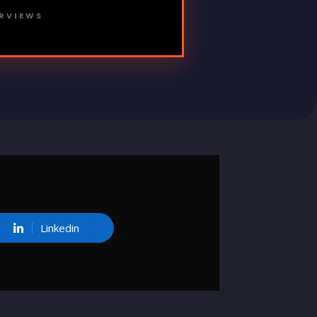
ERVIEWS
Linkedin