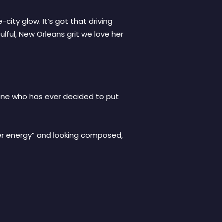
city glow. It’s got that driving
ful, New Orleans grit we love her
one who has ever decided to put
cter energy” and looking composed,