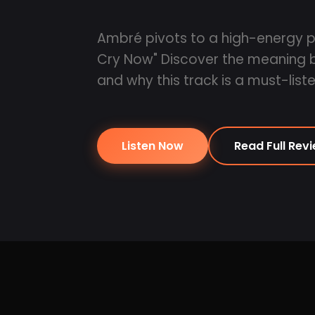
Ambré pivots to a high-energy p
Cry Now" Discover the meaning be
and why this track is a must-liste
Listen Now
Read Full Rev