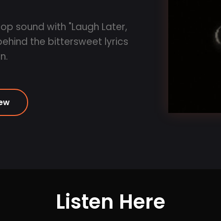
op sound with "Laugh Later,
hind the bittersweet lyrics
n.
iew
Listen Here