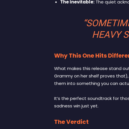
The Inevitable:
The quiet ackno
“SOMETIME
HEAVY S
Why This One Hits Differe
What makes this release stand out 
Grammy on her shelf proves that),
them into something you can actua
It’s the perfect soundtrack for th
sadness win just yet.
The Verdict