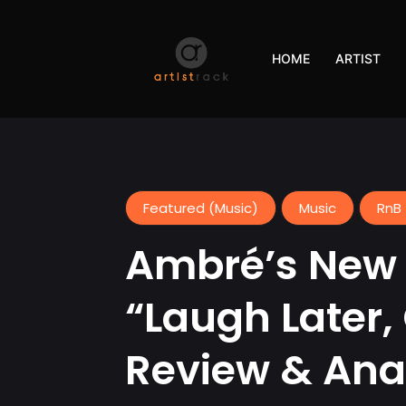
HOME
ARTIST
Featured (Music)
Music
RnB 
Ambré’s New 
“Laugh Later,
Review & Ana