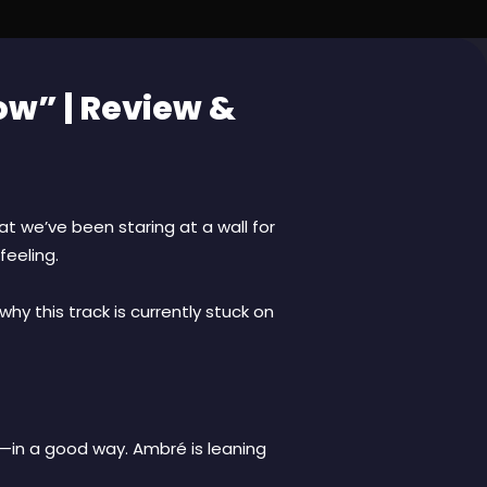
ow” | Review &
t we’ve been staring at a wall for
feeling.
why this track is currently stuck on
st—in a good way. Ambré is leaning