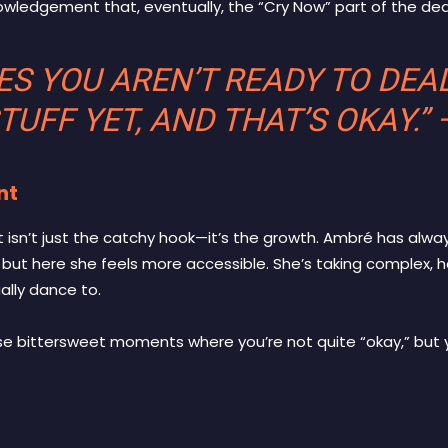
wledgement that, eventually, the “Cry Now” part of the dea
S YOU AREN’T READY TO DEA
TUFF YET, AND THAT’S OKAY.”
nt
isn’t just the catchy hook—it’s the growth. Ambré has alwa
 but here she feels more accessible. She’s taking complex,
lly dance to.
ose bittersweet moments where you’re not quite “okay,” but y