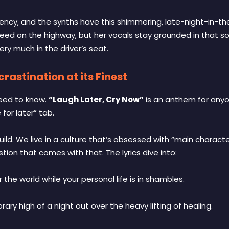
gency, and the synths have this shimmering, late-night-in-the-
d on the highway, but her vocals stay grounded in that soul
l very much in the driver’s seat.
rastination at its Finest
need to know.
“Laugh Later, Cry Now”
is an anthem for any
for later” tab.
build. We live in a culture that’s obsessed with “main chara
tion that comes with that. The lyrics dive into:
the world while your personal life is in shambles.
y high of a night out over the heavy lifting of healing.