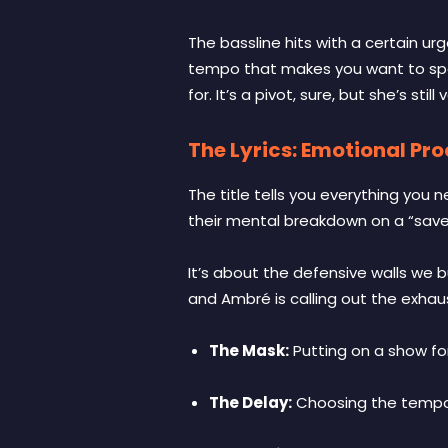
The bassline hits with a certain ur
tempo that makes you want to spee
for. It’s a pivot, sure, but she’s stil
The Lyrics: Emotional Proc
The title tells you everything you 
their mental breakdown on a “save 
It’s about the defensive walls we 
and Ambré is calling out the exhaus
The Mask:
Putting on a show for 
The Delay:
Choosing the temporar