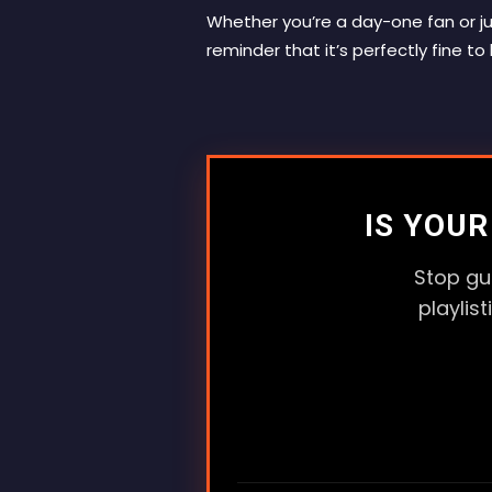
Whether you’re a day-one fan or ju
reminder that it’s perfectly fine to
IS YOU
Stop gu
playlis