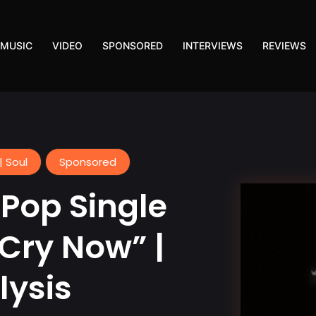
MUSIC
VIDEO
SPONSORED
INTERVIEWS
REVIEWS
| Soul
Sponsored
Pop Single
 Cry Now” |
lysis