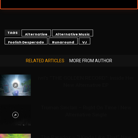
TAGS
Alternative
Alternative Music
Foolish Desperado
Runaround
VJ
RELATED ARTICLES
MORE FROM AUTHOR
ivri’s “THE GOLDEN RECORD”: Inside Her
New Alternative EP
Truman Sinclair – Right On Time | New
Alternative Single
The Paradox – “I Kinda Like That” New