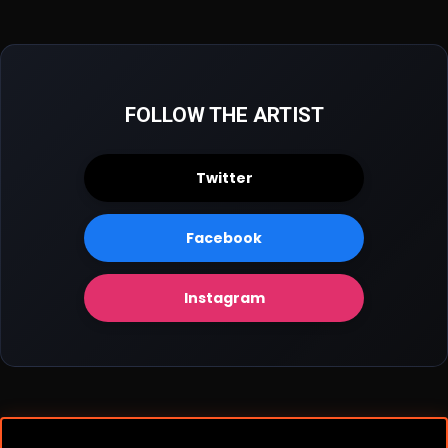
FOLLOW THE ARTIST
Twitter
Facebook
Instagram