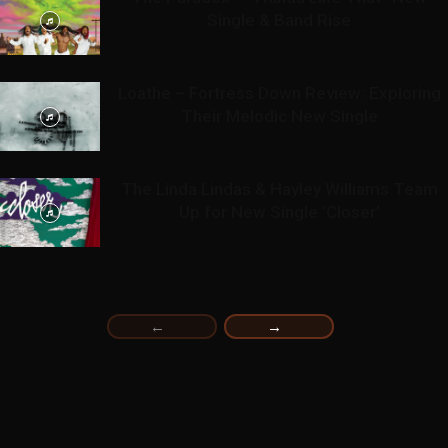
Single & Band Rise
Loathe – Fortress Down Review: Exploring
Their Melodic New Single
The Linda Lindas & Hayley Williams Team
Up for New Single ‘Closer’