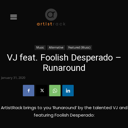
Music
Alternative
Featured (Music)
VJ feat. Foolish Desperado –
Runaround
January 31, 2020
ArtistRack brings to you ‘Runaround’ by the talented VJ and
featuring Foolish Desperado: