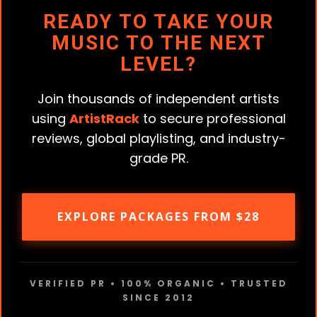
READY TO TAKE YOUR
MUSIC TO THE NEXT
LEVEL?
Join thousands of independent artists
using
ArtistRack
to secure professional
reviews, global playlisting, and industry-
grade PR.
EXPLORE PACKAGES FROM $28
VERIFIED PR • 100% ORGANIC • TRUSTED
SINCE 2012