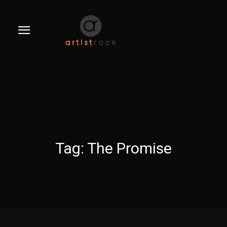
Tag:
The Promise