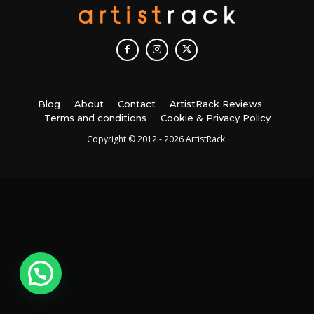
Blog
About
Contact
ArtistRack Reviews
Terms and conditions
Cookie & Privacy Policy
Copyright © 2012 - 2026 ArtistRack.