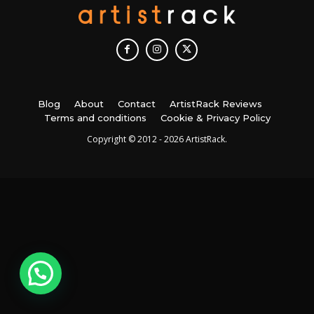
Blog
About
Contact
ArtistRack Reviews
Terms and conditions
Cookie & Privacy Policy
Copyright © 2012 - 2026 ArtistRack.