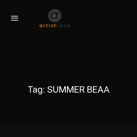
Tag:
SUMMER BEAA