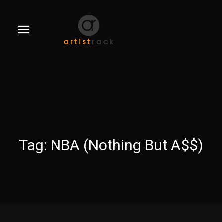
Tag:
NBA (Nothing But A$$)