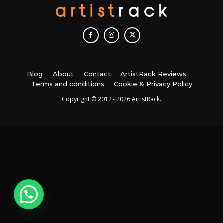
Blog
About
Contact
ArtistRack Reviews
Terms and conditions
Cookie & Privacy Policy
Copyright © 2012 - 2026 ArtistRack.