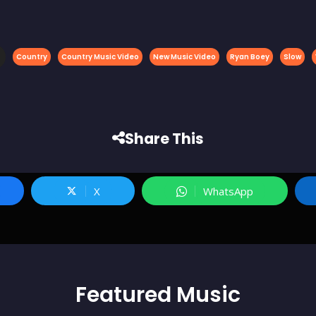
Country
Country Music Video
New Music Video
Ryan Boey
Slow
Share This
X
WhatsApp
Featured
Music