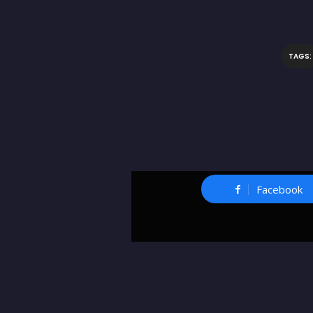
TAGS:
Facebook