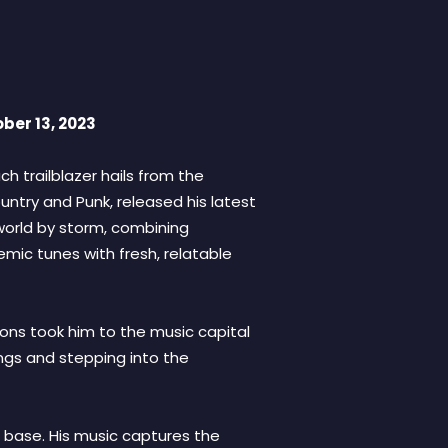
ber 13, 2023
ch trailblazer hails from the
ntry and Punk, released his latest
 world by storm, combining
emic tunes with fresh, relatable
ions took him to the music capital
ongs and stepping into the
 base. His music captures the