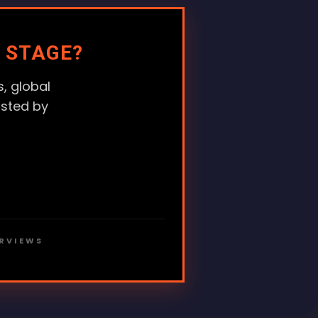
 STAGE?
, global
usted by
ERVIEWS