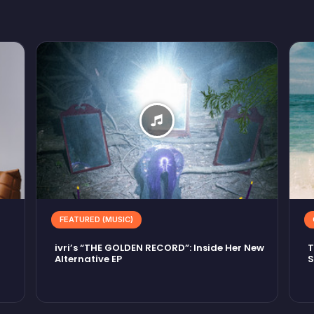
FEATURED (MUSIC)
ivri’s “THE GOLDEN RECORD”: Inside Her New
T
Alternative EP
S
M