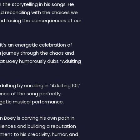
the storytelling in his songs. He
nd reconciling with the choices we
 and facing the consequences of our
 It’s an energetic celebration of
n a journey through the chaos and
 that Boey humorously dubs “Adulting
lting by enrolling in “Adulting 101,”
ence of the song perfectly,
ergetic musical performance.
n Boey is carving his own path in
udiences and building a reputation
ment to his creativity, humor, and