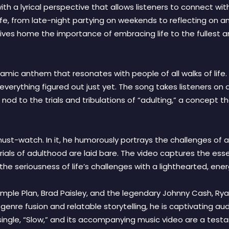
h a lyrical perspective that allows listeners to connect with 
ife, from late-night partying on weekends to reflecting on a
rives home the importance of embracing life to the fullest
ynamic anthem that resonates with people of all walks of life.
 everything figured out just yet. The song takes listeners o
 a nod to the trials and tribulations of “adulting,” a concept
ust-watch. In it, he humorously portrays the challenges of adu
trials of adulthood are laid bare. The video captures the ess
the seriousness of life’s challenges with a lighthearted, en
 Simple Plan, Brad Paisley, and the legendary Johnny Cash, Rya
 genre fusion and relatable storytelling, he is captivating a
single, “Slow,” and its accompanying music video are a testa