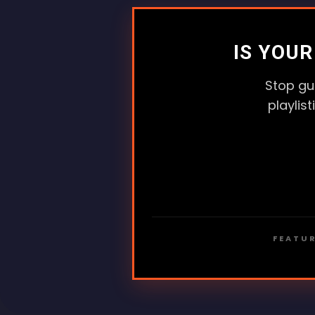
IS YOU
Stop gu
playlis
FEATUR