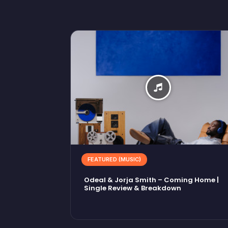
FEATURED (MUSIC)
Odeal & Jorja Smith – Coming Home |
Single Review & Breakdown