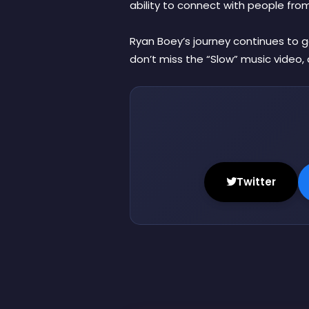
ability to connect with people from a
Ryan Boey’s journey continues to g
don’t miss the “Slow” music video, 
Twitter