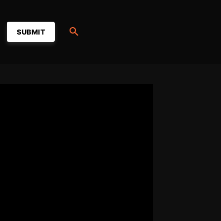
SUBMIT