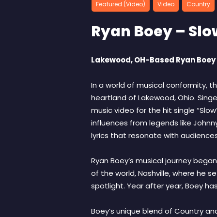
Featured (Video)
Video
Country
Ryan Boey – Slo
Lakewood, OH-Based Ryan Boey R
In a world of musical conformity, th
heartland of Lakewood, Ohio. Singe
music video for the hit single “Slo
influences from legends like Johnny
lyrics that resonate with audiences
Ryan Boey’s musical journey began i
of the world, Nashville, where he s
spotlight. Year after year, Boey ha
Boey’s unique blend of Country an