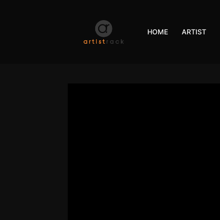
HOME
ARTIST