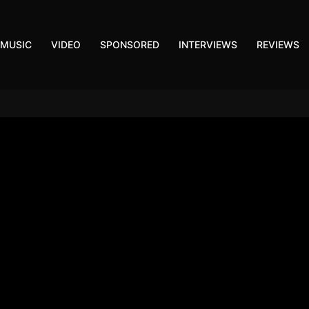
MUSIC
VIDEO
SPONSORED
INTERVIEWS
REVIEWS