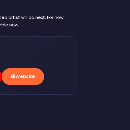
 artist will do next. For now,
lable now.
Website