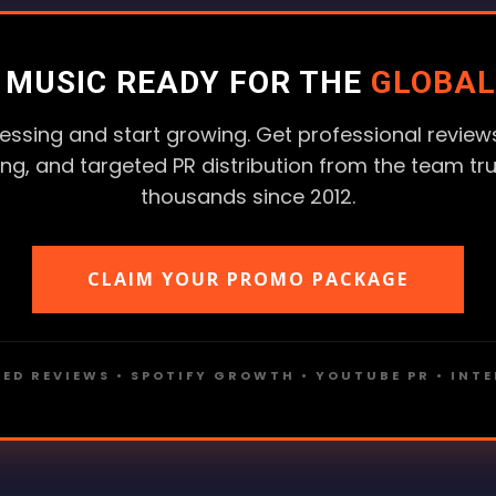
R MUSIC READY FOR THE
GLOBAL
essing and start growing. Get professional reviews
ting, and targeted PR distribution from the team tr
thousands since 2012.
CLAIM YOUR PROMO PACKAGE
ED REVIEWS • SPOTIFY GROWTH • YOUTUBE PR • INT