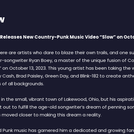
w
eleases New Country-Punk Music Video “Slow” on Octo
ere are artists who dare to blaze their own trails, and one su
r-songwriter Ryan Boey, a master of the unique fusion of Cou
w” on October 13, 2023. This young artist has been taking the
 Cash, Brad Paisley, Green Day, and Blink-182 to create anth
 of all backgrounds.
n the small, vibrant town of Lakewood, Ohio, but his aspirat
et out to fulfill the age-old songwriter’s dream of penning s
s moved closer to making this dream a reality.
d Punk music has garnered him a dedicated and growing fan