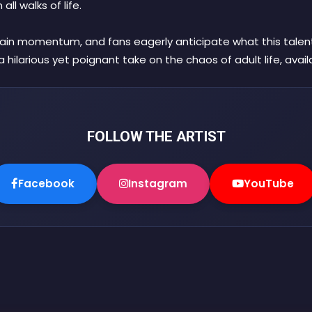
ll walks of life.
ain momentum, and fans eagerly anticipate what this talented
a hilarious yet poignant take on the chaos of adult life, avai
FOLLOW THE ARTIST
Facebook
Instagram
YouTube