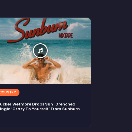
COUNTRY
ucker Wetmore Drops Sun-Drenched
ingle ‘Crazy To Yourself’ From Sunburn
ixtape EP