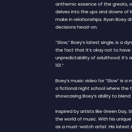
anthemic essence of the greats, wit
delves into the ups and downs of l
make in relationships. Ryan Boey d
decisions head-on.
“Slow,” Boey’s latest single, is a d
the fact that it’s okay not to have
unpredictability of adulthood. It’s
101.”
Boey’s music video for “Slow” is a m
a fictional night school where the 
showcasing Boey’s ability to blend 
Inspired by artists like Green Day,
the world of music. With his unique
as a must-watch artist. His latest 