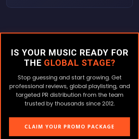
IS YOUR MUSIC READY FOR
THE
GLOBAL STAGE?
Stop guessing and start growing. Get
professional reviews, global playlisting, and
targeted PR distribution from the team
trusted by thousands since 2012.
CLAIM YOUR PROMO PACKAGE