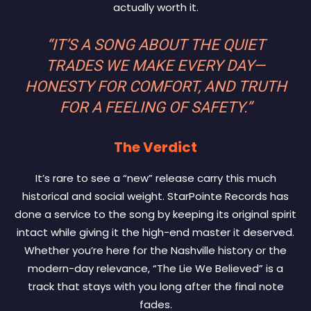
actually worth it.
“IT’S A SONG ABOUT THE QUIET
TRADES WE MAKE EVERY DAY—
HONESTY FOR COMFORT, AND TRUTH
FOR A FEELING OF SAFETY.”
The Verdict
It’s rare to see a “new” release carry this much
historical and social weight. StarPointe Records has
done a service to the song by keeping its original spirit
intact while giving it the high-end master it deserved.
Whether you’re here for the Nashville history or the
modern-day relevance, “The Lie We Believed” is a
track that stays with you long after the final note
fades.