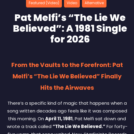
Featured (Video)
Video
Alternative
Pat Melfi’s “The Lie We
Believed”: A 1981 Single
for 2026
From the Vaults to the Forefront: Pat
Melfi’s “The Lie We Believed” Finally
Hits the Airwaves
There’s a specific kind of magic that happens when a
song written decades ago feels like it was composed
this morning. On
April 11, 1981
, Pat Melfi sat down and
wrote a track called
“The Lie We Believed.”
For forty-