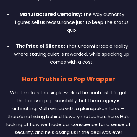
Manufactured Certainty:
The way authority
figures sell us reassurance just to keep the status
quo.
The Price of Silence:
That uncomfortable reality
where staying quiet is rewarded, while speaking up
comes with a cost.
Hard Truths in a Pop Wrapper
What makes the single work is the contrast. It’s got
that classic pop sensibility, but the imagery is
unflinching. Melfi writes with a plainspoken force—
there’s no hiding behind flowery metaphors here. He’s
looking at how we trade our conscience for a sense of
security, and he’s asking us if the deal was ever