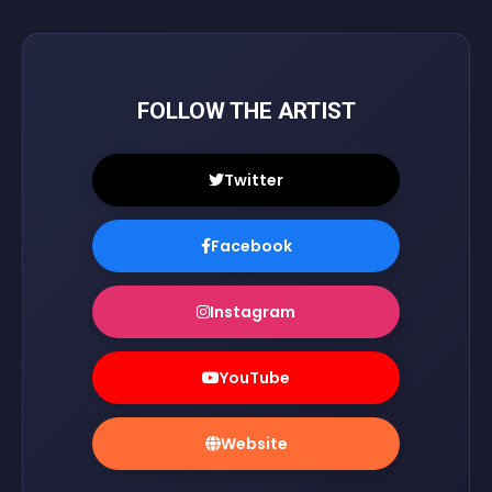
FOLLOW THE ARTIST
Twitter
Facebook
Instagram
YouTube
Website