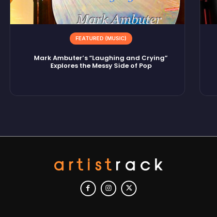
FEATURED (MUSIC)
Mark Ambuter’s “Laughing and Crying”
Explores the Messy Side of Pop