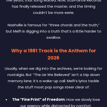
five years, that song waited. Now, StarPointe Records
has finally released the master, and the timing
couldn’t be more eerie.
Nashville is famous for “three chords and the truth,”
but Melfi is digging into a truth that’s a little harder to
swallow.
Why a 1981 Track is the Anthem for
2026
Usually, when we dig into the archives, we’re looking for
nostalgia. But “The Lie We Believed” isn’t a trip down
memory lane; it’s a wake-up call. Melfi’s lyrics tackle
the stuff most pop songs steer clear of:
The “Fine Print” of Freedom:
How we slowly lose
our agency while distracted by comfort.