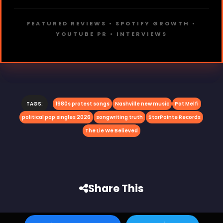
FEATURED REVIEWS • SPOTIFY GROWTH •
YOUTUBE PR • INTERVIEWS
TAGS:
1980s protest songs
Nashville new music
Pat Melfi
political pop singles 2026
songwriting truth
StarPointe Records
The Lie We Believed
Share This