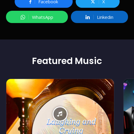
Facebook
X
WhatsApp
Linkedin
Featured
Music