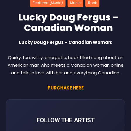
Featured (Music)
Music
Rock
Lucky Doug Fergus –
Canadian Woman
Lucky Doug Fergus – Canadian Woman:
Quirky, fun, witty, energetic, hook filled song about an
American man who meets a Canadian woman online
and falls in love with her and everything Canadian.
PURCHASE HERE
FOLLOW THE ARTIST