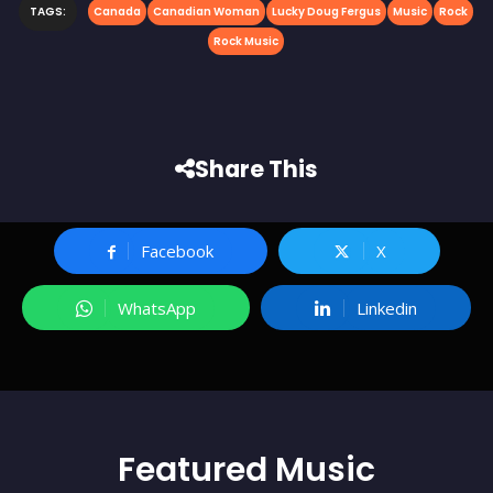
TAGS:
Canada
Canadian Woman
Lucky Doug Fergus
Music
Rock
Rock Music
Share This
Facebook
X
WhatsApp
Linkedin
Featured
Music