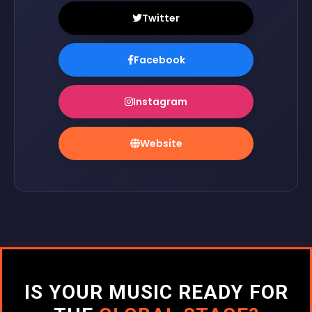
Twitter
Facebook
Instagram
Website
IS YOUR MUSIC READY FOR