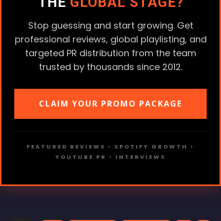
THE
GLOBAL STAGE?
Stop guessing and start growing. Get
professional reviews, global playlisting, and
targeted PR distribution from the team
trusted by thousands since 2012.
CLAIM YOUR PROMO PACKAGE
FEATURED REVIEWS • SPOTIFY GROWTH •
YOUTUBE PR • INTERVIEWS