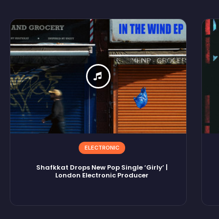
ELECTRONIC
Shafkkat Drops New Pop Single ‘Girly’ |
London Electronic Producer