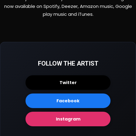
now available on Spotify, Deezer, Amazon music, Google
play music and iTunes.
FOLLOW THE ARTIST
Twitter
Facebook
Instagram