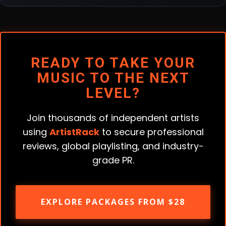
READY TO TAKE YOUR
MUSIC TO THE NEXT
LEVEL?
Join thousands of independent artists
using
ArtistRack
to secure professional
reviews, global playlisting, and industry-
grade PR.
EXPLORE PACKAGES FROM $28