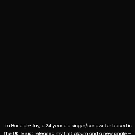
I’m Harleigh-Jay, a 24 year old singer/songwriter based in
the UK. Iv just released my first album and a new single –