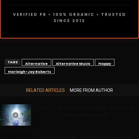
VERIFIED PR • 100% ORGANIC • TRUSTED
SINCE 2012
TAGS
Alternative
Alternative Music
Happy
Harleigh-Jay Roberts
RELATED ARTICLES
MORE FROM AUTHOR
ivri’s “THE GOLDEN RECORD”: Inside Her
New Alternative EP
Truman Sinclair – Right On Time | New