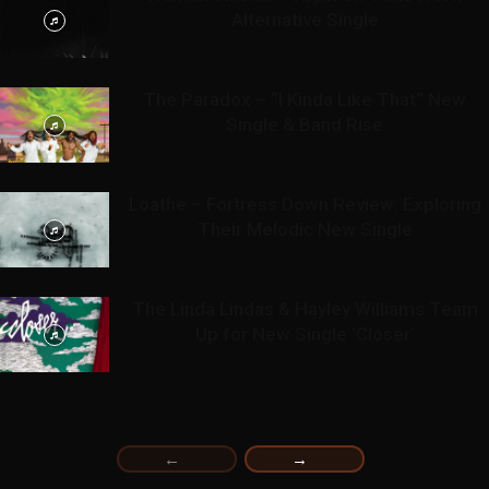
Alternative Single
The Paradox – “I Kinda Like That” New
Single & Band Rise
Loathe – Fortress Down Review: Exploring
Their Melodic New Single
The Linda Lindas & Hayley Williams Team
Up for New Single ‘Closer’