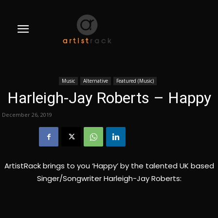
Music
Alternative
Featured (Music)
Harleigh-Jay Roberts – Happy
December 26, 2019
ArtistRack brings to you ‘Happy’ by the talented UK based
Singer/Songwriter Harleigh-Jay Roberts: