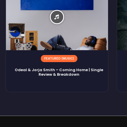
FEATURED (MUSIC)
Odeal & Jorja Smith – Coming Home | Single
Review & Breakdown