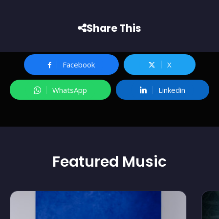
Share This
Facebook
X
WhatsApp
Linkedin
Featured
Music