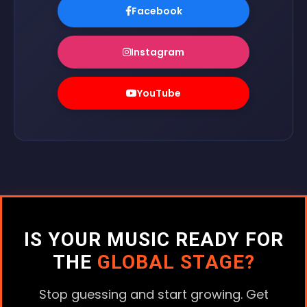
Facebook
Instagram
YouTube
IS YOUR MUSIC READY FOR
THE
GLOBAL STAGE?
Stop guessing and start growing. Get