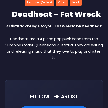
Featured (Video)
Video
Rock
Deadheat – Fat Wreck
ArtistRack brings to you ‘Fat Wreck’ by Deadheat:
Deadheat are a 4 piece pop punk band from the
Sunshine Coast Queensland Australia. They are writing
and releasing music that they love to play and listen
to.
FOLLOW THE ARTIST