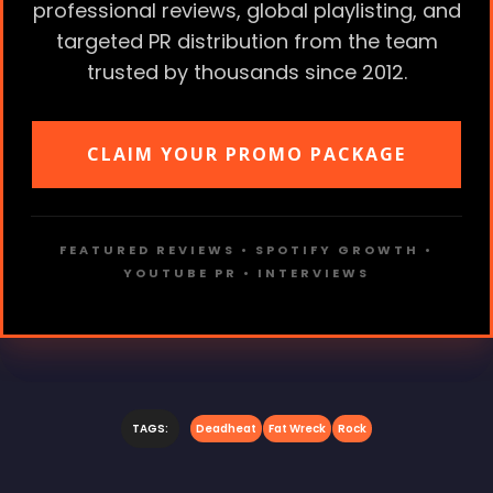
professional reviews, global playlisting, and
targeted PR distribution from the team
trusted by thousands since 2012.
CLAIM YOUR PROMO PACKAGE
FEATURED REVIEWS • SPOTIFY GROWTH •
YOUTUBE PR • INTERVIEWS
TAGS:
Deadheat
Fat Wreck
Rock