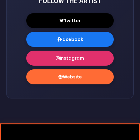
FOLLOW THE ARTIST
Twitter
Facebook
Instagram
Website