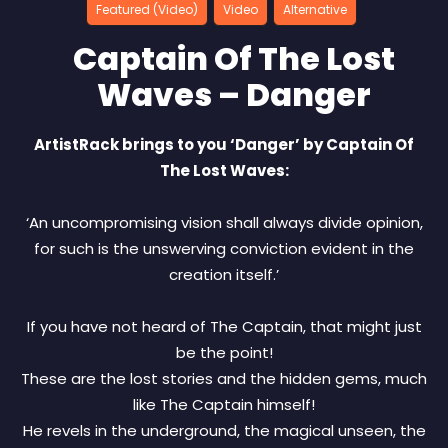
Featured (Video)
Video
Alternative
Captain Of The Lost
Waves – Danger
ArtistRack brings to you ‘Danger’ by Captain Of
The Lost Waves:
‘An uncompromising vision shall always divide opinion,
for such is the unswerving conviction evident in the
creation itself.’
If you have not heard of The Captain, that might just
be the point!
These are the lost stories and the hidden gems, much
like The Captain himself!
He revels in the underground, the magical unseen, the