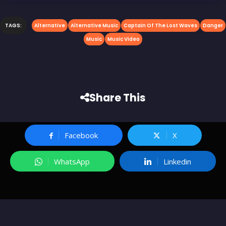
TAGS:
Alternative
Alternative Music
Captain Of The Lost Waves
Danger
Music
Music Video
Share This
Facebook
X
WhatsApp
Linkedin