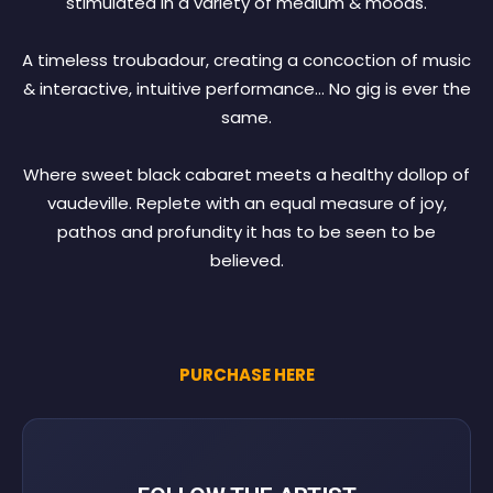
stimulated in a variety of medium & moods.
A timeless troubadour, creating a concoction of music
& interactive, intuitive performance… No gig is ever the
same.
Where sweet black cabaret meets a healthy dollop of
vaudeville. Replete with an equal measure of joy,
pathos and profundity it has to be seen to be
believed.
PURCHASE HERE