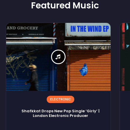
Featured
Music
ELECTRONIC
Shafkkat Drops New Pop Single ‘Girly’ |
London Electronic Producer