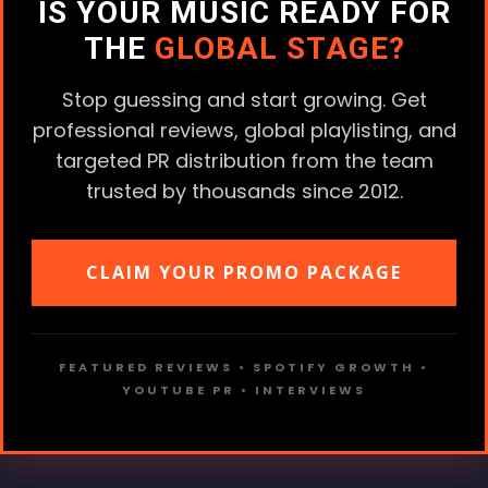
IS YOUR MUSIC READY FOR
THE
GLOBAL STAGE?
Stop guessing and start growing. Get
professional reviews, global playlisting, and
targeted PR distribution from the team
trusted by thousands since 2012.
CLAIM YOUR PROMO PACKAGE
FEATURED REVIEWS • SPOTIFY GROWTH •
YOUTUBE PR • INTERVIEWS