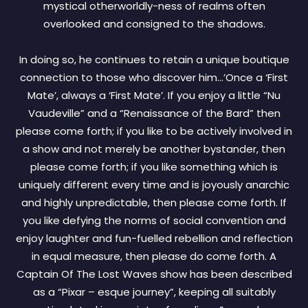
mystical otherworldly-ness of realms often
overlooked and consigned to the shadows.
In doing so, he continues to retain a unique boutique
connection to those who discover him…’Once a ‘First
Mate’, always a ‘First Mate’. If you enjoy a little “Nu
Vaudeville” and a “Renaissance of the Bard” then
please come forth; if you like to be actively involved in
a show and not merely be another bystander, then
please come forth; if you like something which is
uniquely different every time and is joyously anarchic
and highly unpredictable, then please come forth. If
you like defying the norms of social convention and
enjoy laughter and fun-fuelled rebellion and reflection
in equal measure, then please do come forth. A
Captain Of The Lost Waves show has been described
as a “Pixar – esque journey”, keeping all suitably