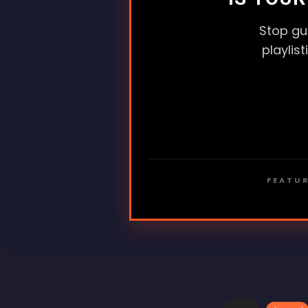
Stop gu
playlis
FEATUR