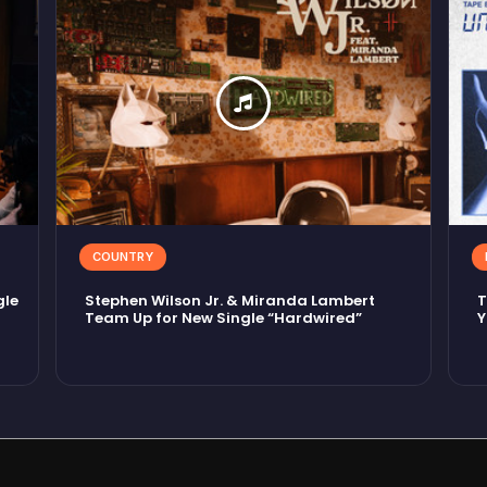
COUNTRY
gle
Stephen Wilson Jr. & Miranda Lambert
T
Team Up for New Single “Hardwired”
Y