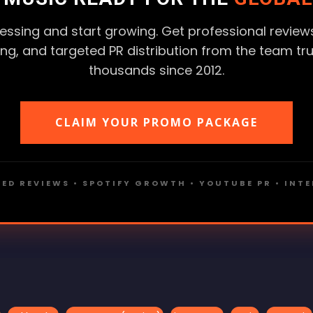
essing and start growing. Get professional reviews
ting, and targeted PR distribution from the team tr
thousands since 2012.
CLAIM YOUR PROMO PACKAGE
ED REVIEWS • SPOTIFY GROWTH • YOUTUBE PR • INT