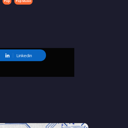
Pop
Pop Music
Linkedin