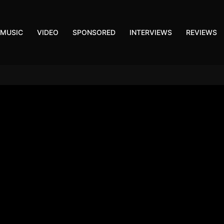
MUSIC
VIDEO
SPONSORED
INTERVIEWS
REVIEWS