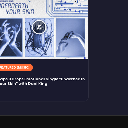
FEATURED (MUSIC)
ape B Drops Emotional Single “Underneath
our Skin” with Dani King