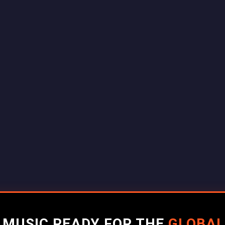
R MUSIC READY FOR THE
GLOBAL