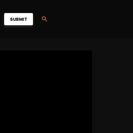
SUBMIT