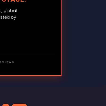
, global
usted by
ERVIEWS