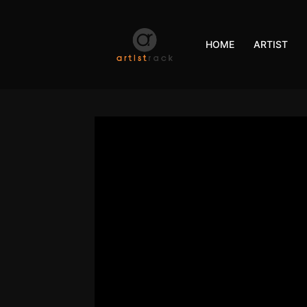
HOME
ARTIST