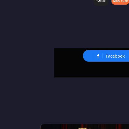
TAGS:
Alan Tuck
Facebook