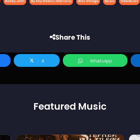
Bobby John
By Any Means (Warriors)
iRoc Omega
Music
New Music
Share This
X
WhatsApp
Featured
Music