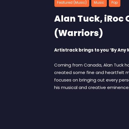
Featured (Music)
Music
Pop
Alan Tuck, iRo
(Warriors)
Artistrack brings to you ‘By An
Coming from Canada, Alan Tuck has
created some fine and heartfelt mu
focuses on bringing out every pers
his musical and creative eminence