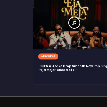
AFROBEAT
BNXN & Asake Drop Smooth New Pop Sin
“Eja Meja” Ahead of EP