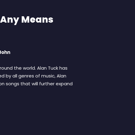
y Any Means
 John
ound the world. Alan Tuck has
d by all genres of music, Alan
on songs that will further expand