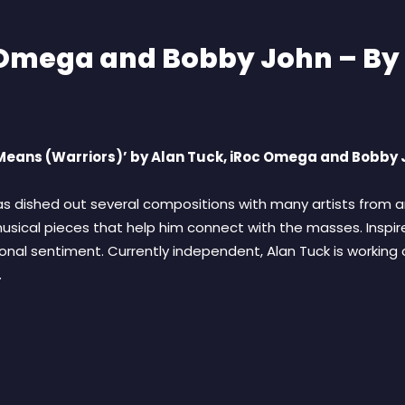
c Omega and Bobby John – B
y Means (Warriors)’ by Alan Tuck, iRoc Omega and Bobby
 dished out several compositions with many artists from ar
sical pieces that help him connect with the masses. Inspire
onal sentiment. Currently independent, Alan Tuck is working 
.