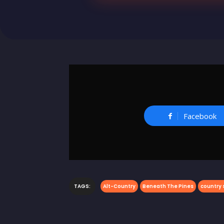
Facebook
TAGS:
Alt-Country
Beneath The Pines
country 