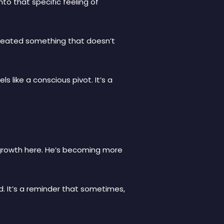
to that specific feeling of
s created something that doesn’t
s like a conscious pivot. It’s a
growth here. He’s becoming more
d. It’s a reminder that sometimes,