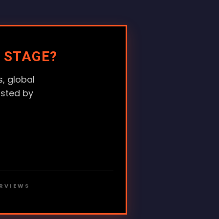
 STAGE?
, global
usted by
ERVIEWS