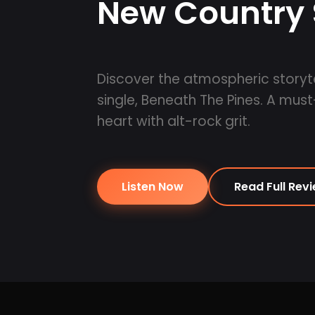
New Country 
Discover the atmospheric storyte
single, Beneath The Pines. A must
heart with alt-rock grit.
Listen Now
Read Full Rev