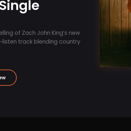
Single
lling of Zach John King’s new
-listen track blending country
iew