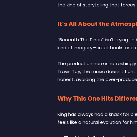
the kind of storytelling that forces
It’s All About the Atmos
“Beneath The Pines” isn’t trying to 
kind of imagery—creek banks and qu
The production here is refreshingl
Travis Toy, the music doesn’t fight 
honest, avoiding the over-produce
Why This One Hits Differe
King has always had a knack for ble
feels like a natural evolution for hi