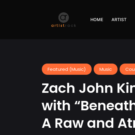
HOME
ARTIST
Featured (Music)
Music
Cou
Zach John Ki
with “Beneath
A Raw and A