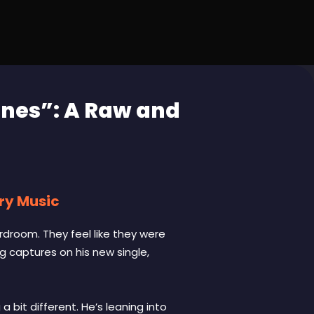
ines”: A Raw and
try Music
rdroom. They feel like they were
g captures on his new single,
bit different. He’s leaning into