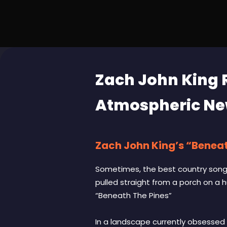
Zach John King 
Atmospheric Ne
Zach John King’s “Beneath
Sometimes, the best country songs 
pulled straight from a porch on a 
“Beneath The Pines”
In a landscape currently obsessed 