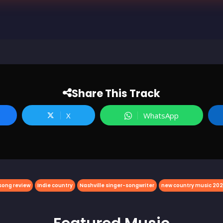
Share This Track
X
WhatsApp
song review
Indie country
Nashville singer-songwriter
new country music 20