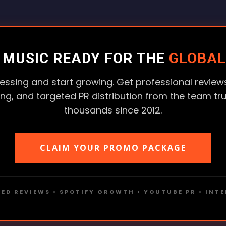
R MUSIC READY FOR THE
GLOBAL
essing and start growing. Get professional reviews
ting, and targeted PR distribution from the team tr
thousands since 2012.
CLAIM YOUR PROMO PACKAGE
ED REVIEWS • SPOTIFY GROWTH • YOUTUBE PR • INT