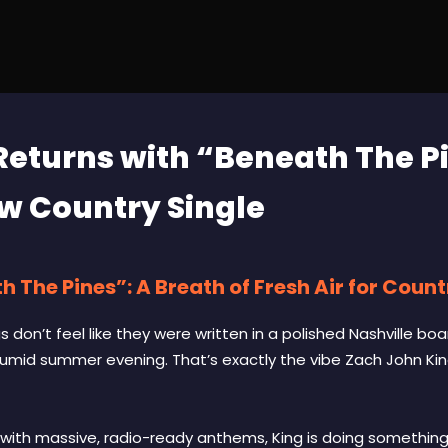
Returns with “Beneath The P
w Country Single
 The Pines”: A Breath of Fresh Air for Coun
don’t feel like they were written in a polished Nashville boa
humid summer evening. That’s exactly the vibe Zach John Kin
with massive, radio-ready anthems, King is doing something a 