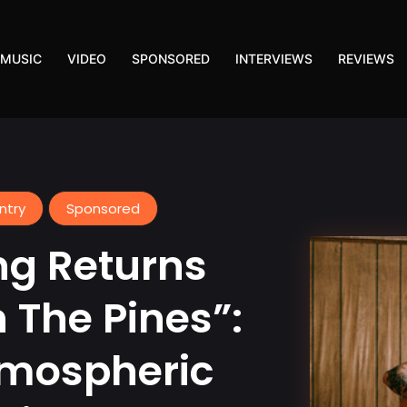
MUSIC
VIDEO
SPONSORED
INTERVIEWS
REVIEWS
ntry
Sponsored
ng Returns
 The Pines”:
tmospheric