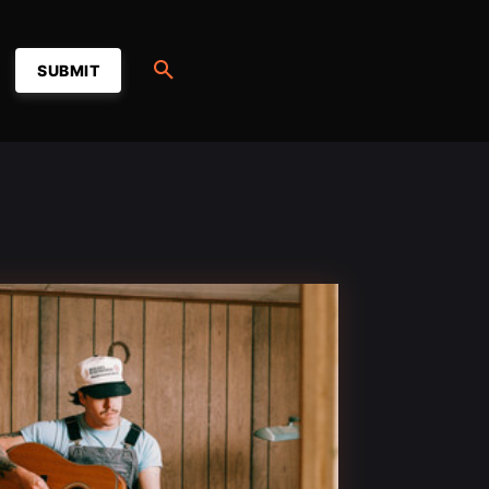
SUBMIT