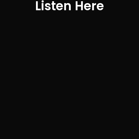
Listen Here