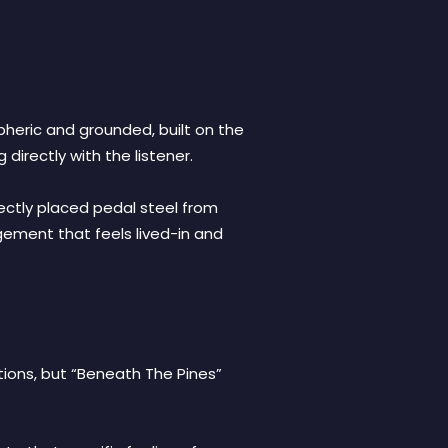
spheric and grounded, built on the
irectly with the listener.
fectly placed pedal steel from
angement that feels lived-in and
ations, but “Beneath The Pines”