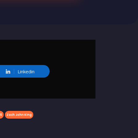
Linkedin
26
Zach John King