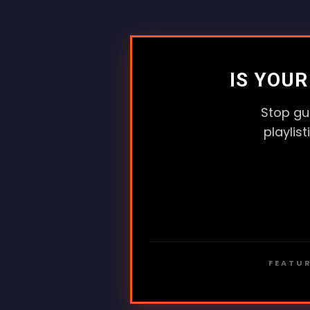
IS YOU
Stop gu
playlis
FEATUR