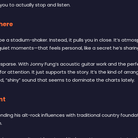
 you to actually stop and listen.
phere
be a stadium-shaker. Instead, it pulls you in close. It’s atmo
iet moments—that feels personal, like a secret he’s sharing d
y sparse. With Jonny Fung’s acoustic guitar work and the per
for attention. It just supports the story. It’s the kind of arr
d, “shiny” sound that seems to dominate the charts lately.
nt
nding his alt-rock influences with traditional country found
m.