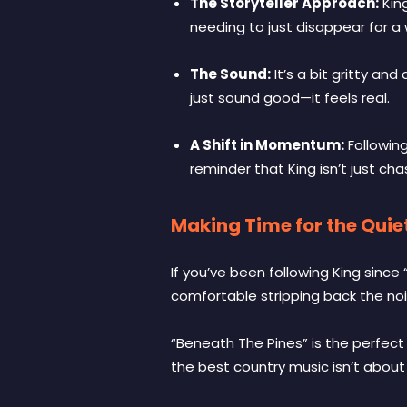
The Storyteller Approach:
King
needing to just disappear for a 
The Sound:
It’s a bit gritty an
just sound good—it feels real.
A Shift in Momentum:
Following
reminder that King isn’t just cha
Making Time for the Quiet
If you’ve been following King sin
comfortable stripping back the nois
“Beneath The Pines” is the perfect
the best country music isn’t about 