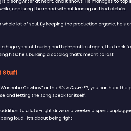
 is a songwriter at heart, and it shows. He manages to tap in
while, capturing the mood without leaning on tired clichés.
d a whole lot of soul. By keeping the production organic, he’
 a huge year of touring and high-profile stages, this track feel
sing hits; he’s building a catalog that’s meant to last.
 Stuff
ce “Wannabe Cowboy” or the
Slow Down
EP, you can hear the 
e and letting the song speak for itself.
 addition to a late-night drive or a weekend spent unplugge
being loud—it’s about being right.