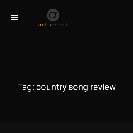
Tag:
country song review