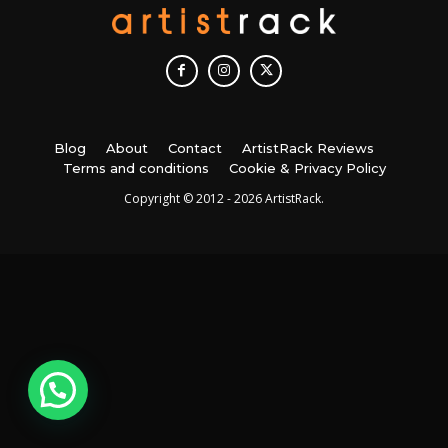
Blog
About
Contact
ArtistRack Reviews
Terms and conditions
Cookie & Privacy Policy
Copyright © 2012 - 2026 ArtistRack.