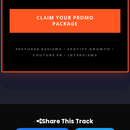
CLAIM YOUR PROMO
PACKAGE
FEATURED REVIEWS • SPOTIFY GROWTH •
YOUTUBE PR • INTERVIEWS
Share This Track