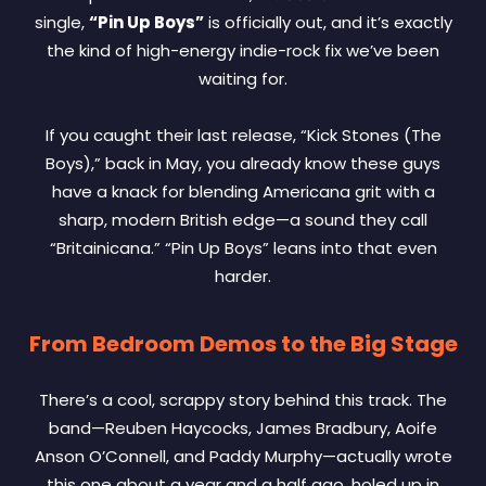
single,
“Pin Up Boys”
is officially out, and it’s exactly
the kind of high-energy indie-rock fix we’ve been
waiting for.
If you caught their last release, “Kick Stones (The
Boys),” back in May, you already know these guys
have a knack for blending Americana grit with a
sharp, modern British edge—a sound they call
“Britainicana.” “Pin Up Boys” leans into that even
harder.
From Bedroom Demos to the Big Stage
There’s a cool, scrappy story behind this track. The
band—Reuben Haycocks, James Bradbury, Aoife
Anson O’Connell, and Paddy Murphy—actually wrote
this one about a year and a half ago, holed up in