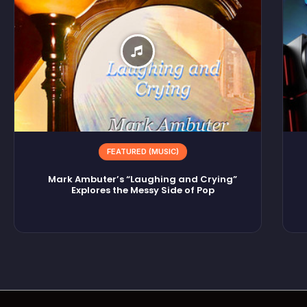
FEATURED (MUSIC)
Mark Ambuter’s “Laughing and Crying”
Explores the Messy Side of Pop