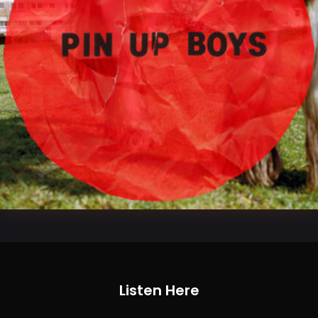
Listen Here