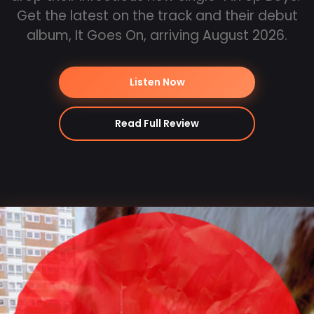
Get the latest on the track and their debut
album, It Goes On, arriving August 2026.
Listen Now
Read Full Review