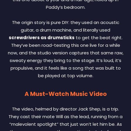
Paddy’s bedroom.
The origin story is pure DIY: they used an acoustic
guitar, a drum machine, and literally used
screwdrivers as drumsticks
to get the beat right.
They’ve been road-testing this one live for a while
now, and the studio version captures that same raw,
sweaty energy they bring to the stage. It’s loud, it’s
propulsive, and it feels like a song that was built to
be played at top volume.
A Must-Watch Music Video
The video, helmed by director Jack Shep, is a trip.
They cast their mate Will as the lead, running from a
“malevolent spotlight” that just won’t let him be. As