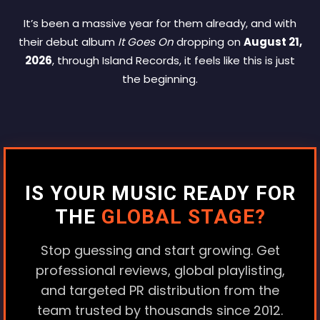
It’s been a massive year for them already, and with
their debut album
It Goes On
dropping on
August 21,
2026
, through Island Records, it feels like this is just
the beginning.
IS YOUR MUSIC READY FOR
THE
GLOBAL STAGE?
Stop guessing and start growing. Get
professional reviews, global playlisting,
and targeted PR distribution from the
team trusted by thousands since 2012.