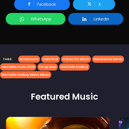
Facebook
X
WhatsApp
Linkedin
TAGS:
Britainicana
Indie Rock
It Goes On album
Manchester bands
new indie music 2026
Pin Up Boys
Westside Cowboy
Westside Cowboy debut album
Featured
Music