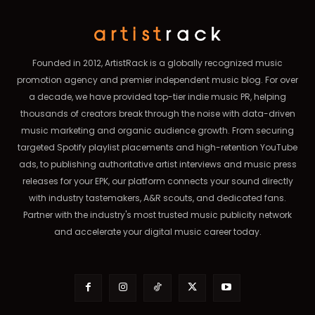
Founded in 2012, ArtistRack is a globally recognized music
promotion agency and premier independent music blog. For over
a decade, we have provided top-tier indie music PR, helping
thousands of creators break through the noise with data-driven
music marketing and organic audience growth. From securing
targeted Spotify playlist placements and high-retention YouTube
ads, to publishing authoritative artist interviews and music press
releases for your EPK, our platform connects your sound directly
with industry tastemakers, A&R scouts, and dedicated fans.
Partner with the industry's most trusted music publicity network
and accelerate your digital music career today.