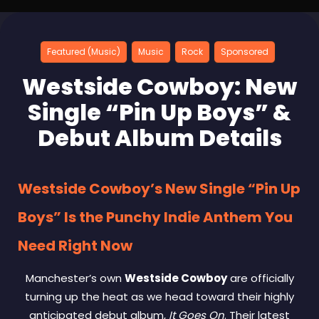
Featured (Music)
Music
Rock
Sponsored
Westside Cowboy: New
Single “Pin Up Boys” &
Debut Album Details
Westside Cowboy’s New Single “Pin Up
Boys” Is the Punchy Indie Anthem You
Need Right Now
Manchester’s own
Westside Cowboy
are officially
turning up the heat as we head toward their highly
anticipated debut album,
It Goes On
. Their latest