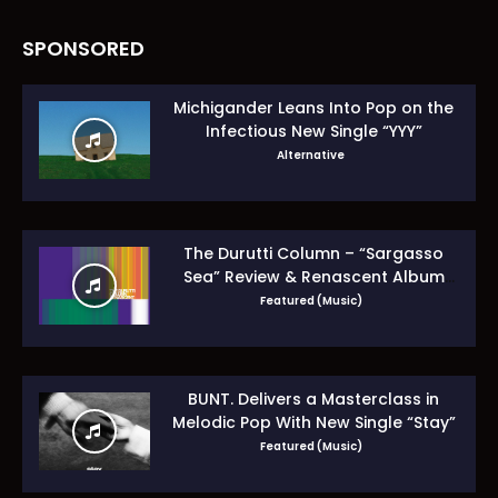
SPONSORED
Michigander Leans Into Pop on the
Infectious New Single “YYY”
Alternative
The Durutti Column – “Sargasso
Sea” Review & Renascent Album
Guide
Featured (Music)
BUNT. Delivers a Masterclass in
Melodic Pop With New Single “Stay”
Featured (Music)