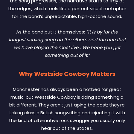
the song progresses, the narrative starts to fray at
the edges, which feels like a perfect visual metaphor
for the band’s unpredictable, high-octane sound.
As the band put it themselves:
“It is by far the
longest serving song on the album and the one that
we have played the most live… We hope you get
something out of it.”
Why Westside Cowboy Matters
Manchester has always been a hotbed for great
music, but Westside Cowboy is doing something a
bit different. They aren’t just aping the past; they’re
taking classic British songwriting and injecting it with
the kind of alternative rock swagger you usually only
hear out of the States.