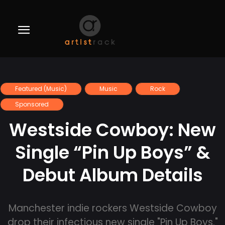
Featured (Music)
Music
Rock
Sponsored
Westside Cowboy: New
Single “Pin Up Boys” &
Debut Album Details
Manchester indie rockers Westside Cowboy
drop their infectious new single "Pin Up Boys."