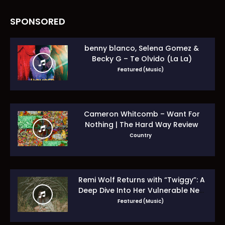
SPONSORED
benny blanco, Selena Gomez &
Becky G – Te Olvido (La La)
Featured (Music)
Cameron Whitcomb – Want For
Nothing | The Hard Way Review
Country
Remi Wolf Returns with “Twiggy”: A
Deep Dive Into Her Vulnerable New
Era
Featured (Music)