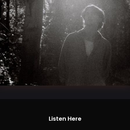
Listen Here