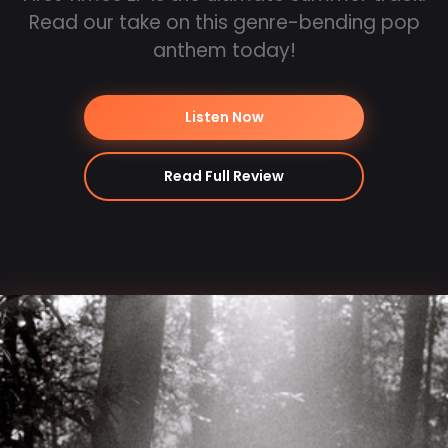
Read our take on this genre-bending pop
anthem today!
Listen Now
Read Full Review