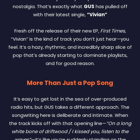
nostalgia. That’s exactly what
GUS
has pulled off
with their latest single,
“Vivian”
Fresh off the release of their new EP,
First Times
,
“Vivian” is the kind of track you don’t just hear—you
feel. It’s a hazy, rhythmic, and incredibly sharp slice of
pop that’s already starting to dominate playlists,
and for good reason.
More Than Just a Pop Song
It’s easy to get lost in the sea of over-produced
radio hits, but GUS takes a different approach. The
songwriting here is deliberate and intimate. When
the track kicks off with that opening line—
“On a long
white bone of driftwood / I kissed you, listen to the
waves”
—it’s like you’re suddenly standing on the