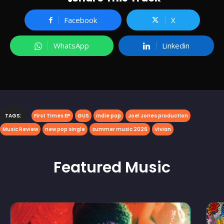
Facebook
X
WhatsApp
Linkedin
TAGS:
First Times EP
GUS
indie pop
Joel Jones production
Music Review
new pop single
summer music 2026
Vivian
Featured
Music