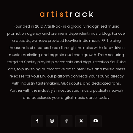
Founded in 2012, ArtistRack is a globally recognized music
promotion agency and premier independent music blog. For over
a decade, we have provided top-tier indie music PR, helping
thousands of creators break through the noise with data-driven
music marketing and organic audience growth. From securing
targeted Spotify playlist placements and high-retention YouTube
ads, to publishing authoritative artist interviews and music press
releases for your EPK, our platform connects your sound directly
with industry tastemakers, A&R scouts, and dedicated fans.
Partner with the industry's most trusted music publicity network
and accelerate your digital music career today.