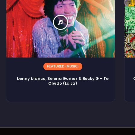
FEATURED (MUSIC)
benny blanco, Selena Gomez & Becky G – Te
Olvido (La La)