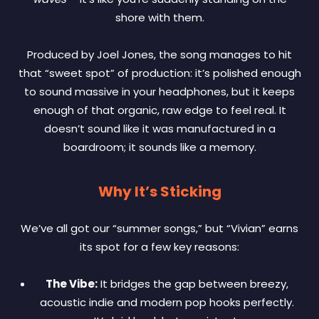
shore with them.
Produced by Joel Jones, the song manages to hit
that “sweet spot” of production: it’s polished enough
to sound massive in your headphones, but it keeps
enough of that organic, raw edge to feel real. It
doesn’t sound like it was manufactured in a
boardroom; it sounds like a memory.
Why It’s Sticking
We’ve all got our “summer songs,” but “Vivian” earns
its spot for a few key reasons:
The Vibe:
It bridges the gap between breezy,
acoustic indie and modern pop hooks perfectly.