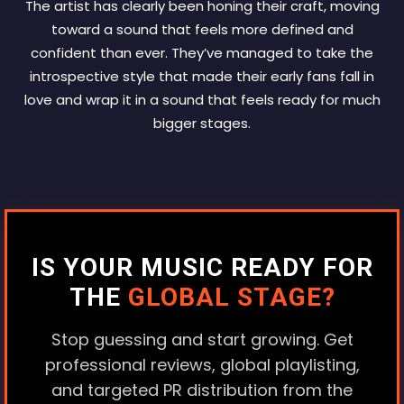
The artist has clearly been honing their craft, moving
toward a sound that feels more defined and
confident than ever. They’ve managed to take the
introspective style that made their early fans fall in
love and wrap it in a sound that feels ready for much
bigger stages.
IS YOUR MUSIC READY FOR
THE
GLOBAL STAGE?
Stop guessing and start growing. Get
professional reviews, global playlisting,
and targeted PR distribution from the