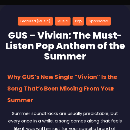
Featured (Music)
Music
Pop
Sponsored
GUS – Vivian: The Must-
Listen Pop Anthem of the
Summer
Why GUS’s New Single “Vivian” Is the
Song That’s Been Missing From Your
Summer
Summer soundtracks are usually predictable, but
every once in a while, a song comes along that feels
like it was written just for your specific brand of