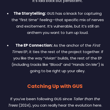
It’s laid back but persistent.
The Storytelling:
GUS has a knack for capturing
the “first time” feeling—that specific mix of nerves
and excitement. It’s vulnerable, but it’s still an
anthem you want to turn up loud.
The EP Connection:
As the anchor of the
First
Times
EP, it ties the rest of the project together. If
you like the way “Vivian” builds, the rest of the EP
(including tracks like “Blood” and “Hands On Me”) is
going to be right up your alley.
Catching Up with GUS
If you’ve been following GUS since
Taller than the
Trees
(2024), you can really hear the evolution here.