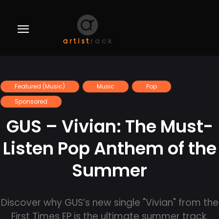
Featured (Music)
Music
Pop
Sponsored
GUS – Vivian: The Must-
Listen Pop Anthem of the
Summer
Discover why GUS’s new single "Vivian" from the
First Times EP is the ultimate summer track.