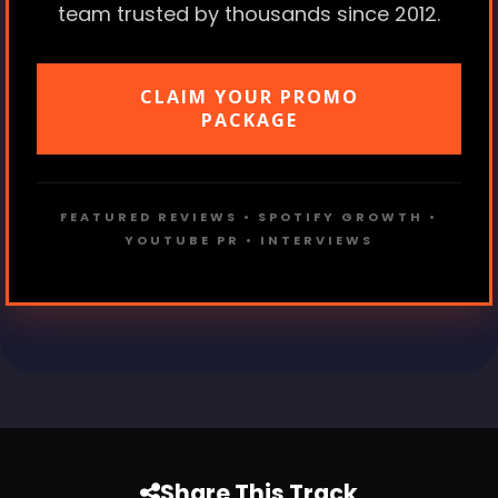
team trusted by thousands since 2012.
CLAIM YOUR PROMO
PACKAGE
FEATURED REVIEWS • SPOTIFY GROWTH •
YOUTUBE PR • INTERVIEWS
Share This Track