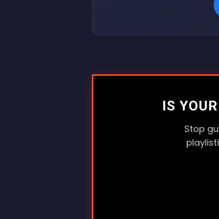
IS YOU
Stop gu
playlis