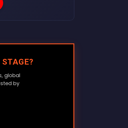
 STAGE?
, global
usted by