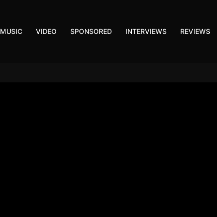
MUSIC
VIDEO
SPONSORED
INTERVIEWS
REVIEWS