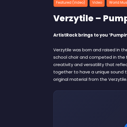
Featured (Video)
Video
World Mus
Verzytile – Pum
ArtistRack brings to you ‘Pumpin
Verzytile was born and raised in th
school choir and competed in the N
creativity and versatility that refl
together to have a unique sound t
original material from the Verzytile