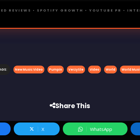
ED REVIEWS • SPOTIFY GROWTH • YOUTUBE PR • INT
AGS:
New Music Video
Pumpin
Verzytile
Video
World
World Musi
Share This
X
WhatsApp