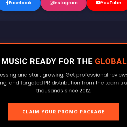
Facebook
Instagram
YouTube
R MUSIC READY FOR THE
GLOBAL
essing and start growing. Get professional reviews
ting, and targeted PR distribution from the team tr
thousands since 2012.
CLAIM YOUR PROMO PACKAGE