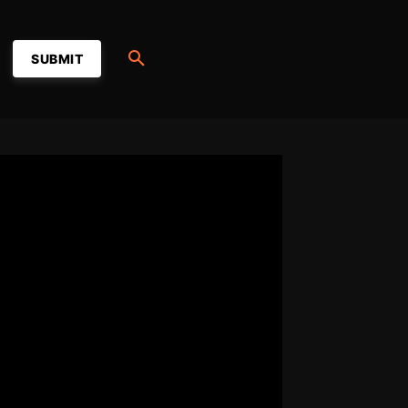
SUBMIT