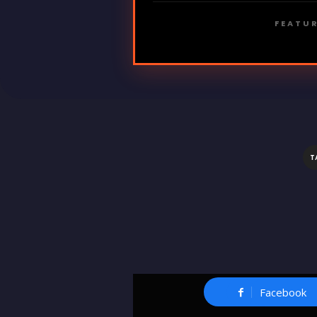
FEATUR
T
Facebook