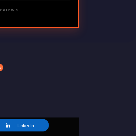
ERVIEWS
c
Linkedin