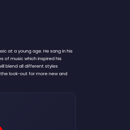
sic at a young age. He sang in his
s of music which inspired his
ll blend all different styles
n the look-out for more new and