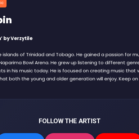
ic
pin
’ by Verzytile
e islands of Trinidad and Tobago. He gained a passion for mu
aparima Bowl Arena. He grew up listening to different genre
ects in his music today. He is focused on creating music that wi
hat both the young and older generation will enjoy. Keep o
.
FOLLOW THE ARTIST