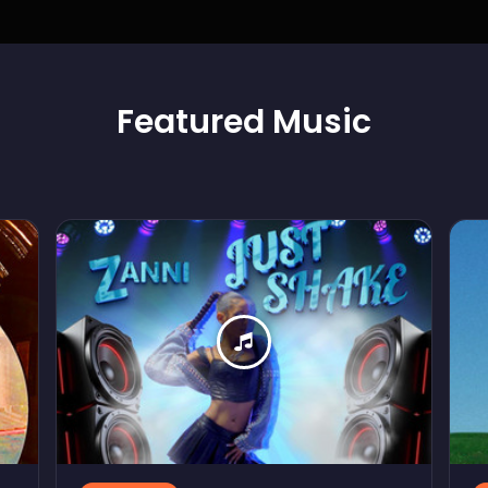
Featured
Music