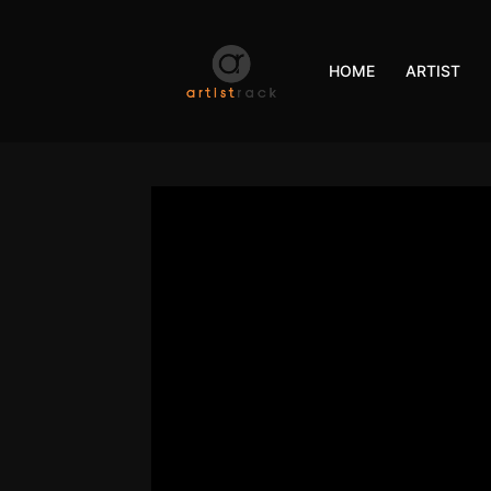
HOME
ARTIST