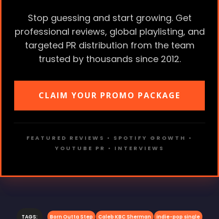
Stop guessing and start growing. Get
professional reviews, global playlisting, and
targeted PR distribution from the team
trusted by thousands since 2012.
CLAIM YOUR PROMO PACKAGE
FEATURED REVIEWS • SPOTIFY GROWTH •
YOUTUBE PR • INTERVIEWS
TAGS:
Born Outta Step
Caleb KBC Sherman
indie-pop single