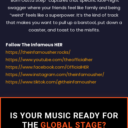
“Born Outta Step” captures that specific late-night
swagger where your friends feel like family and being
“weird” feels like a superpower. It’s the kind of track
that makes you want to pull up a barstool, put down a
coaster, and toast to the misfits.
Follow The Infamous HER
https://theinfamousher.rocks/
https://www.youtube.com/
theofficialher
https://www.facebook.com/
OfficialHER
https://www.instagram.com/
theinfamousher/
https://www.tiktok.com/@
theinfamousher
IS YOUR MUSIC READY FOR
THE
GLOBAL STAGE?