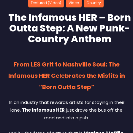
Featured (Video)
Video
Country
The Infamous HER – Born
Outta Step: A New Punk-
Country Anthem
From LES Grit to Nashville Soul: The
Infamous HER Celebrates the Misfits in
“Born Outta Step”
In an industry that rewards artists for staying in their
lane,
The Infamous HER
just drove the bus off the
road and into a pub.