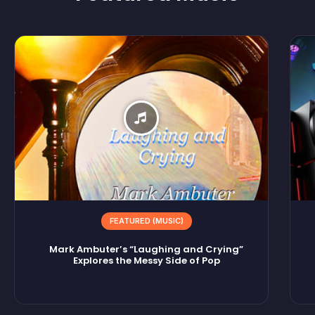
FEATURED (MUSIC)
Mark Ambuter’s “Laughing and Crying”
Explores the Messy Side of Pop