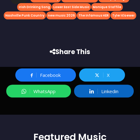
Irish Drinking Song
Lower East Side Music
Monique Staffile
Nashville Punk Country
new music 2026
The Infamous HER
Tyler Kloewer
Share This
Facebook
X
WhatsApp
Linkedin
Featured
Music