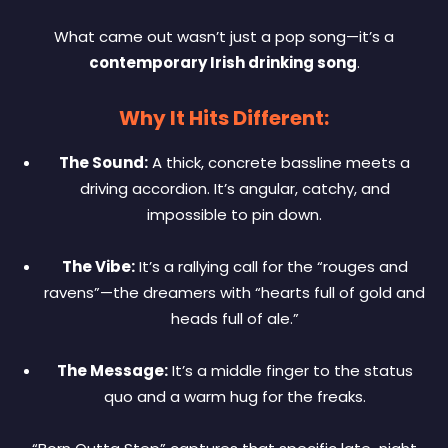
What came out wasn’t just a pop song—it’s a
contemporary Irish drinking song
.
Why It Hits Different:
The Sound:
A thick, concrete bassline meets a
driving accordion. It’s angular, catchy, and
impossible to pin down.
The Vibe:
It’s a rallying call for the “rouges and
ravens”—the dreamers with “hearts full of gold and
heads full of ale.”
The Message:
It’s a middle finger to the status
quo and a warm hug for the freaks.