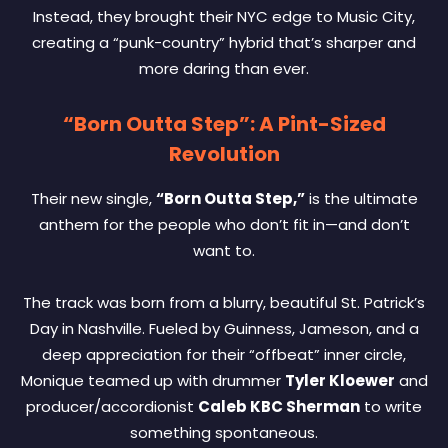
Instead, they brought their NYC edge to Music City,
creating a “punk-country” hybrid that’s sharper and
more daring than ever.
“Born Outta Step”: A Pint-Sized
Revolution
Their new single,
“Born Outta Step,”
is the ultimate
anthem for the people who don’t fit in—and don’t
want to.
The track was born from a blurry, beautiful St. Patrick’s
Day in Nashville. Fueled by Guinness, Jameson, and a
deep appreciation for their “offbeat” inner circle,
Monique teamed up with drummer
Tyler Kloewer
and
producer/accordionist
Caleb KBC Sherman
to write
something spontaneous.