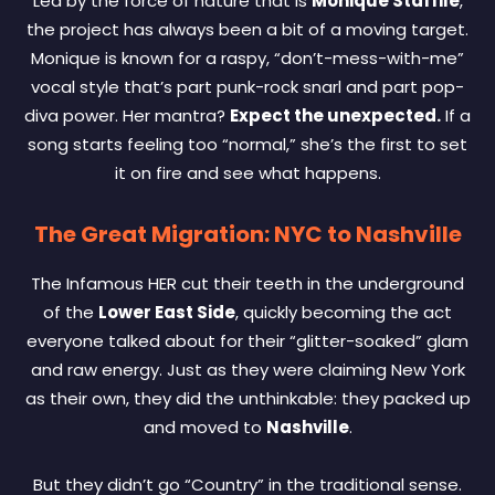
Led by the force of nature that is
Monique Staffile
,
the project has always been a bit of a moving target.
Monique is known for a raspy, “don’t-mess-with-me”
vocal style that’s part punk-rock snarl and part pop-
diva power. Her mantra?
Expect the unexpected.
If a
song starts feeling too “normal,” she’s the first to set
it on fire and see what happens.
The Great Migration: NYC to Nashville
The Infamous HER cut their teeth in the underground
of the
Lower East Side
, quickly becoming the act
everyone talked about for their “glitter-soaked” glam
and raw energy. Just as they were claiming New York
as their own, they did the unthinkable: they packed up
and moved to
Nashville
.
But they didn’t go “Country” in the traditional sense.