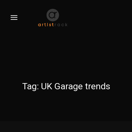
Tag:
UK Garage trends