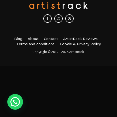
Blog
About
Contact
ArtistRack Reviews
Terms and conditions
Cookie & Privacy Policy
Copyright © 2012 - 2026 ArtistRack.