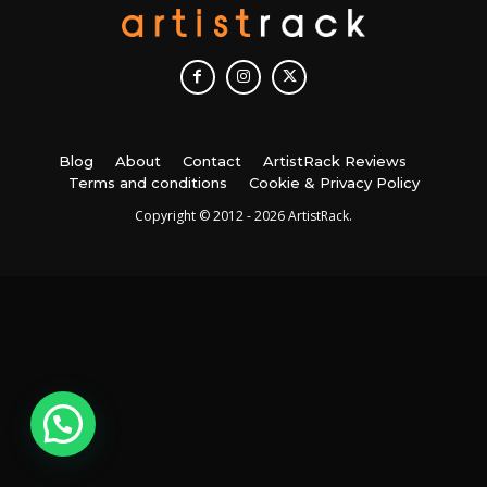
Blog
About
Contact
ArtistRack Reviews
Terms and conditions
Cookie & Privacy Policy
Copyright © 2012 - 2026 ArtistRack.