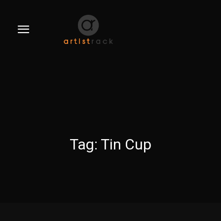
Tag:
Tin Cup