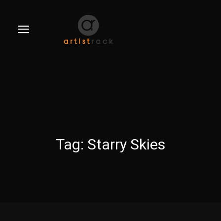
Tag:
Starry Skies