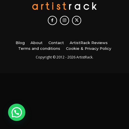
Blog
About
Contact
ArtistRack Reviews
Terms and conditions
Cookie & Privacy Policy
Copyright © 2012 - 2026 ArtistRack.