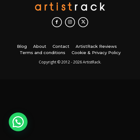
Blog
About
Contact
ArtistRack Reviews
Terms and conditions
Cookie & Privacy Policy
Copyright © 2012 - 2026 ArtistRack.