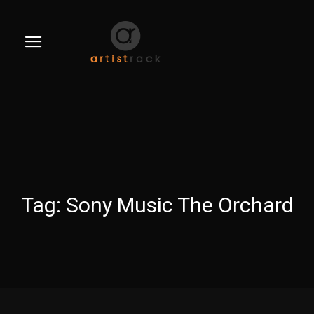
Tag:
Sony Music The Orchard