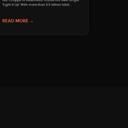
NLE Choppa Is Relentless: Inside His New Single
"Light It Up" With more than 5.5 billion total...
READ MORE →