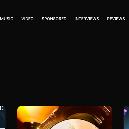
MUSIC
VIDEO
SPONSORED
INTERVIEWS
REVIEWS