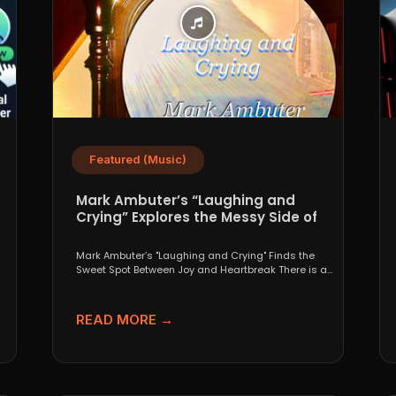
Featured (Music)
Mark Ambuter’s “Laughing and
Crying” Explores the Messy Side of
Pop
Mark Ambuter’s "Laughing and Crying" Finds the
Sweet Spot Between Joy and Heartbreak There is a
very...
READ MORE →