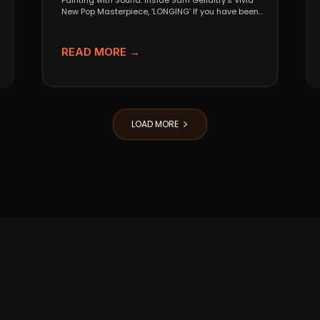
Painting with Sound: Inside Sam Gellaitry’s Vivid
New Pop Masterpiece, ‘LONGING’ If you have been
tracking the...
READ MORE →
LOAD MORE