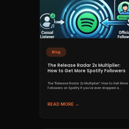
Blog
The Release Radar 2x Multiplier:
How to Get More Spotify Followers
The "Release Radar 2x Multiplier": How to Get More
Followers on Spotify If you've ever dropped a...
READ MORE →