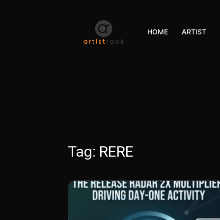
HOME
ARTIST
Tag:
RERE