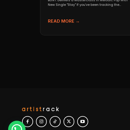
BUNT. Delivers a Masterclass in Melodic Pop With
New Single "Stay" If you’ve been tracking the
evolution...
READ MORE →