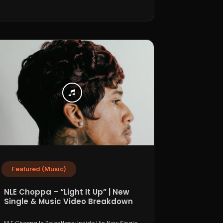
Featured (Music)
NLE Choppa – “Light It Up” | New
Single & Music Video Breakdown