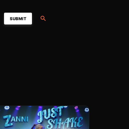
SUBMIT