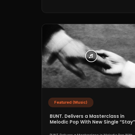
Featured (Music)
BUNT. Delivers a Masterclass in
Melodic Pop With New Single “Stay”