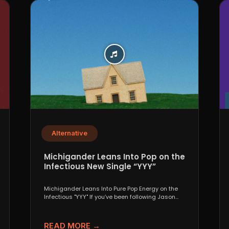
Alternative
Michigander Leans Into Pop on the
Infectious New Single “YYY”
Michigander Leans Into Pure Pop Energy on the
Infectious "YYY" If you’ve been following Jason
Singer’s project...
READ MORE →