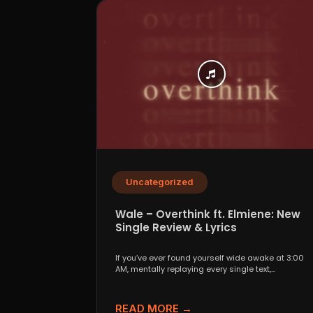
Uncategorized
Wale – Overthink ft. Elmiene: New
Single Review & Lyrics
If you’ve ever found yourself wide awake at 3:00
AM, mentally replaying every single text,
conversation,...
READ MORE →