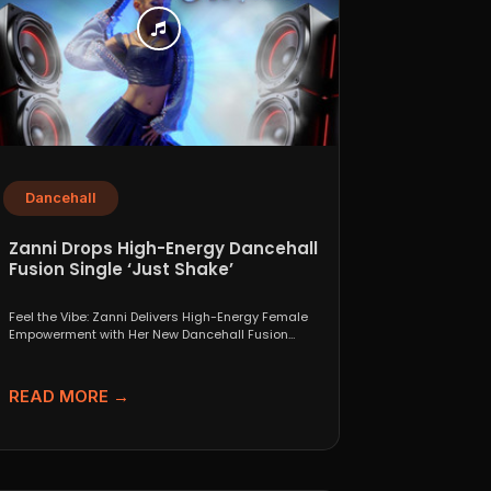
Dancehall
Zanni Drops High-Energy Dancehall
Fusion Single ‘Just Shake’
Feel the Vibe: Zanni Delivers High-Energy Female
Empowerment with Her New Dancehall Fusion
Single ‘Just Shake’ If...
READ MORE →