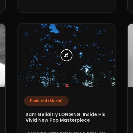
Featured (Music)
Sam Gellaitry LONGING: Inside His
Vivid New Pop Masterpiece