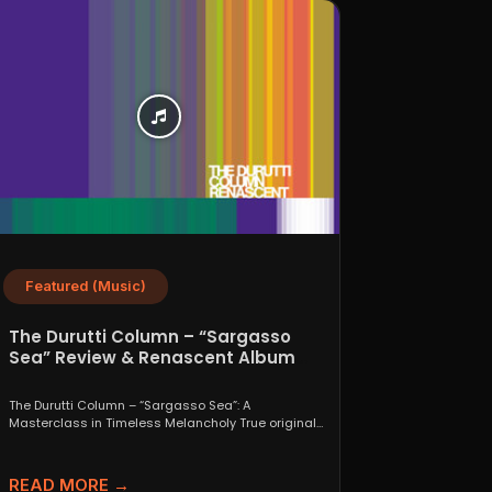
Featured (Music)
The Durutti Column – “Sargasso
Sea” Review & Renascent Album
Guide
The Durutti Column – “Sargasso Sea”: A
Masterclass in Timeless Melancholy True originals
are a rare thing....
READ MORE →