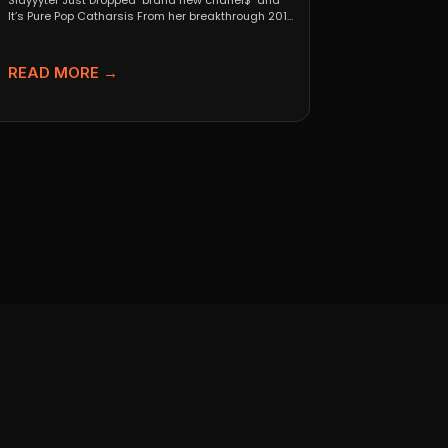
Slayyyter Just Dropped "brand new chanel$" and
It’s Pure Pop Catharsis From her breakthrough 2019
self-titled mixtape...
READ MORE →