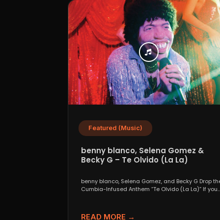
Featured (Music)
benny blanco, Selena Gomez &
Becky G – Te Olvido (La La)
benny blanco, Selena Gomez, and Becky G Drop th
Cumbia-Infused Anthem “Te Olvido (La La)” If you..
READ MORE →