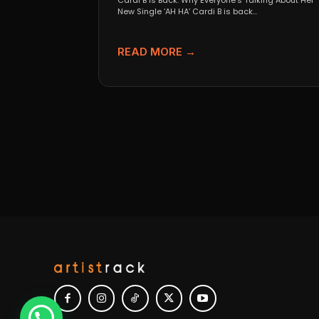
Cardi B Is Back: Why Everyone’s Talking About Her
New Single ‘AH HA’ Cardi B is back...
READ MORE →