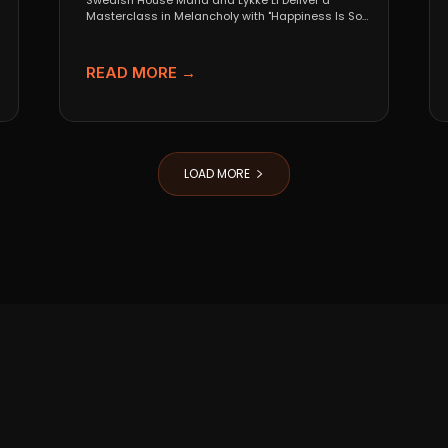
Swedish House Mafia and Lykke Li Deliver a
Masterclass in Melancholy with "Happiness Is So
Sad" When...
READ MORE →
LOAD MORE