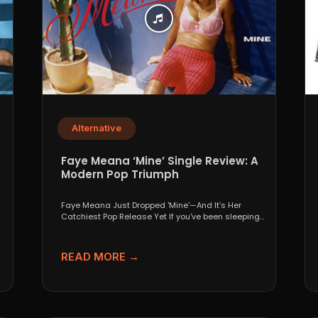
Alternative
p
Faye Meana ‘Mine’ Single Review: A
Modern Pop Triumph
Faye Meana Just Dropped 'Mine'—And It’s Her
Catchiest Pop Release Yet If you've been sleeping
on London’s...
READ MORE →