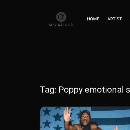
HOME
ARTIST
Tag:
Poppy emotional 