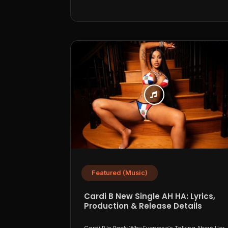
Featured (Music)
Cardi B New Single AH HA: Lyrics,
Production & Release Details