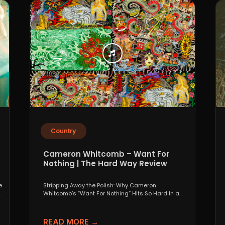
Country
Cameron Whitcomb – Want For
Nothing | The Hard Way Review
e
Stripping Away the Polish: Why Cameron
.
Whitcomb’s “Want For Nothing” Hits So Hard In a
world that...
READ MORE →