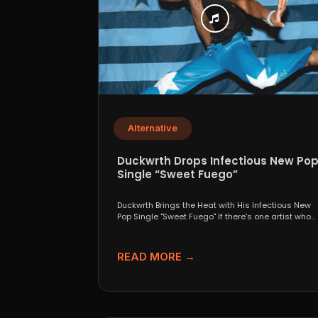
Alternative
Duckwrth Drops Infectious New Po
Single “Sweet Fuego”
Duckwrth Brings the Heat with His Infectious New
Pop Single "Sweet Fuego" If there's one artist who...
READ MORE →