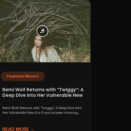
Featured (Music)
Remi Wolf Returns with “Twiggy”: A
Deep Dive Into Her Vulnerable New
Era
Remi Wolf Returns with "Twiggy": A Deep Dive Into
Her Vulnerable New Era If you’ve been missing...
READ MORE →