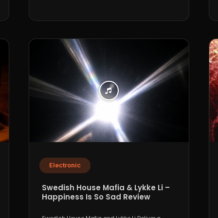
Electronic
Swedish House Mafia & Lykke Li –
Happiness Is So Sad Review