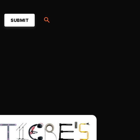
SUBMIT