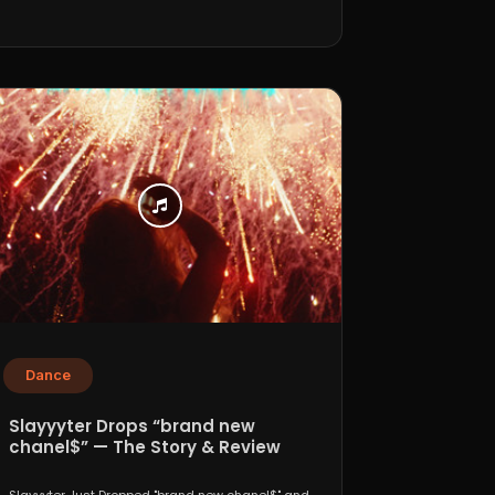
Dance
Slayyyter Drops “brand new
chanel$” — The Story & Review