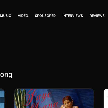
MUSIC
VIDEO
SPONSORED
INTERVIEWS
REVIEWS
song