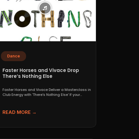
Dance
Faster Horses and Vivace Drop
There’s Nothing Else
Faster Horses and Vivace Deliver a Masterclass in
Club Energy with 'There's Nothing Else' If your
playlist...
READ MORE →