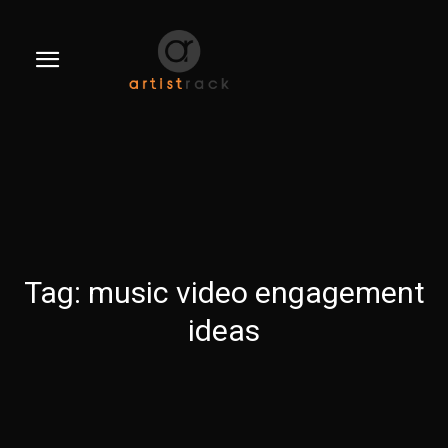
Tag:
music video engagement
ideas