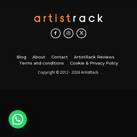
Blog
About
Contact
ArtistRack Reviews
Terms and conditions
Cookie & Privacy Policy
Copyright © 2012 - 2026 ArtistRack.