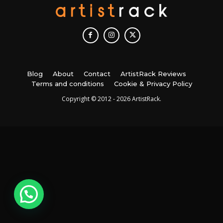
Blog
About
Contact
ArtistRack Reviews
Terms and conditions
Cookie & Privacy Policy
Copyright © 2012 - 2026 ArtistRack.