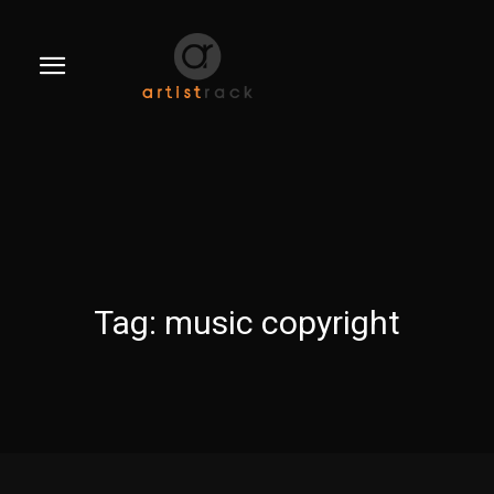
Tag:
music copyright