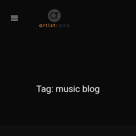
Tag:
music blog