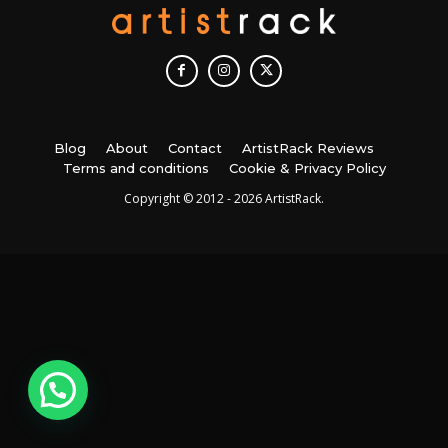
Blog
About
Contact
ArtistRack Reviews
Terms and conditions
Cookie & Privacy Policy
Copyright © 2012 - 2026 ArtistRack.